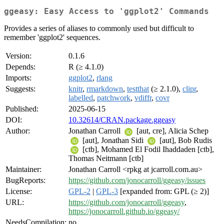
ggeasy: Easy Access to 'ggplot2' Commands
Provides a series of aliases to commonly used but difficult to
remember 'ggplot2' sequences.
Version:
0.1.6
Depends:
R (≥ 4.1.0)
Imports:
ggplot2
,
rlang
Suggests:
knitr
,
rmarkdown
,
testthat
(≥ 2.1.0),
clipr
,
labelled
,
patchwork
,
vdiffr
,
covr
Published:
2025-06-15
DOI:
10.32614/CRAN.package.ggeasy
Author:
Jonathan Carroll
[aut, cre], Alicia Schep
[aut], Jonathan Sidi
[aut], Bob Rudis
[ctb], Mohamed El Fodil Ihaddaden [ctb],
Thomas Neitmann [ctb]
Maintainer:
Jonathan Carroll <rpkg at jcarroll.com.au>
BugReports:
https://github.com/jonocarroll/ggeasy/issues
License:
GPL-2
|
GPL-3
[expanded from: GPL (≥ 2)]
URL:
https://github.com/jonocarroll/ggeasy
,
https://jonocarroll.github.io/ggeasy/
NeedsCompilation:
no