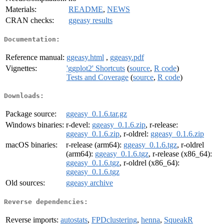
Materials:
README
,
NEWS
CRAN checks:
ggeasy results
Documentation:
Reference manual:
ggeasy.html
,
ggeasy.pdf
Vignettes:
'ggplot2' Shortcuts
(
source
,
R code
)
Tests and Coverage
(
source
,
R code
)
Downloads:
Package source:
ggeasy_0.1.6.tar.gz
Windows binaries:
r-devel:
ggeasy_0.1.6.zip
, r-release:
ggeasy_0.1.6.zip
, r-oldrel:
ggeasy_0.1.6.zip
macOS binaries:
r-release (arm64):
ggeasy_0.1.6.tgz
, r-oldrel
(arm64):
ggeasy_0.1.6.tgz
, r-release (x86_64):
ggeasy_0.1.6.tgz
, r-oldrel (x86_64):
ggeasy_0.1.6.tgz
Old sources:
ggeasy archive
Reverse dependencies:
Reverse imports:
autostats
,
FPDclustering
,
henna
,
SqueakR