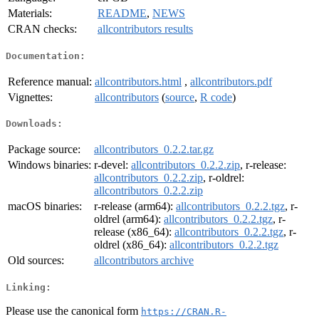
Materials:
README
,
NEWS
CRAN checks:
allcontributors results
Documentation:
Reference manual:
allcontributors.html
,
allcontributors.pdf
Vignettes:
allcontributors
(
source
,
R code
)
Downloads:
Package source:
allcontributors_0.2.2.tar.gz
Windows binaries:
r-devel:
allcontributors_0.2.2.zip
, r-release:
allcontributors_0.2.2.zip
, r-oldrel:
allcontributors_0.2.2.zip
macOS binaries:
r-release (arm64):
allcontributors_0.2.2.tgz
, r-
oldrel (arm64):
allcontributors_0.2.2.tgz
, r-
release (x86_64):
allcontributors_0.2.2.tgz
, r-
oldrel (x86_64):
allcontributors_0.2.2.tgz
Old sources:
allcontributors archive
Linking:
Please use the canonical form
https://CRAN.R-