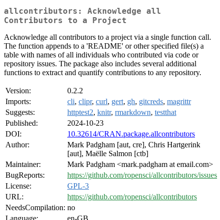
allcontributors: Acknowledge all
Contributors to a Project
Acknowledge all contributors to a project via a single function call.
The function appends to a 'README' or other specified file(s) a
table with names of all individuals who contributed via code or
repository issues. The package also includes several additional
functions to extract and quantify contributions to any repository.
Version:
0.2.2
Imports:
cli
,
clipr
,
curl
,
gert
,
gh
,
gitcreds
,
magrittr
Suggests:
httptest2
,
knitr
,
rmarkdown
,
testthat
Published:
2024-10-23
DOI:
10.32614/CRAN.package.allcontributors
Author:
Mark Padgham [aut, cre], Chris Hartgerink
[aut], Maëlle Salmon [ctb]
Maintainer:
Mark Padgham <mark.padgham at email.com>
BugReports:
https://github.com/ropensci/allcontributors/issues
License:
GPL-3
URL:
https://github.com/ropensci/allcontributors
NeedsCompilation:
no
Language:
en-GB