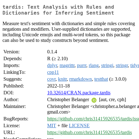
tardis: Text Analysis with Rules and
Dictionaries for Inferring Sentiment
Measure text's sentiment with dictionaries and simple rules covering
negations and modifiers. User-supplied dictionaries are supported,
including Unicode emojis and multi-word tokens, so this package
can also be used to study constructs beyond sentiment.
Version:
0.1.4
Depends:
R (≥ 2.10)
Imports:
dplyr
,
magrittr
,
purrr
,
rlang
,
stringi
,
stringr
,
tidy
LinkingTo:
cpp11
Suggests:
covr
,
knitr
,
rmarkdown
,
testthat
(≥ 3.0.0)
Published:
2022-11-18
DOI:
10.32614/CRAN.package.tardis
Author:
Christopher Belanger
[aut, cre, cph]
Maintainer:
Christopher Belanger <christopher.a.belanger a
gmail.com>
BugReports:
https://github.com/chris31415926535/tardis/iss
License:
MIT
+ file
LICENSE
URL:
https://github.com/chris31415926535/tardis