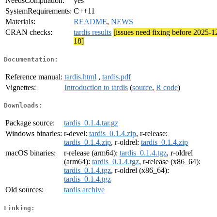
NeedsCompilation:
yes
SystemRequirements:
C++11
Materials:
README
,
NEWS
CRAN checks:
tardis results
[issues need fixing before 2025-1
18]
Documentation:
Reference manual:
tardis.html
,
tardis.pdf
Vignettes:
Introduction to tardis
(
source
,
R code
)
Downloads:
Package source:
tardis_0.1.4.tar.gz
Windows binaries:
r-devel:
tardis_0.1.4.zip
, r-release:
tardis_0.1.4.zip
, r-oldrel:
tardis_0.1.4.zip
macOS binaries:
r-release (arm64):
tardis_0.1.4.tgz
, r-oldrel
(arm64):
tardis_0.1.4.tgz
, r-release (x86_64):
tardis_0.1.4.tgz
, r-oldrel (x86_64):
tardis_0.1.4.tgz
Old sources:
tardis archive
Linking: