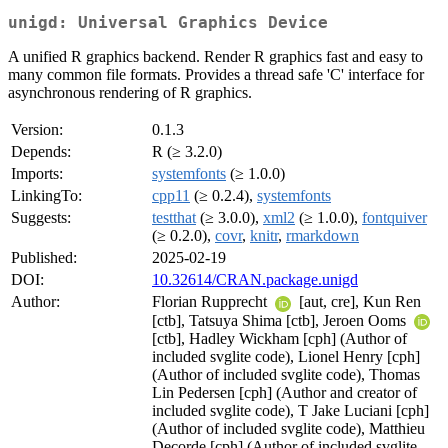
unigd: Universal Graphics Device
A unified R graphics backend. Render R graphics fast and easy to
many common file formats. Provides a thread safe 'C' interface for
asynchronous rendering of R graphics.
Version:
0.1.3
Depends:
R (≥ 3.2.0)
Imports:
systemfonts
(≥ 1.0.0)
LinkingTo:
cpp11
(≥ 0.2.4),
systemfonts
Suggests:
testthat
(≥ 3.0.0),
xml2
(≥ 1.0.0),
fontquiver
(≥ 0.2.0),
covr
,
knitr
,
rmarkdown
Published:
2025-02-19
DOI:
10.32614/CRAN.package.unigd
Author:
Florian Rupprecht
[aut, cre], Kun Ren
[ctb], Tatsuya Shima [ctb], Jeroen Ooms
[ctb], Hadley Wickham [cph] (Author of
included svglite code), Lionel Henry [cph]
(Author of included svglite code), Thomas
Lin Pedersen [cph] (Author and creator of
included svglite code), T Jake Luciani [cph]
(Author of included svglite code), Matthieu
Decorde [cph] (Author of included svglite