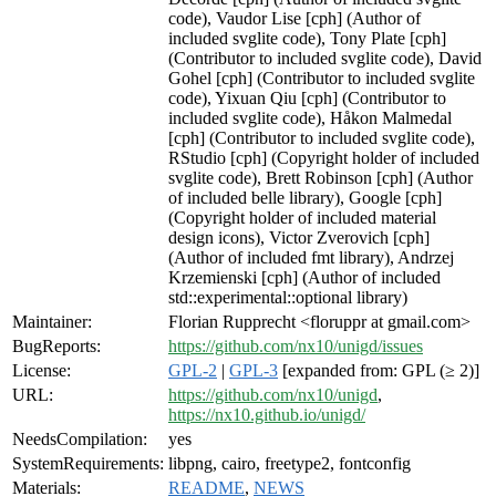
code), Vaudor Lise [cph] (Author of
included svglite code), Tony Plate [cph]
(Contributor to included svglite code), David
Gohel [cph] (Contributor to included svglite
code), Yixuan Qiu [cph] (Contributor to
included svglite code), Håkon Malmedal
[cph] (Contributor to included svglite code),
RStudio [cph] (Copyright holder of included
svglite code), Brett Robinson [cph] (Author
of included belle library), Google [cph]
(Copyright holder of included material
design icons), Victor Zverovich [cph]
(Author of included fmt library), Andrzej
Krzemienski [cph] (Author of included
std::experimental::optional library)
Maintainer:
Florian Rupprecht <floruppr at gmail.com>
BugReports:
https://github.com/nx10/unigd/issues
License:
GPL-2
|
GPL-3
[expanded from: GPL (≥ 2)]
URL:
https://github.com/nx10/unigd
,
https://nx10.github.io/unigd/
NeedsCompilation:
yes
SystemRequirements:
libpng, cairo, freetype2, fontconfig
Materials:
README
,
NEWS