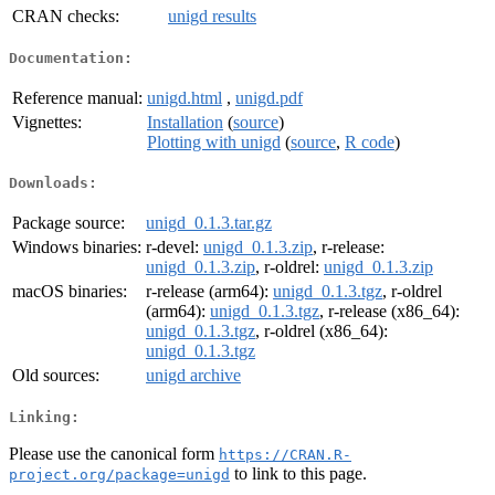
CRAN checks:
unigd results
Documentation:
Reference manual:
unigd.html
,
unigd.pdf
Vignettes:
Installation
(
source
)
Plotting with unigd
(
source
,
R code
)
Downloads:
Package source:
unigd_0.1.3.tar.gz
Windows binaries:
r-devel:
unigd_0.1.3.zip
, r-release:
unigd_0.1.3.zip
, r-oldrel:
unigd_0.1.3.zip
macOS binaries:
r-release (arm64):
unigd_0.1.3.tgz
, r-oldrel
(arm64):
unigd_0.1.3.tgz
, r-release (x86_64):
unigd_0.1.3.tgz
, r-oldrel (x86_64):
unigd_0.1.3.tgz
Old sources:
unigd archive
Linking:
Please use the canonical form
https://CRAN.R-
to link to this page.
project.org/package=unigd