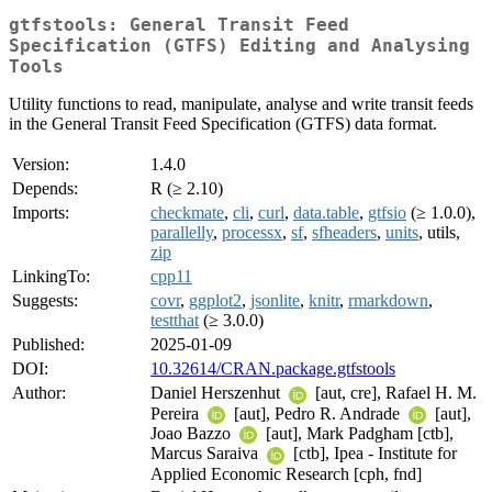
gtfstools: General Transit Feed
Specification (GTFS) Editing and Analysing
Tools
Utility functions to read, manipulate, analyse and write transit feeds
in the General Transit Feed Specification (GTFS) data format.
Version:
1.4.0
Depends:
R (≥ 2.10)
Imports:
checkmate
,
cli
,
curl
,
data.table
,
gtfsio
(≥ 1.0.0),
parallelly
,
processx
,
sf
,
sfheaders
,
units
, utils,
zip
LinkingTo:
cpp11
Suggests:
covr
,
ggplot2
,
jsonlite
,
knitr
,
rmarkdown
,
testthat
(≥ 3.0.0)
Published:
2025-01-09
DOI:
10.32614/CRAN.package.gtfstools
Author:
Daniel Herszenhut
[aut, cre], Rafael H. M.
Pereira
[aut], Pedro R. Andrade
[aut],
Joao Bazzo
[aut], Mark Padgham [ctb],
Marcus Saraiva
[ctb], Ipea - Institute for
Applied Economic Research [cph, fnd]