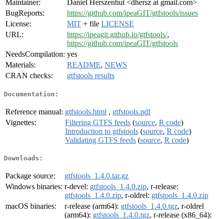
Maintainer:
Daniel Herszenhut <dhersz at gmail.com>
BugReports:
https://github.com/ipeaGIT/gtfstools/issues
License:
MIT
+ file
LICENSE
URL:
https://ipeagit.github.io/gtfstools/
,
https://github.com/ipeaGIT/gtfstools
NeedsCompilation:
yes
Materials:
README
,
NEWS
CRAN checks:
gtfstools results
Documentation:
Reference manual:
gtfstools.html
,
gtfstools.pdf
Vignettes:
Filtering GTFS feeds
(
source
,
R code
)
Introduction to gtfstools
(
source
,
R code
)
Validating GTFS feeds
(
source
,
R code
)
Downloads:
Package source:
gtfstools_1.4.0.tar.gz
Windows binaries:
r-devel:
gtfstools_1.4.0.zip
, r-release:
gtfstools_1.4.0.zip
, r-oldrel:
gtfstools_1.4.0.zip
macOS binaries:
r-release (arm64):
gtfstools_1.4.0.tgz
, r-oldrel
(arm64):
gtfstools_1.4.0.tgz
, r-release (x86_64):