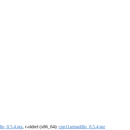
lo_0.5.4.tgz
, r-oldrel (x86_64):
cpp11armadillo_0.5.4.tgz