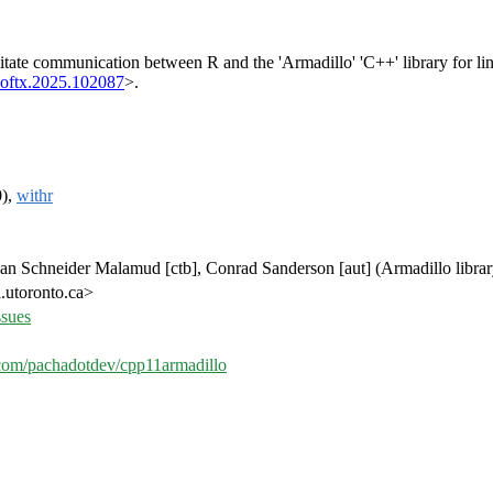
ilitate communication between R and the 'Armadillo' 'C++' library for li
softx.2025.102087
>.
0),
withr
than Schneider Malamud [ctb], Conrad Sanderson [aut] (Armadillo libra
.utoronto.ca>
ssues
b.com/pachadotdev/cpp11armadillo