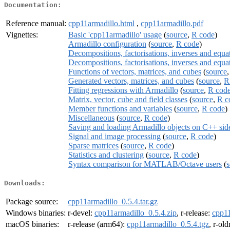
Documentation:
Reference manual:
cpp11armadillo.html
,
cpp11armadillo.pdf
Vignettes:
Basic 'cpp11armadillo' usage
(
source
,
R code
)
Armadillo configuration
(
source
,
R code
)
Decompositions, factorisations, inverses and equat
Decompositions, factorisations, inverses and equat
Functions of vectors, matrices, and cubes
(
source
Generated vectors, matrices, and cubes
(
source
,
R
Fitting regressions with Armadillo
(
source
,
R cod
Matrix, vector, cube and field classes
(
source
,
R c
Member functions and variables
(
source
,
R code
)
Miscellaneous
(
source
,
R code
)
Saving and loading Armadillo objects on C++ sid
Signal and image processing
(
source
,
R code
)
Sparse matrices
(
source
,
R code
)
Statistics and clustering
(
source
,
R code
)
Syntax comparison for MATLAB/Octave users
(
s
Downloads:
Package source:
cpp11armadillo_0.5.4.tar.gz
Windows binaries:
r-devel:
cpp11armadillo_0.5.4.zip
, r-release:
cpp11
macOS binaries:
r-release (arm64):
cpp11armadillo_0.5.4.tgz
, r-ol