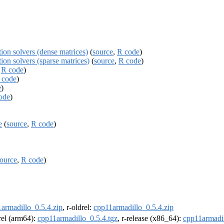
ion solvers (dense matrices)
(
source
,
R code
)
ion solvers (sparse matrices)
(
source
,
R code
)
,
R code
)
 code
)
e
)
ode
)
e
(
source
,
R code
)
ource
,
R code
)
armadillo_0.5.4.zip
, r-oldrel:
cpp11armadillo_0.5.4.zip
drel (arm64):
cpp11armadillo_0.5.4.tgz
, r-release (x86_64):
cpp11armadil