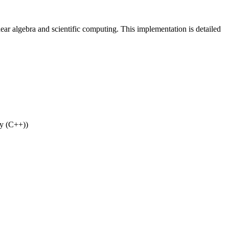
near algebra and scientific computing. This implementation is detailed
ry (C++))