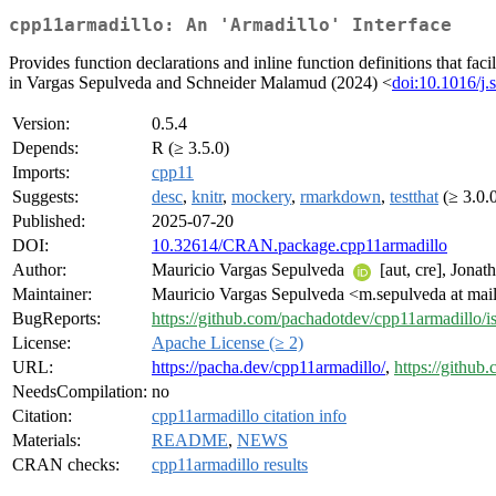
cpp11armadillo: An 'Armadillo' Interface
Provides function declarations and inline function definitions that fac
in Vargas Sepulveda and Schneider Malamud (2024) <
doi:10.1016/j.
Version:
0.5.4
Depends:
R (≥ 3.5.0)
Imports:
cpp11
Suggests:
desc
,
knitr
,
mockery
,
rmarkdown
,
testthat
(≥ 3.0.
Published:
2025-07-20
DOI:
10.32614/CRAN.package.cpp11armadillo
Author:
Mauricio Vargas Sepulveda
[aut, cre], Jona
Maintainer:
Mauricio Vargas Sepulveda <m.sepulveda at mail
BugReports:
https://github.com/pachadotdev/cpp11armadillo/i
License:
Apache License (≥ 2)
URL:
https://pacha.dev/cpp11armadillo/
,
https://githu
NeedsCompilation:
no
Citation:
cpp11armadillo citation info
Materials:
README
,
NEWS
CRAN checks:
cpp11armadillo results