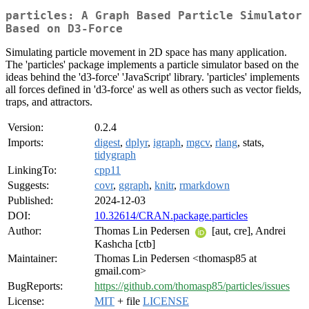
particles: A Graph Based Particle Simulator
Based on D3-Force
Simulating particle movement in 2D space has many application.
The 'particles' package implements a particle simulator based on the
ideas behind the 'd3-force' 'JavaScript' library. 'particles' implements
all forces defined in 'd3-force' as well as others such as vector fields,
traps, and attractors.
Version:
0.2.4
Imports:
digest
,
dplyr
,
igraph
,
mgcv
,
rlang
, stats,
tidygraph
LinkingTo:
cpp11
Suggests:
covr
,
ggraph
,
knitr
,
rmarkdown
Published:
2024-12-03
DOI:
10.32614/CRAN.package.particles
Author:
Thomas Lin Pedersen
[aut, cre], Andrei
Kashcha [ctb]
Maintainer:
Thomas Lin Pedersen <thomasp85 at
gmail.com>
BugReports:
https://github.com/thomasp85/particles/issues
License:
MIT
+ file
LICENSE