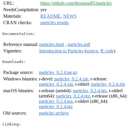
URL:
https://github.com/thomasp85/particles
NeedsCompilation:
yes
Materials:
README
,
NEWS
CRAN checks:
particles results
Documentation:
Reference manual:
particles.html
,
particles.pdf
Vignettes:
Introduction to Particles
(
source
,
R code
)
Downloads:
Package source:
particles_0.2.4.tar.gz
Windows binaries:
r-devel:
particles_0.2.4.zip
, r-release:
particles_0.2.4.zip
, r-oldrel:
particles_0.2.4.zip
macOS binaries:
r-release (arm64):
particles_0.2.4.tgz
, r-oldrel
(arm64):
particles_0.2.4.tgz
, r-release (x86_64):
particles_0.2.4.tgz
, r-oldrel (x86_64):
particles_0.2.4.tgz
Old sources:
particles archive
Linking: