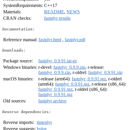
SystemRequirements:
C++17
Materials:
README
,
NEWS
CRAN checks:
fastplyr results
Documentation:
Reference manual:
fastplyr.html
,
fastplyr.pdf
Downloads:
Package source:
fastplyr_0.9.91.tar.gz
Windows binaries:
r-devel:
fastplyr_0.9.9.zip
, r-release:
fastplyr_0.9.9.zip
, r-oldrel:
fastplyr_0.9.91.zip
macOS binaries:
r-release (arm64):
fastplyr_0.9.91.tgz
, r-oldrel
(arm64):
fastplyr_0.9.91.tgz
, r-release (x86_64):
fastplyr_0.9.91.tgz
, r-oldrel (x86_64):
fastplyr_0.9.91.tgz
Old sources:
fastplyr archive
Reverse dependencies:
Reverse imports:
timeplyr
Reverse suggests:
bsitar