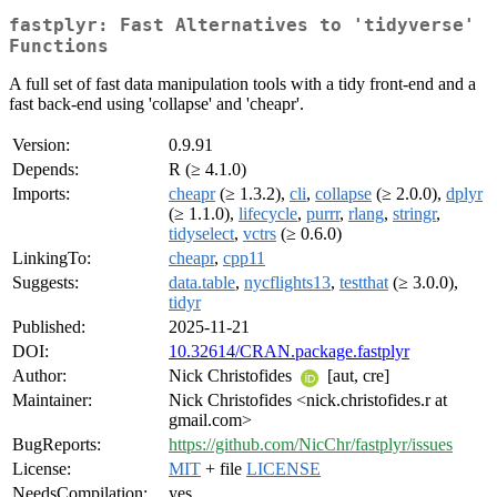
fastplyr: Fast Alternatives to 'tidyverse'
Functions
A full set of fast data manipulation tools with a tidy front-end and a
fast back-end using 'collapse' and 'cheapr'.
Version:
0.9.91
Depends:
R (≥ 4.1.0)
Imports:
cheapr
(≥ 1.3.2),
cli
,
collapse
(≥ 2.0.0),
dplyr
(≥ 1.1.0),
lifecycle
,
purrr
,
rlang
,
stringr
,
tidyselect
,
vctrs
(≥ 0.6.0)
LinkingTo:
cheapr
,
cpp11
Suggests:
data.table
,
nycflights13
,
testthat
(≥ 3.0.0),
tidyr
Published:
2025-11-21
DOI:
10.32614/CRAN.package.fastplyr
Author:
Nick Christofides
[aut, cre]
Maintainer:
Nick Christofides <nick.christofides.r at
gmail.com>
BugReports:
https://github.com/NicChr/fastplyr/issues
License:
MIT
+ file
LICENSE
NeedsCompilation:
yes