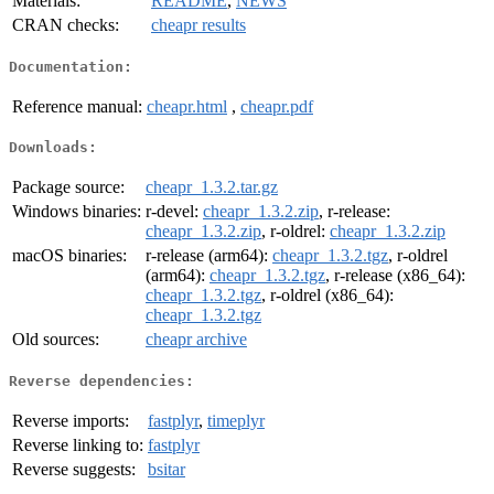
Materials:
README
,
NEWS
CRAN checks:
cheapr results
Documentation:
Reference manual:
cheapr.html
,
cheapr.pdf
Downloads:
Package source:
cheapr_1.3.2.tar.gz
Windows binaries:
r-devel:
cheapr_1.3.2.zip
, r-release:
cheapr_1.3.2.zip
, r-oldrel:
cheapr_1.3.2.zip
macOS binaries:
r-release (arm64):
cheapr_1.3.2.tgz
, r-oldrel
(arm64):
cheapr_1.3.2.tgz
, r-release (x86_64):
cheapr_1.3.2.tgz
, r-oldrel (x86_64):
cheapr_1.3.2.tgz
Old sources:
cheapr archive
Reverse dependencies:
Reverse imports:
fastplyr
,
timeplyr
Reverse linking to:
fastplyr
Reverse suggests:
bsitar