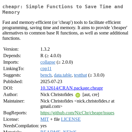
cheapr: Simple Functions to Save Time and
Memory
Fast and memory-efficient (or 'cheap') tools to facilitate efficient
programming, saving time and memory. It aims to provide 'cheaper'
alternatives to common base R functions, as well as some additional
functions.
Version:
1.3.2
Depends:
R (≥ 4.0.0)
Imports:
collapse
(≥ 2.0.0)
LinkingTo:
cpp11
Suggests:
bench
,
data.table
,
testthat
(≥ 3.0.0)
Published:
2025-07-23
DOI:
10.32614/CRAN.package.cheapr
Author:
Nick Christofides
[aut, cre]
Maintainer:
Nick Christofides <nick.christofides.r at
gmail.com>
BugReports:
https://github.com/NicChr/cheapr/issues
License:
MIT
+ file
LICENSE
NeedsCompilation:
yes