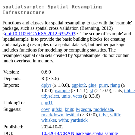
spatialsample: Spatial Resampling
Infrastructure
Functions and classes for spatial resampling to use with the 'rsample'
package, such as spatial cross-validation (Brenning, 2012)
<
doi:10.1109/IGARSS.2012.6352393
>. The scope of 'rsample' and
'spatialsample' is to provide the basic building blocks for creating
and analyzing resamples of a spatial data set, but neither package
includes functions for modeling or computing statistics. The
resampled spatial data sets created by 'spatialsample' do not contain
much overhead in memory.
Version:
0.6.0
Depends:
R (≥ 3.6)
Imports:
dplyr
(≥ 1.0.0),
ggplot2
,
glue
,
purrr
,
rlang
(≥
1.0.0),
rsample
(≥ 1.1.1),
sf
(≥ 1.0-9), stats,
tibble
tidyselect
,
units
,
vctrs
(≥ 0.3.6)
LinkingTo:
cpp11
Suggests:
covr
,
gifski
,
knitr
,
lwgeom
,
modeldata
,
rmarkdown
,
testthat
(≥ 3.0.0),
tidyr
,
vdiffr
,
whisker
,
withr
,
yardstick
Published:
2024-10-02
DOI:
10.32614/CRAN.package.spatialsample