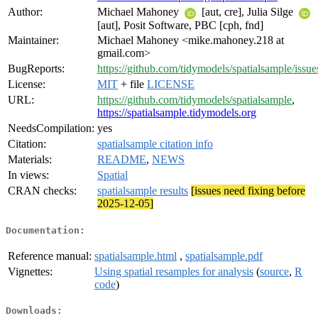
Author:
Michael Mahoney
[aut, cre], Julia Silge
[aut], Posit Software, PBC [cph, fnd]
Maintainer:
Michael Mahoney <mike.mahoney.218 at
gmail.com>
BugReports:
https://github.com/tidymodels/spatialsample/issue
License:
MIT
+ file
LICENSE
URL:
https://github.com/tidymodels/spatialsample
,
https://spatialsample.tidymodels.org
NeedsCompilation:
yes
Citation:
spatialsample citation info
Materials:
README
,
NEWS
In views:
Spatial
CRAN checks:
spatialsample results
[issues need fixing before
2025-12-05]
Documentation:
Reference manual:
spatialsample.html
,
spatialsample.pdf
Vignettes:
Using spatial resamples for analysis
(
source
,
R
code
)
Downloads: