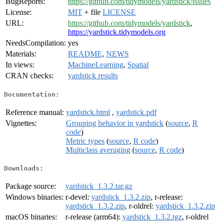
BugReports:
https://github.com/tidymodels/yardstick/issues
License:
MIT
+ file
LICENSE
URL:
https://github.com/tidymodels/yardstick
,
https://yardstick.tidymodels.org
NeedsCompilation:
yes
Materials:
README
,
NEWS
In views:
MachineLearning
,
Spatial
CRAN checks:
yardstick results
Documentation:
Reference manual:
yardstick.html
,
yardstick.pdf
Vignettes:
Grouping behavior in yardstick
(
source
,
R
code
)
Metric types
(
source
,
R code
)
Multiclass averaging
(
source
,
R code
)
Downloads:
Package source:
yardstick_1.3.2.tar.gz
Windows binaries:
r-devel:
yardstick_1.3.2.zip
, r-release:
yardstick_1.3.2.zip
, r-oldrel:
yardstick_1.3.2.zip
macOS binaries:
r-release (arm64):
yardstick_1.3.2.tgz
, r-oldrel