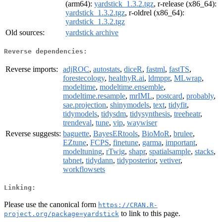
(arm64):
yardstick_1.3.2.tgz
, r-release (x86_64):
yardstick_1.3.2.tgz
, r-oldrel (x86_64):
yardstick_1.3.2.tgz
Old sources:
yardstick archive
Reverse dependencies:
Reverse imports:
adjROC
,
autostats
,
diceR
,
fastml
,
fastTS
,
forestecology
,
healthyR.ai
,
ldmppr
,
MLwrap
,
modeltime
,
modeltime.ensemble
,
modeltime.resample
,
mrIML
,
postcard
,
probably
,
sae.projection
,
shinymodels
,
text
,
tidyfit
,
tidymodels
,
tidysdm
,
tidysynthesis
,
treeheatr
,
trendeval
,
tune
,
vip
,
waywiser
Reverse suggests:
baguette
,
BayesERtools
,
BioMoR
,
brulee
,
EZtune
,
FCPS
,
finetune
,
garma
,
important
,
modeltuning
,
rTwig
,
shapr
,
spatialsample
,
stacks
,
tabnet
,
tidydann
,
tidyposterior
,
vetiver
,
workflowsets
Linking:
Please use the canonical form
https://CRAN.R-
to link to this page.
project.org/package=yardstick