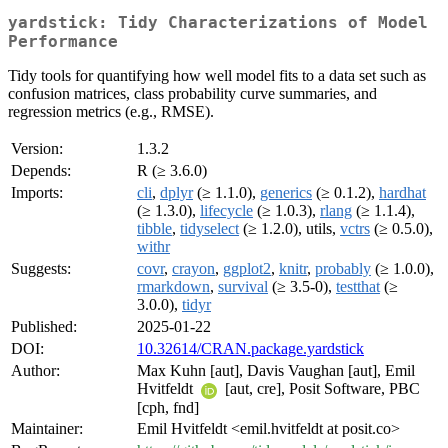
yardstick: Tidy Characterizations of Model
Performance
Tidy tools for quantifying how well model fits to a data set such as
confusion matrices, class probability curve summaries, and
regression metrics (e.g., RMSE).
Version:
1.3.2
Depends:
R (≥ 3.6.0)
Imports:
cli
,
dplyr
(≥ 1.1.0),
generics
(≥ 0.1.2),
hardhat
(≥ 1.3.0),
lifecycle
(≥ 1.0.3),
rlang
(≥ 1.1.4),
tibble
,
tidyselect
(≥ 1.2.0), utils,
vctrs
(≥ 0.5.0),
withr
Suggests:
covr
,
crayon
,
ggplot2
,
knitr
,
probably
(≥ 1.0.0),
rmarkdown
,
survival
(≥ 3.5-0),
testthat
(≥
3.0.0),
tidyr
Published:
2025-01-22
DOI:
10.32614/CRAN.package.yardstick
Author:
Max Kuhn [aut], Davis Vaughan [aut], Emil
Hvitfeldt
[aut, cre], Posit Software, PBC
[cph, fnd]
Maintainer:
Emil Hvitfeldt <emil.hvitfeldt at posit.co>