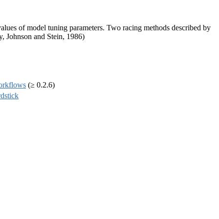
e values of model tuning parameters. Two racing methods described by
y, Johnson and Stein, 1986)
orkflows
(≥ 0.2.6)
dstick