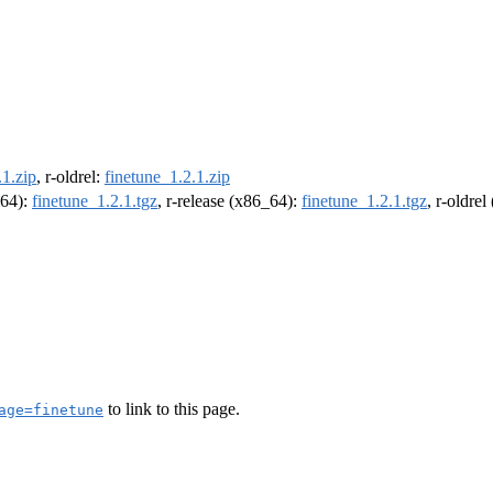
.1.zip
, r-oldrel:
finetune_1.2.1.zip
m64):
finetune_1.2.1.tgz
, r-release (x86_64):
finetune_1.2.1.tgz
, r-oldre
to link to this page.
age=finetune