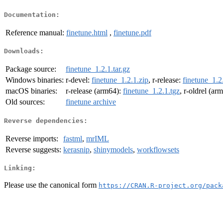
Documentation:
Reference manual:
finetune.html
,
finetune.pdf
Downloads:
Package source:
finetune_1.2.1.tar.gz
Windows binaries:
r-devel:
finetune_1.2.1.zip
, r-release:
finetune_1.2
macOS binaries:
r-release (arm64):
finetune_1.2.1.tgz
, r-oldrel (ar
Old sources:
finetune archive
Reverse dependencies:
Reverse imports:
fastml
,
mrIML
Reverse suggests:
kerasnip
,
shinymodels
,
workflowsets
Linking:
Please use the canonical form
https://CRAN.R-project.org/pack