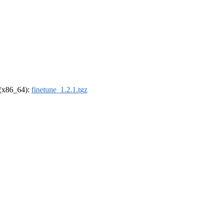
l (x86_64):
finetune_1.2.1.tgz