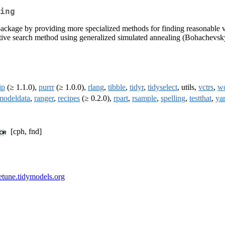
ing
e' package by providing more specialized methods for finding reasonabl
ative search method using generalized simulated annealing (Bohachevsk
ip
(≥ 1.1.0),
purrr
(≥ 1.0.0),
rlang
,
tibble
,
tidyr
,
tidyselect
, utils,
vctrs
,
w
modeldata
,
ranger
,
recipes
(≥ 0.2.0),
rpart
,
rsample
,
spelling
,
testthat
,
yar
[cph, fnd]
netune.tidymodels.org