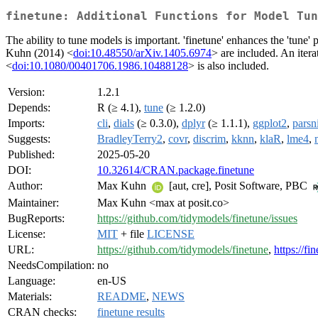
finetune: Additional Functions for Model Tun
The ability to tune models is important. 'finetune' enhances the 'tun
Kuhn (2014) <
doi:10.48550/arXiv.1405.6974
> are included. An iter
<
doi:10.1080/00401706.1986.10488128
> is also included.
Version:
1.2.1
Depends:
R (≥ 4.1),
tune
(≥ 1.2.0)
Imports:
cli
,
dials
(≥ 0.3.0),
dplyr
(≥ 1.1.1),
ggplot2
,
parsn
Suggests:
BradleyTerry2
,
covr
,
discrim
,
kknn
,
klaR
,
lme4
,
Published:
2025-05-20
DOI:
10.32614/CRAN.package.finetune
Author:
Max Kuhn
[aut, cre], Posit Software, PBC
Maintainer:
Max Kuhn <max at posit.co>
BugReports:
https://github.com/tidymodels/finetune/issues
License:
MIT
+ file
LICENSE
URL:
https://github.com/tidymodels/finetune
,
https://fi
NeedsCompilation:
no
Language:
en-US
Materials:
README
,
NEWS
CRAN checks:
finetune results