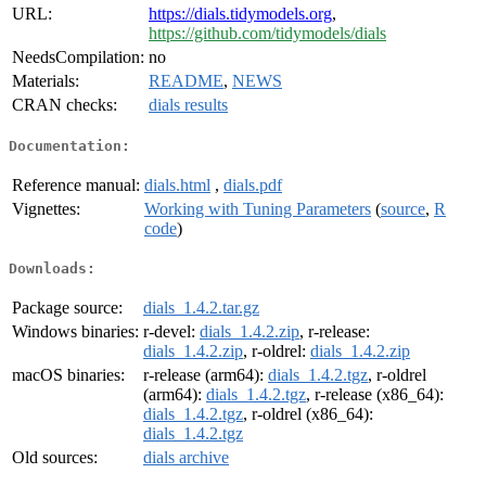
URL:
https://dials.tidymodels.org
,
https://github.com/tidymodels/dials
NeedsCompilation:
no
Materials:
README
,
NEWS
CRAN checks:
dials results
Documentation:
Reference manual:
dials.html
,
dials.pdf
Vignettes:
Working with Tuning Parameters
(
source
,
R
code
)
Downloads:
Package source:
dials_1.4.2.tar.gz
Windows binaries:
r-devel:
dials_1.4.2.zip
, r-release:
dials_1.4.2.zip
, r-oldrel:
dials_1.4.2.zip
macOS binaries:
r-release (arm64):
dials_1.4.2.tgz
, r-oldrel
(arm64):
dials_1.4.2.tgz
, r-release (x86_64):
dials_1.4.2.tgz
, r-oldrel (x86_64):
dials_1.4.2.tgz
Old sources:
dials archive