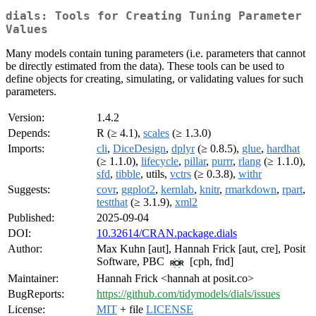
dials: Tools for Creating Tuning Parameter
Values
Many models contain tuning parameters (i.e. parameters that cannot
be directly estimated from the data). These tools can be used to
define objects for creating, simulating, or validating values for such
parameters.
Version:
1.4.2
Depends:
R (≥ 4.1),
scales
(≥ 1.3.0)
Imports:
cli
,
DiceDesign
,
dplyr
(≥ 0.8.5),
glue
,
hardhat
(≥ 1.1.0),
lifecycle
,
pillar
,
purrr
,
rlang
(≥ 1.1.0),
sfd
,
tibble
, utils,
vctrs
(≥ 0.3.8),
withr
Suggests:
covr
,
ggplot2
,
kernlab
,
knitr
,
rmarkdown
,
rpart
,
testthat
(≥ 3.1.9),
xml2
Published:
2025-09-04
DOI:
10.32614/CRAN.package.dials
Author:
Max Kuhn [aut], Hannah Frick [aut, cre], Posit
Software, PBC
[cph, fnd]
Maintainer:
Hannah Frick <hannah at posit.co>
BugReports:
https://github.com/tidymodels/dials/issues
License:
MIT
+ file
LICENSE