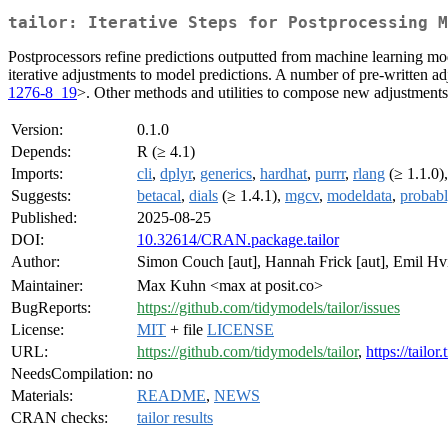
tailor: Iterative Steps for Postprocessing M
Postprocessors refine predictions outputted from machine learning mode
iterative adjustments to model predictions. A number of pre-written ad
1276-8_19
>. Other methods and utilities to compose new adjustments a
Version:
0.1.0
Depends:
R (≥ 4.1)
Imports:
cli
,
dplyr
,
generics
,
hardhat
,
purrr
,
rlang
(≥ 1.1.0)
Suggests:
betacal
,
dials
(≥ 1.4.1),
mgcv
,
modeldata
,
probab
Published:
2025-08-25
DOI:
10.32614/CRAN.package.tailor
Author:
Simon Couch [aut], Hannah Frick [aut], Emil Hv
Maintainer:
Max Kuhn <max at posit.co>
BugReports:
https://github.com/tidymodels/tailor/issues
License:
MIT
+ file
LICENSE
URL:
https://github.com/tidymodels/tailor
,
https://tailo
NeedsCompilation:
no
Materials:
README
,
NEWS
CRAN checks:
tailor results