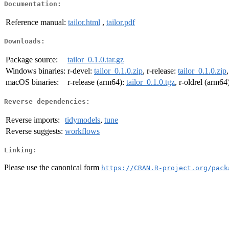
Documentation:
Reference manual:
tailor.html
,
tailor.pdf
Downloads:
Package source:
tailor_0.1.0.tar.gz
Windows binaries:
r-devel:
tailor_0.1.0.zip
, r-release:
tailor_0.1.0.zip
macOS binaries:
r-release (arm64):
tailor_0.1.0.tgz
, r-oldrel (arm64
Reverse dependencies:
Reverse imports:
tidymodels
,
tune
Reverse suggests:
workflows
Linking:
Please use the canonical form
https://CRAN.R-project.org/pack