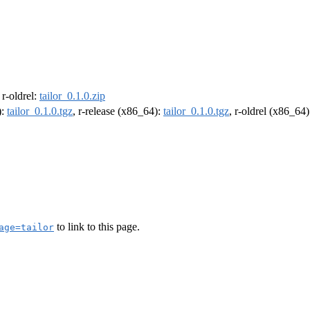
, r-oldrel:
tailor_0.1.0.zip
):
tailor_0.1.0.tgz
, r-release (x86_64):
tailor_0.1.0.tgz
, r-oldrel (x86_64
to link to this page.
age=tailor