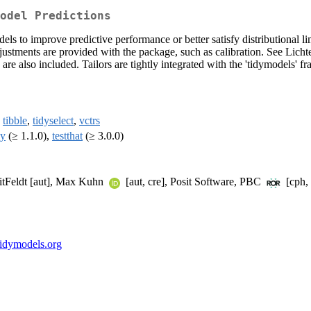
odel Predictions
ls to improve predictive performance or better satisfy distributional li
justments are provided with the package, such as calibration. See Lichte
re also included. Tailors are tightly integrated with the 'tidymodels' 
,
tibble
,
tidyselect
,
vctrs
ly
(≥ 1.1.0),
testthat
(≥ 3.0.0)
itFeldt [aut], Max Kuhn
[aut, cre], Posit Software, PBC
[cph, 
r.tidymodels.org