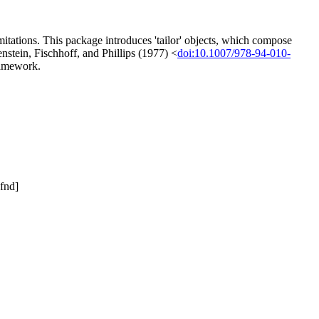
mitations. This package introduces 'tailor' objects, which compose
nstein, Fischhoff, and Phillips (1977) <
doi:10.1007/978-94-010-
framework.
fnd]