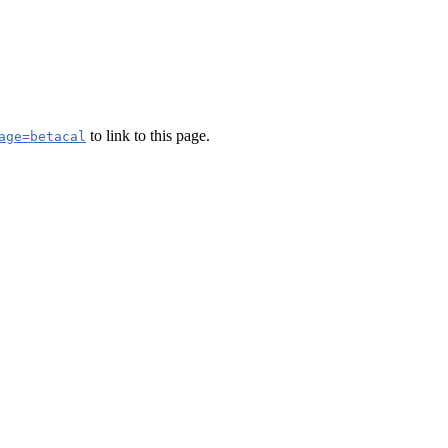
to link to this page.
age=betacal