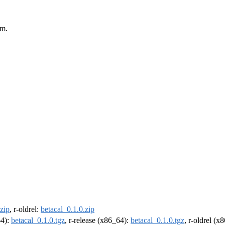
em.
.zip
, r-oldrel:
betacal_0.1.0.zip
64):
betacal_0.1.0.tgz
, r-release (x86_64):
betacal_0.1.0.tgz
, r-oldrel (x