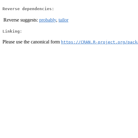
Reverse dependencies:
Reverse suggests:
probably
,
tailor
Linking:
Please use the canonical form
https://CRAN.R-project.org/pack