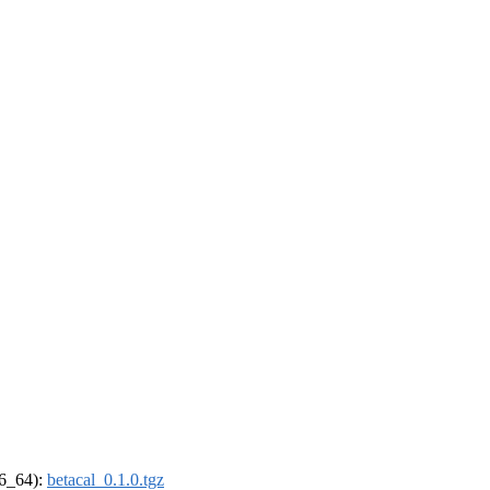
86_64):
betacal_0.1.0.tgz