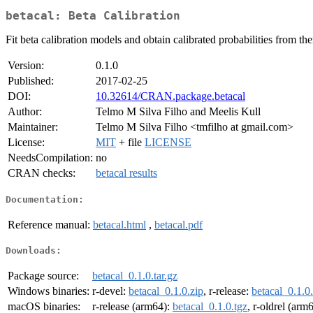
betacal: Beta Calibration
Fit beta calibration models and obtain calibrated probabilities from th
Version:
0.1.0
Published:
2017-02-25
DOI:
10.32614/CRAN.package.betacal
Author:
Telmo M Silva Filho and Meelis Kull
Maintainer:
Telmo M Silva Filho <tmfilho at gmail.com>
License:
MIT
+ file
LICENSE
NeedsCompilation:
no
CRAN checks:
betacal results
Documentation:
Reference manual:
betacal.html
,
betacal.pdf
Downloads:
Package source:
betacal_0.1.0.tar.gz
Windows binaries:
r-devel:
betacal_0.1.0.zip
, r-release:
betacal_0.1.0
macOS binaries:
r-release (arm64):
betacal_0.1.0.tgz
, r-oldrel (arm