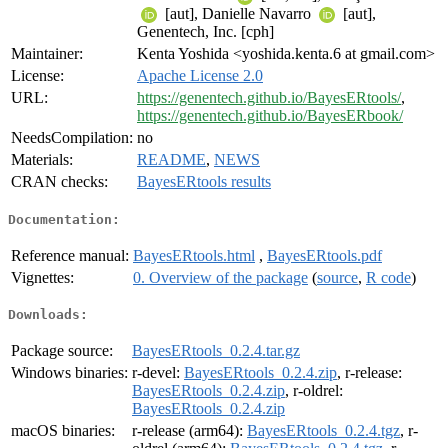
[aut], Danielle Navarro
[aut],
Genentech, Inc. [cph]
Maintainer:
Kenta Yoshida <yoshida.kenta.6 at gmail.com>
License:
Apache License 2.0
URL:
https://genentech.github.io/BayesERtools/
,
https://genentech.github.io/BayesERbook/
NeedsCompilation:
no
Materials:
README
,
NEWS
CRAN checks:
BayesERtools results
Documentation:
Reference manual:
BayesERtools.html
,
BayesERtools.pdf
Vignettes:
0. Overview of the package
(
source
,
R code
)
Downloads:
Package source:
BayesERtools_0.2.4.tar.gz
Windows binaries:
r-devel:
BayesERtools_0.2.4.zip
, r-release:
BayesERtools_0.2.4.zip
, r-oldrel:
BayesERtools_0.2.4.zip
macOS binaries:
r-release (arm64):
BayesERtools_0.2.4.tgz
, r-