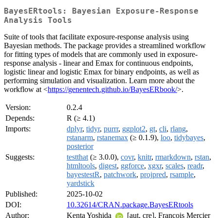
BayesERtools: Bayesian Exposure-Response
Analysis Tools
Suite of tools that facilitate exposure-response analysis using
Bayesian methods. The package provides a streamlined workflow
for fitting types of models that are commonly used in exposure-
response analysis - linear and Emax for continuous endpoints,
logistic linear and logistic Emax for binary endpoints, as well as
performing simulation and visualization. Learn more about the
workflow at <
https://genentech.github.io/BayesERbook/
>.
Version:
0.2.4
Depends:
R (≥ 4.1)
Imports:
dplyr
,
tidyr
,
purrr
,
ggplot2
,
gt
,
cli
,
rlang
,
rstanarm
,
rstanemax
(≥ 0.1.9),
loo
,
tidybayes
,
posterior
Suggests:
testthat
(≥ 3.0.0),
covr
,
knitr
,
rmarkdown
,
rstan
,
htmltools
,
digest
,
ggforce
,
xgxr
,
scales
,
readr
,
bayestestR
,
patchwork
,
projpred
,
rsample
,
yardstick
Published:
2025-10-02
DOI:
10.32614/CRAN.package.BayesERtools
Author:
Kenta Yoshida
[aut, cre], François Mercier