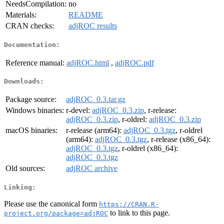
NeedsCompilation:
no
Materials:
README
CRAN checks:
adjROC results
Documentation:
Reference manual:
adjROC.html
,
adjROC.pdf
Downloads:
Package source:
adjROC_0.3.tar.gz
Windows binaries:
r-devel:
adjROC_0.3.zip
, r-release:
adjROC_0.3.zip
, r-oldrel:
adjROC_0.3.zip
macOS binaries:
r-release (arm64):
adjROC_0.3.tgz
, r-oldrel
(arm64):
adjROC_0.3.tgz
, r-release (x86_64):
adjROC_0.3.tgz
, r-oldrel (x86_64):
adjROC_0.3.tgz
Old sources:
adjROC archive
Linking:
Please use the canonical form
https://CRAN.R-
to link to this page.
project.org/package=adjROC