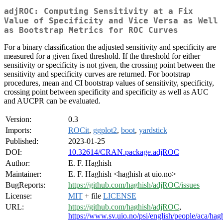
adjROC: Computing Sensitivity at a Fix
Value of Specificity and Vice Versa as Well
as Bootstrap Metrics for ROC Curves
For a binary classification the adjusted sensitivity and specificity are
measured for a given fixed threshold. If the threshold for either
sensitivity or specificity is not given, the crossing point between the
sensitivity and specificity curves are returned. For bootstrap
procedures, mean and CI bootstrap values of sensitivity, specificity,
crossing point between specificity and specificity as well as AUC
and AUCPR can be evaluated.
Version:
0.3
Imports:
ROCit
,
ggplot2
,
boot
,
yardstick
Published:
2023-01-25
DOI:
10.32614/CRAN.package.adjROC
Author:
E. F. Haghish
Maintainer:
E. F. Haghish <haghish at uio.no>
BugReports:
https://github.com/haghish/adjROC/issues
License:
MIT
+ file
LICENSE
URL:
https://github.com/haghish/adjROC
,
https://www.sv.uio.no/psi/english/people/aca/hag