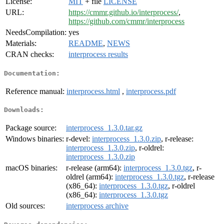
License:
MIT
+ file
LICENSE
URL:
https://cmmr.github.io/interprocess/
,
https://github.com/cmmr/interprocess
NeedsCompilation:
yes
Materials:
README
,
NEWS
CRAN checks:
interprocess results
Documentation:
Reference manual:
interprocess.html
,
interprocess.pdf
Downloads:
Package source:
interprocess_1.3.0.tar.gz
Windows binaries:
r-devel:
interprocess_1.3.0.zip
, r-release:
interprocess_1.3.0.zip
, r-oldrel:
interprocess_1.3.0.zip
macOS binaries:
r-release (arm64):
interprocess_1.3.0.tgz
, r-
oldrel (arm64):
interprocess_1.3.0.tgz
, r-release
(x86_64):
interprocess_1.3.0.tgz
, r-oldrel
(x86_64):
interprocess_1.3.0.tgz
Old sources:
interprocess archive