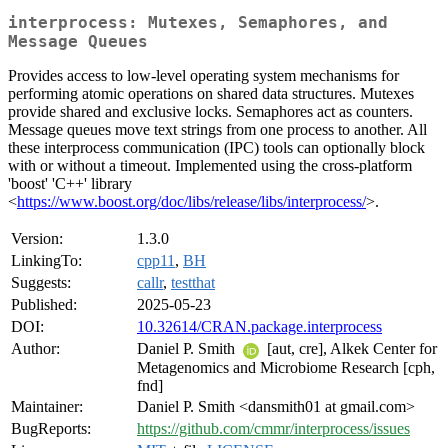
interprocess: Mutexes, Semaphores, and
Message Queues
Provides access to low-level operating system mechanisms for
performing atomic operations on shared data structures. Mutexes
provide shared and exclusive locks. Semaphores act as counters.
Message queues move text strings from one process to another. All
these interprocess communication (IPC) tools can optionally block
with or without a timeout. Implemented using the cross-platform
'boost' 'C++' library
<
https://www.boost.org/doc/libs/release/libs/interprocess/
>.
Version:
1.3.0
LinkingTo:
cpp11
,
BH
Suggests:
callr
,
testthat
Published:
2025-05-23
DOI:
10.32614/CRAN.package.interprocess
Author:
Daniel P. Smith
[aut, cre], Alkek Center for
Metagenomics and Microbiome Research [cph,
fnd]
Maintainer:
Daniel P. Smith <dansmith01 at gmail.com>
BugReports:
https://github.com/cmmr/interprocess/issues