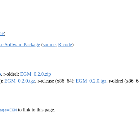
de
)
se Software Package
(
source
,
R code
)
p
, r-oldrel:
EGM_0.2.0.zip
4):
EGM_0.2.0.tgz
, r-release (x86_64):
EGM_0.2.0.tgz
, r-oldrel (x86_
to link to this page.
age=EGM