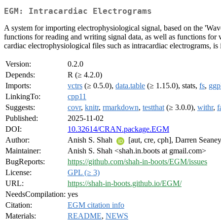
EGM: Intracardiac Electrograms
A system for importing electrophysiological signal, based on the '
functions for reading and writing signal data, as well as functions for
cardiac electrophysiological files such as intracardiac electrograms, is
Version:
0.2.0
Depends:
R (≥ 4.2.0)
Imports:
vctrs
(≥ 0.5.0),
data.table
(≥ 1.15.0), stats,
fs
,
ggp
LinkingTo:
cpp11
Suggests:
covr
,
knitr
,
rmarkdown
,
testthat
(≥ 3.0.0),
withr
,
f
Published:
2025-11-02
DOI:
10.32614/CRAN.package.EGM
Author:
Anish S. Shah
[aut, cre, cph], Darren Seaney
Maintainer:
Anish S. Shah <shah.in.boots at gmail.com>
BugReports:
https://github.com/shah-in-boots/EGM/issues
License:
GPL (≥ 3)
URL:
https://shah-in-boots.github.io/EGM/
NeedsCompilation:
yes
Citation:
EGM citation info
Materials:
README
,
NEWS