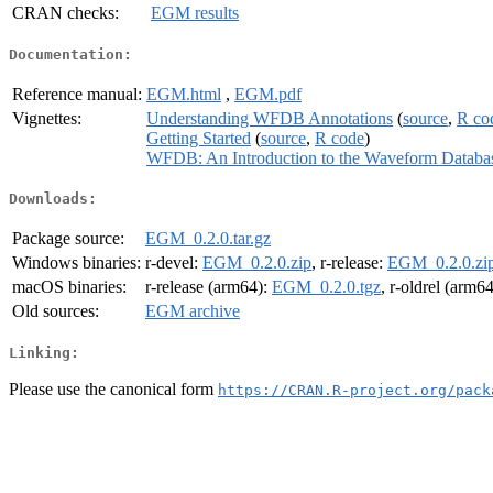
CRAN checks:
EGM results
Documentation:
Reference manual:
EGM.html
,
EGM.pdf
Vignettes:
Understanding WFDB Annotations
(
source
,
R co
Getting Started
(
source
,
R code
)
WFDB: An Introduction to the Waveform Databa
Downloads:
Package source:
EGM_0.2.0.tar.gz
Windows binaries:
r-devel:
EGM_0.2.0.zip
, r-release:
EGM_0.2.0.zi
macOS binaries:
r-release (arm64):
EGM_0.2.0.tgz
, r-oldrel (arm6
Old sources:
EGM archive
Linking:
Please use the canonical form
https://CRAN.R-project.org/pack