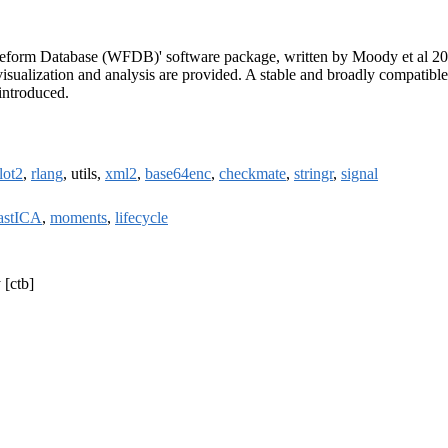
Waveform Database (WFDB)' software package, written by Moody et al 2
 visualization and analysis are provided. A stable and broadly compatible
 introduced.
lot2
,
rlang
, utils,
xml2
,
base64enc
,
checkmate
,
stringr
,
signal
astICA
,
moments
,
lifecycle
 [ctb]