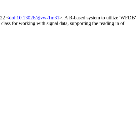
022 <
doi:10.13026/gjvw-1m31
>. A R-based system to utilize 'WFDB'
 class for working with signal data, supporting the reading in of