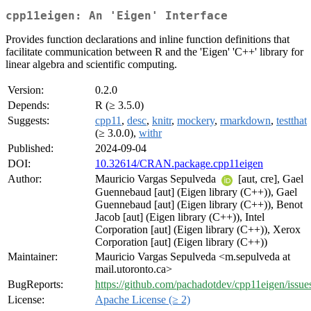
cpp11eigen: An 'Eigen' Interface
Provides function declarations and inline function definitions that
facilitate communication between R and the 'Eigen' 'C++' library for
linear algebra and scientific computing.
Version:
0.2.0
Depends:
R (≥ 3.5.0)
Suggests:
cpp11
,
desc
,
knitr
,
mockery
,
rmarkdown
,
testthat
(≥ 3.0.0),
withr
Published:
2024-09-04
DOI:
10.32614/CRAN.package.cpp11eigen
Author:
Mauricio Vargas Sepulveda
[aut, cre], Gael
Guennebaud [aut] (Eigen library (C++)), Gael
Guennebaud [aut] (Eigen library (C++)), Benot
Jacob [aut] (Eigen library (C++)), Intel
Corporation [aut] (Eigen library (C++)), Xerox
Corporation [aut] (Eigen library (C++))
Maintainer:
Mauricio Vargas Sepulveda <m.sepulveda at
mail.utoronto.ca>
BugReports:
https://github.com/pachadotdev/cpp11eigen/issue
License:
Apache License (≥ 2)