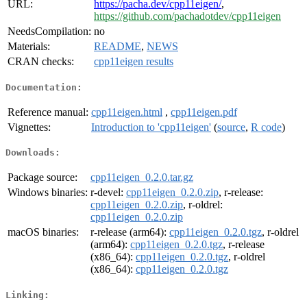
URL:
https://pacha.dev/cpp11eigen/
,
https://github.com/pachadotdev/cpp11eigen
NeedsCompilation:
no
Materials:
README
,
NEWS
CRAN checks:
cpp11eigen results
Documentation:
Reference manual:
cpp11eigen.html
,
cpp11eigen.pdf
Vignettes:
Introduction to 'cpp11eigen'
(
source
,
R code
)
Downloads:
Package source:
cpp11eigen_0.2.0.tar.gz
Windows binaries:
r-devel:
cpp11eigen_0.2.0.zip
, r-release:
cpp11eigen_0.2.0.zip
, r-oldrel:
cpp11eigen_0.2.0.zip
macOS binaries:
r-release (arm64):
cpp11eigen_0.2.0.tgz
, r-oldrel
(arm64):
cpp11eigen_0.2.0.tgz
, r-release
(x86_64):
cpp11eigen_0.2.0.tgz
, r-oldrel
(x86_64):
cpp11eigen_0.2.0.tgz
Linking: