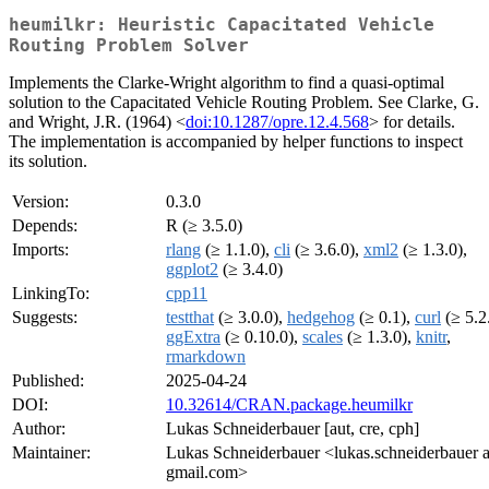
heumilkr: Heuristic Capacitated Vehicle
Routing Problem Solver
Implements the Clarke-Wright algorithm to find a quasi-optimal
solution to the Capacitated Vehicle Routing Problem. See Clarke, G.
and Wright, J.R. (1964) <
doi:10.1287/opre.12.4.568
> for details.
The implementation is accompanied by helper functions to inspect
its solution.
Version:
0.3.0
Depends:
R (≥ 3.5.0)
Imports:
rlang
(≥ 1.1.0),
cli
(≥ 3.6.0),
xml2
(≥ 1.3.0),
ggplot2
(≥ 3.4.0)
LinkingTo:
cpp11
Suggests:
testthat
(≥ 3.0.0),
hedgehog
(≥ 0.1),
curl
(≥ 5.2
ggExtra
(≥ 0.10.0),
scales
(≥ 1.3.0),
knitr
,
rmarkdown
Published:
2025-04-24
DOI:
10.32614/CRAN.package.heumilkr
Author:
Lukas Schneiderbauer [aut, cre, cph]
Maintainer:
Lukas Schneiderbauer <lukas.schneiderbauer a
gmail.com>