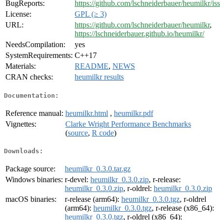
BugReports:
https://github.com/lschneiderbauer/heumilkr/is
License:
GPL (≥ 3)
URL:
https://github.com/lschneiderbauer/heumilkr
,
https://lschneiderbauer.github.io/heumilkr/
NeedsCompilation:
yes
SystemRequirements:
C++17
Materials:
README
,
NEWS
CRAN checks:
heumilkr results
Documentation:
Reference manual:
heumilkr.html
,
heumilkr.pdf
Vignettes:
Clarke Wright Performance Benchmarks
(
source
,
R code
)
Downloads:
Package source:
heumilkr_0.3.0.tar.gz
Windows binaries:
r-devel:
heumilkr_0.3.0.zip
, r-release:
heumilkr_0.3.0.zip
, r-oldrel:
heumilkr_0.3.0.zip
macOS binaries:
r-release (arm64):
heumilkr_0.3.0.tgz
, r-oldrel
(arm64):
heumilkr_0.3.0.tgz
, r-release (x86_64):
heumilkr_0.3.0.tgz
, r-oldrel (x86_64):