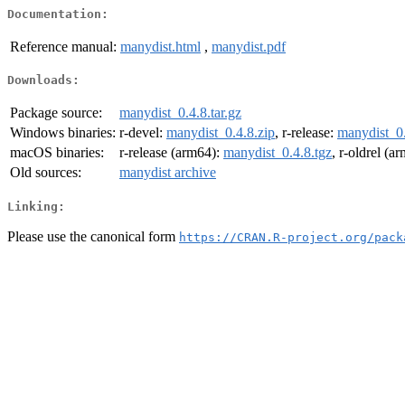
Documentation:
Reference manual:
manydist.html
,
manydist.pdf
Downloads:
Package source:
manydist_0.4.8.tar.gz
Windows binaries:
r-devel:
manydist_0.4.8.zip
, r-release:
manydist_0.
macOS binaries:
r-release (arm64):
manydist_0.4.8.tgz
, r-oldrel (a
Old sources:
manydist archive
Linking:
Please use the canonical form
https://CRAN.R-project.org/pack