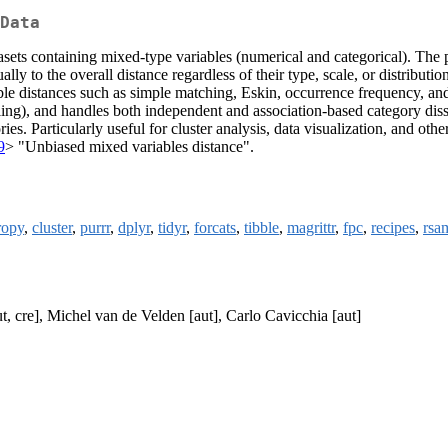
Data
sets containing mixed-type variables (numerical and categorical). The 
lly to the overall distance regardless of their type, scale, or distribut
le distances such as simple matching, Eskin, occurrence frequency, and 
ing), and handles both independent and association-based category dissim
gories. Particularly useful for cluster analysis, data visualization, an
9
> "Unbiased mixed variables distance".
ropy
,
cluster
,
purrr
,
dplyr
,
tidyr
,
forcats
,
tibble
,
magrittr
,
fpc
,
recipes
,
rsa
, cre], Michel van de Velden [aut], Carlo Cavicchia [aut]