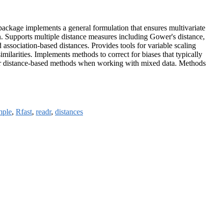
package implements a general formulation that ensures multivariate
ion. Supports multiple distance measures including Gower's distance,
association-based distances. Provides tools for variable scaling
ilarities. Implements methods to correct for biases that typically
d other distance-based methods when working with mixed data. Methods
mple
,
Rfast
,
readr
,
distances