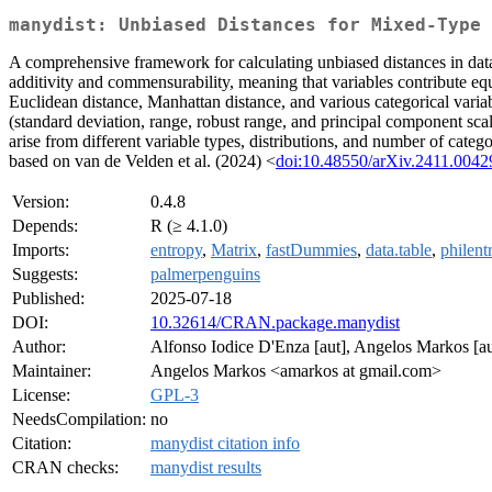
manydist: Unbiased Distances for Mixed-Type 
A comprehensive framework for calculating unbiased distances in data
additivity and commensurability, meaning that variables contribute equa
Euclidean distance, Manhattan distance, and various categorical variab
(standard deviation, range, robust range, and principal component scal
arise from different variable types, distributions, and number of cate
based on van de Velden et al. (2024) <
doi:10.48550/arXiv.2411.0042
Version:
0.4.8
Depends:
R (≥ 4.1.0)
Imports:
entropy
,
Matrix
,
fastDummies
,
data.table
,
philent
Suggests:
palmerpenguins
Published:
2025-07-18
DOI:
10.32614/CRAN.package.manydist
Author:
Alfonso Iodice D'Enza [aut], Angelos Markos [aut
Maintainer:
Angelos Markos <amarkos at gmail.com>
License:
GPL-3
NeedsCompilation:
no
Citation:
manydist citation info
CRAN checks:
manydist results