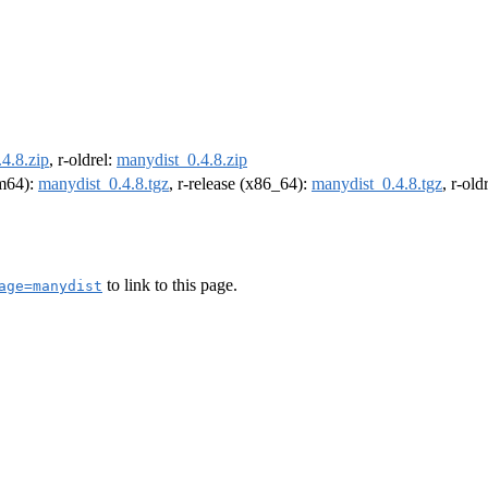
4.8.zip
, r-oldrel:
manydist_0.4.8.zip
rm64):
manydist_0.4.8.tgz
, r-release (x86_64):
manydist_0.4.8.tgz
, r-ol
to link to this page.
age=manydist