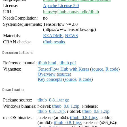
License:
Apache License 2.0
URL:
https://github.com/rstudio/tfhub
NeedsCompilation:
no
SystemRequirements:
TensorFlow >= 2.0
(https://www.tensorflow.org/)
Materials:
README
,
NEWS
CRAN checks:
tfhub results
Documentation:
Reference manual:
tfhub.html
,
tfhub.pdf
Vignettes:
TensorFlow Hub with Keras
(
source
,
R code
)
Overview
(
source
)
Key concepts
(
source
,
R code
)
Downloads:
Package source:
tfhub_0.8.1.tar.gz
Windows binaries:
r-devel:
tfhub_0.8.1.zip
, r-release:
tfhub_0.8.1.zip
, r-oldrel:
tfhub_0.8.1.zip
macOS binaries:
r-release (arm64):
tfhub_0.8.1.tgz
, r-oldrel
(arm64):
tfhub_0.8.1.tgz
, r-release (x86_64):