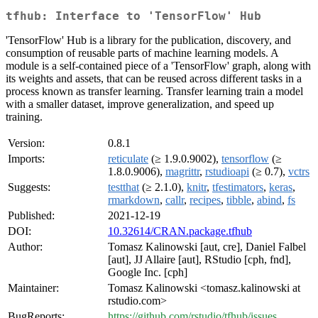
tfhub: Interface to 'TensorFlow' Hub
'TensorFlow' Hub is a library for the publication, discovery, and
consumption of reusable parts of machine learning models. A
module is a self-contained piece of a 'TensorFlow' graph, along with
its weights and assets, that can be reused across different tasks in a
process known as transfer learning. Transfer learning train a model
with a smaller dataset, improve generalization, and speed up
training.
Version:
0.8.1
Imports:
reticulate
(≥ 1.9.0.9002),
tensorflow
(≥
1.8.0.9006),
magrittr
,
rstudioapi
(≥ 0.7),
vctrs
Suggests:
testthat
(≥ 2.1.0),
knitr
,
tfestimators
,
keras
,
rmarkdown
,
callr
,
recipes
,
tibble
,
abind
,
fs
Published:
2021-12-19
DOI:
10.32614/CRAN.package.tfhub
Author:
Tomasz Kalinowski [aut, cre], Daniel Falbel
[aut], JJ Allaire [aut], RStudio [cph, fnd],
Google Inc. [cph]
Maintainer:
Tomasz Kalinowski <tomasz.kalinowski at
rstudio.com>
BugReports:
https://github.com/rstudio/tfhub/issues