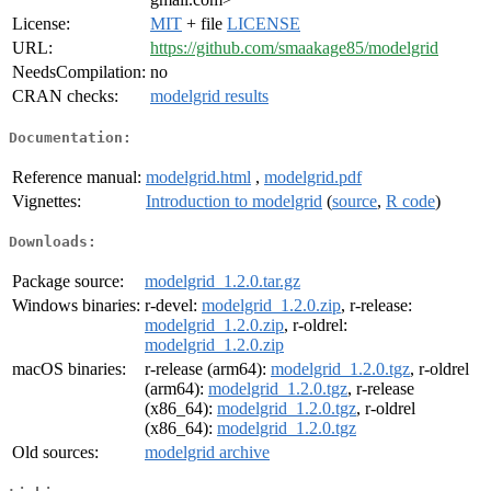
License:
MIT
+ file
LICENSE
URL:
https://github.com/smaakage85/modelgrid
NeedsCompilation:
no
CRAN checks:
modelgrid results
Documentation:
Reference manual:
modelgrid.html
,
modelgrid.pdf
Vignettes:
Introduction to modelgrid
(
source
,
R code
)
Downloads:
Package source:
modelgrid_1.2.0.tar.gz
Windows binaries:
r-devel:
modelgrid_1.2.0.zip
, r-release:
modelgrid_1.2.0.zip
, r-oldrel:
modelgrid_1.2.0.zip
macOS binaries:
r-release (arm64):
modelgrid_1.2.0.tgz
, r-oldrel
(arm64):
modelgrid_1.2.0.tgz
, r-release
(x86_64):
modelgrid_1.2.0.tgz
, r-oldrel
(x86_64):
modelgrid_1.2.0.tgz
Old sources:
modelgrid archive