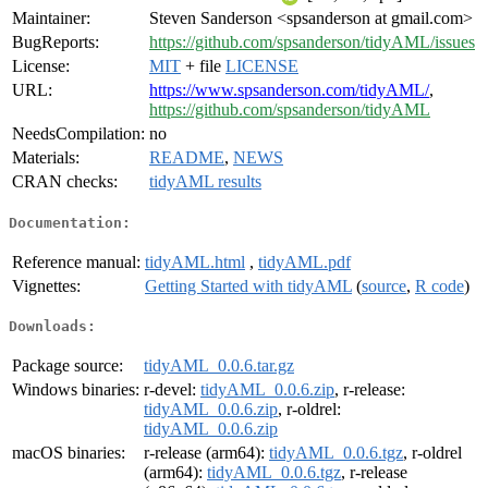
Maintainer:
Steven Sanderson <spsanderson at gmail.com>
BugReports:
https://github.com/spsanderson/tidyAML/issues
License:
MIT
+ file
LICENSE
URL:
https://www.spsanderson.com/tidyAML/
,
https://github.com/spsanderson/tidyAML
NeedsCompilation:
no
Materials:
README
,
NEWS
CRAN checks:
tidyAML results
Documentation:
Reference manual:
tidyAML.html
,
tidyAML.pdf
Vignettes:
Getting Started with tidyAML
(
source
,
R code
)
Downloads:
Package source:
tidyAML_0.0.6.tar.gz
Windows binaries:
r-devel:
tidyAML_0.0.6.zip
, r-release:
tidyAML_0.0.6.zip
, r-oldrel:
tidyAML_0.0.6.zip
macOS binaries:
r-release (arm64):
tidyAML_0.0.6.tgz
, r-oldrel
(arm64):
tidyAML_0.0.6.tgz
, r-release