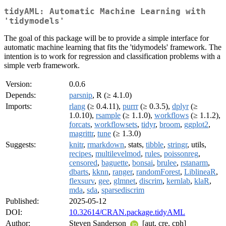
tidyAML: Automatic Machine Learning with
'tidymodels'
The goal of this package will be to provide a simple interface for
automatic machine learning that fits the 'tidymodels' framework. The
intention is to work for regression and classification problems with a
simple verb framework.
Version:
0.0.6
Depends:
parsnip
, R (≥ 4.1.0)
Imports:
rlang
(≥ 0.4.11),
purrr
(≥ 0.3.5),
dplyr
(≥
1.0.10),
rsample
(≥ 1.1.0),
workflows
(≥ 1.1.2),
forcats
,
workflowsets
,
tidyr
,
broom
,
ggplot2
,
magrittr
,
tune
(≥ 1.3.0)
Suggests:
knitr
,
rmarkdown
, stats,
tibble
,
stringr
, utils,
recipes
,
multilevelmod
,
rules
,
poissonreg
,
censored
,
baguette
,
bonsai
,
brulee
,
rstanarm
,
dbarts
,
kknn
,
ranger
,
randomForest
,
LiblineaR
,
flexsurv
,
gee
,
glmnet
,
discrim
,
kernlab
,
klaR
,
mda
,
sda
,
sparsediscrim
Published:
2025-05-12
DOI:
10.32614/CRAN.package.tidyAML
Author:
Steven Sanderson
[aut, cre, cph]