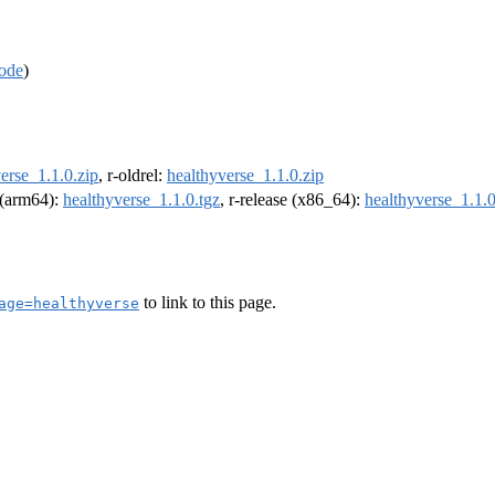
ode
)
erse_1.1.0.zip
, r-oldrel:
healthyverse_1.1.0.zip
l (arm64):
healthyverse_1.1.0.tgz
, r-release (x86_64):
healthyverse_1.1.0
to link to this page.
age=healthyverse