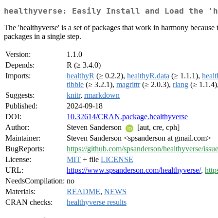
healthyverse: Easily Install and Load the 'h
The 'healthyverse' is a set of packages that work in harmony because t
packages in a single step.
Version:
1.1.0
Depends:
R (≥ 3.4.0)
Imports:
healthyR
(≥ 0.2.2),
healthyR.data
(≥ 1.1.1),
healt
tibble
(≥ 3.2.1),
magrittr
(≥ 2.0.3),
rlang
(≥ 1.1.4)
Suggests:
knitr
,
rmarkdown
Published:
2024-09-18
DOI:
10.32614/CRAN.package.healthyverse
Author:
Steven Sanderson
[aut, cre, cph]
Maintainer:
Steven Sanderson <spsanderson at gmail.com>
BugReports:
https://github.com/spsanderson/healthyverse/issu
License:
MIT
+ file
LICENSE
URL:
https://www.spsanderson.com/healthyverse/
,
http
NeedsCompilation:
no
Materials:
README
,
NEWS
CRAN checks:
healthyverse results