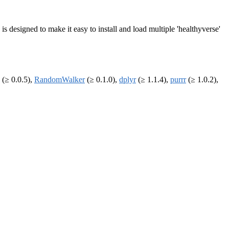
 designed to make it easy to install and load multiple 'healthyverse'
(≥ 0.0.5),
RandomWalker
(≥ 0.1.0),
dplyr
(≥ 1.1.4),
purrr
(≥ 1.0.2),