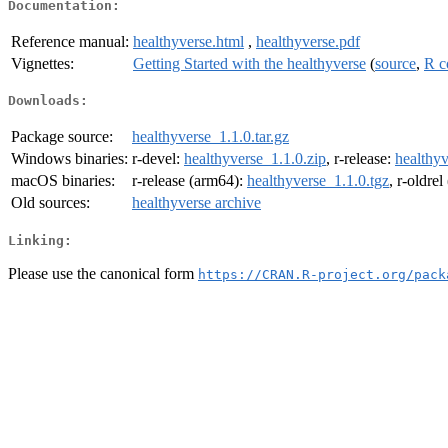
Documentation:
Reference manual:
healthyverse.html
,
healthyverse.pdf
Vignettes:
Getting Started with the healthyverse
(
source
,
R c
Downloads:
Package source:
healthyverse_1.1.0.tar.gz
Windows binaries:
r-devel:
healthyverse_1.1.0.zip
, r-release:
healthyv
macOS binaries:
r-release (arm64):
healthyverse_1.1.0.tgz
, r-oldre
Old sources:
healthyverse archive
Linking:
Please use the canonical form
https://CRAN.R-project.org/pack