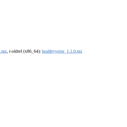
.tgz
, r-oldrel (x86_64):
healthyverse_1.1.0.tgz