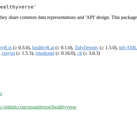
ealthyverse'
hey share common data representations and 'API' design. This package is
hyR.ts
(≥ 0.3.0),
healthyR.ai
(≥ 0.1.0),
TidyDensity
(≥ 1.5.0),
tidyAML
,
crayon
(≥ 1.5.3),
rstudioapi
(≥ 0.16.0),
cli
(≥ 3.6.3)
es
s://github.com/spsanderson/healthyverse