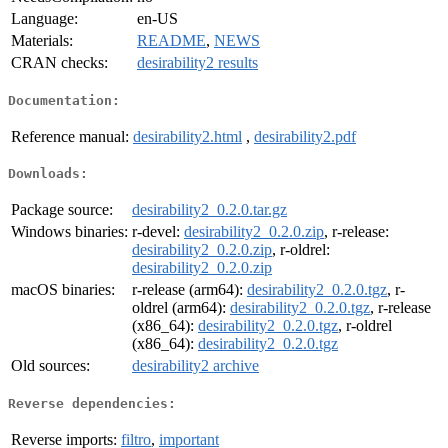
Language:
en-US
Materials:
README
,
NEWS
CRAN checks:
desirability2 results
Documentation:
Reference manual:
desirability2.html
,
desirability2.pdf
Downloads:
Package source:
desirability2_0.2.0.tar.gz
Windows binaries:
r-devel:
desirability2_0.2.0.zip
, r-release:
desirability2_0.2.0.zip
, r-oldrel:
desirability2_0.2.0.zip
macOS binaries:
r-release (arm64):
desirability2_0.2.0.tgz
, r-
oldrel (arm64):
desirability2_0.2.0.tgz
, r-release
(x86_64):
desirability2_0.2.0.tgz
, r-oldrel
(x86_64):
desirability2_0.2.0.tgz
Old sources:
desirability2 archive
Reverse dependencies:
Reverse imports:
filtro
,
important