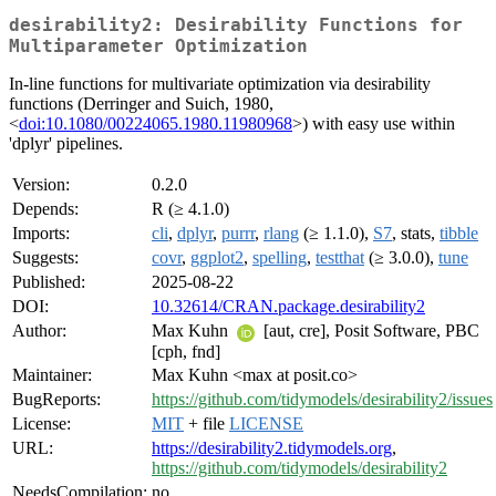
desirability2: Desirability Functions for
Multiparameter Optimization
In-line functions for multivariate optimization via desirability
functions (Derringer and Suich, 1980,
<
doi:10.1080/00224065.1980.11980968
>) with easy use within
'dplyr' pipelines.
Version:
0.2.0
Depends:
R (≥ 4.1.0)
Imports:
cli
,
dplyr
,
purrr
,
rlang
(≥ 1.1.0),
S7
, stats,
tibble
Suggests:
covr
,
ggplot2
,
spelling
,
testthat
(≥ 3.0.0),
tune
Published:
2025-08-22
DOI:
10.32614/CRAN.package.desirability2
Author:
Max Kuhn
[aut, cre], Posit Software, PBC
[cph, fnd]
Maintainer:
Max Kuhn <max at posit.co>
BugReports:
https://github.com/tidymodels/desirability2/issues
License:
MIT
+ file
LICENSE
URL:
https://desirability2.tidymodels.org
,
https://github.com/tidymodels/desirability2
NeedsCompilation:
no