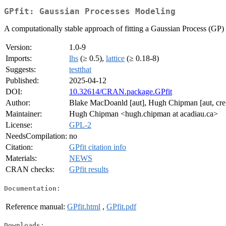
GPfit: Gaussian Processes Modeling
A computationally stable approach of fitting a Gaussian Process (GP) 
Version:
1.0-9
Imports:
lhs
(≥ 0.5),
lattice
(≥ 0.18-8)
Suggests:
testthat
Published:
2025-04-12
DOI:
10.32614/CRAN.package.GPfit
Author:
Blake MacDoanld [aut], Hugh Chipman [aut, cre],
Maintainer:
Hugh Chipman <hugh.chipman at acadiau.ca>
License:
GPL-2
NeedsCompilation:
no
Citation:
GPfit citation info
Materials:
NEWS
CRAN checks:
GPfit results
Documentation:
Reference manual:
GPfit.html
,
GPfit.pdf
Downloads: