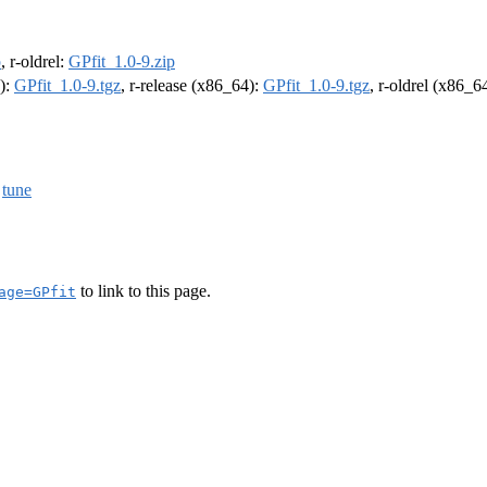
p
, r-oldrel:
GPfit_1.0-9.zip
4):
GPfit_1.0-9.tgz
, r-release (x86_64):
GPfit_1.0-9.tgz
, r-oldrel (x86_6
,
tune
to link to this page.
age=GPfit