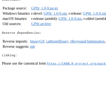
Package source:
GPfit_1.0-9.tar.gz
Windows binaries:
r-devel:
GPfit_1.0-9.zip
, r-release:
GPfit_1.0-9.zi
macOS binaries:
r-release (arm64):
GPfit_1.0-9.tgz
, r-oldrel (arm6
Old sources:
GPfit archive
Reverse dependencies:
Reverse imports:
binaryGP
,
calibrateBinary
,
rBayesianOptimization
Reverse suggests:
mlr
Linking:
Please use the canonical form
https://CRAN.R-project.org/pack