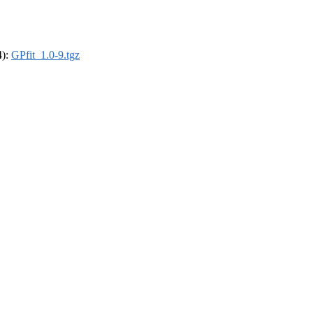
4):
GPfit_1.0-9.tgz