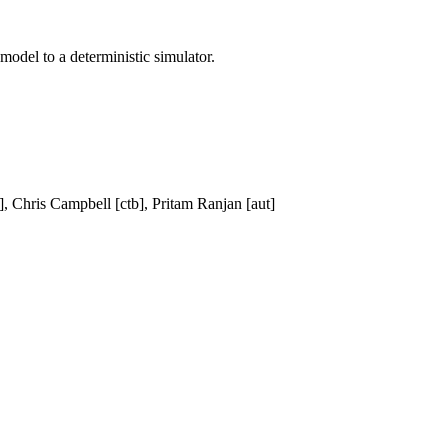
model to a deterministic simulator.
 Chris Campbell [ctb], Pritam Ranjan [aut]