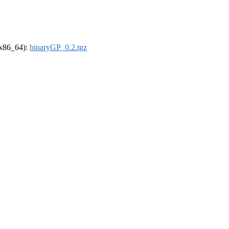
 (x86_64):
binaryGP_0.2.tgz