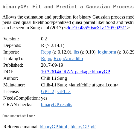
binaryGP: Fit and Predict a Gaussian Process
Allows the estimation and prediction for binary Gaussian process mo
penalized quasi-likelihood/penalized quasi-partial likelihood and res
can be seen in Sung et al (2017) <
doi:10.48550/arXiv.1705.02511
>.
Version:
0.2
Depends:
R (≥ 2.14.1)
Imports:
Rcpp
(≥ 0.12.0),
lhs
(≥ 0.10),
logitnorm
(≥ 0.8.2
LinkingTo:
Rcpp
,
RcppArmadillo
Published:
2017-09-19
DOI:
10.32614/CRAN.package.binaryGP
Author:
Chih-Li Sung
Maintainer:
Chih-Li Sung <iamdfchile at gmail.com>
License:
GPL-2
|
GPL-3
NeedsCompilation:
yes
CRAN checks:
binaryGP results
Documentation:
Reference manual:
binaryGP.html
,
binaryGP.pdf