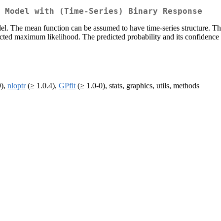
 Model with (Time-Series) Binary Response
del. The mean function can be assumed to have time-series structure. 
tricted maximum likelihood. The predicted probability and its confidenc
9),
nloptr
(≥ 1.0.4),
GPfit
(≥ 1.0-0), stats, graphics, utils, methods