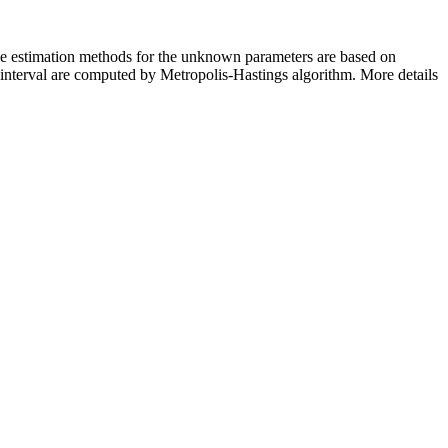
The estimation methods for the unknown parameters are based on
e interval are computed by Metropolis-Hastings algorithm. More details