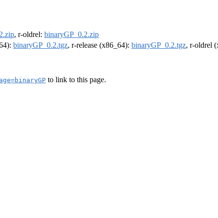
2.zip
, r-oldrel:
binaryGP_0.2.zip
m64):
binaryGP_0.2.tgz
, r-release (x86_64):
binaryGP_0.2.tgz
, r-oldrel
to link to this page.
age=binaryGP