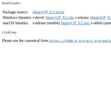
Downloads:
Package source:
binaryGP_0.2.tar.gz
Windows binaries:
r-devel:
binaryGP_0.2.zip
, r-release:
binaryGP_0.
macOS binaries:
r-release (arm64):
binaryGP_0.2.tgz
, r-oldrel (ar
Linking:
Please use the canonical form
https://CRAN.R-project.org/pack