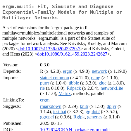
ergm.multi: Fit, Simulate and Diagnose
Exponential-Family Models for Multiple or
Multilayer Networks
A set of extensions for the 'ergm' package to fit
multilayer/multiplex/multirelational networks and samples of
multiple networks. 'ergm.multi' is a part of the Statnet suite of
packages for network analysis. See Krivitsky, Koehly, and Marcum
(2020) <
doi:10.1007/s11336-020-09720-7
> and Krivitsky, Coletti,
and Hens (2023) <
doi:10.1080/01621459.2023.2242627
>.
Version:
0.3.0
Depends:
R (≥ 4.2.0),
ergm
(≥ 4.9.0),
network
(≥ 1.19.0)
Imports:
statnet.common
(≥ 4.12.0),
rlang
(≥ 1.1.6),
purrr
(≥ 1.0.4),
tibble
(≥ 3.3.0),
glue
(≥ 1.8.0),
rle
(≥ 0.10.0),
Rdpack
(≥ 2.6.4),
networkLite
(≥ 1.1.0),
Matrix
, methods, parallel
LinkingTo:
ergm
Suggests:
rmarkdown
(≥ 2.29),
knitr
(≥ 1.50),
dplyr
(≥
1.1.4),
testthat
(≥ 3.2.3),
ggplot2
(≥ 3.5.2),
ggrepel
(≥ 0.9.6),
Rglpk
,
generics
(≥ 0.1.4)
Published:
2025-06-15
DOI:
10.32614/CRAN.package.ergm.multi