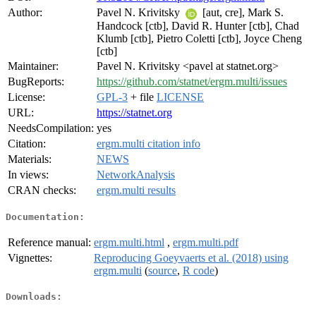
Author:
Pavel N. Krivitsky
[aut, cre], Mark S.
Handcock [ctb], David R. Hunter [ctb], Chad
Klumb [ctb], Pietro Coletti [ctb], Joyce Cheng
[ctb]
Maintainer:
Pavel N. Krivitsky <pavel at statnet.org>
BugReports:
https://github.com/statnet/ergm.multi/issues
License:
GPL-3
+ file
LICENSE
URL:
https://statnet.org
NeedsCompilation:
yes
Citation:
ergm.multi citation info
Materials:
NEWS
In views:
NetworkAnalysis
CRAN checks:
ergm.multi results
Documentation:
Reference manual:
ergm.multi.html
,
ergm.multi.pdf
Vignettes:
Reproducing Goeyvaerts et al. (2018) using
ergm.multi
(
source
,
R code
)
Downloads: