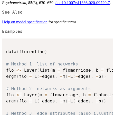
Psychometrika
,
85
(3), 630–659.
doi:10.1007/s11336-020-09720-7
.
See Also
Help on model specification
for specific terms.
Examples
data
(
florentine
)
# Method 1: list of networks
flo 
<-
 Layer
(
list
(
m 
=
 flomarriage
,
 b 
=
 flo
ergm
(
flo 
~
 L
(
~
edges
,
~
m
)
+
L
(
~
edges
,
~
b
)
)
# Method 2: networks as arguments
flo 
<-
 Layer
(
m 
=
 flomarriage
,
 b 
=
 flobusin
ergm
(
flo 
~
 L
(
~
edges
,
~
m
)
+
L
(
~
edges
,
~
b
)
)
# Method 3: edge attributes (also illustra