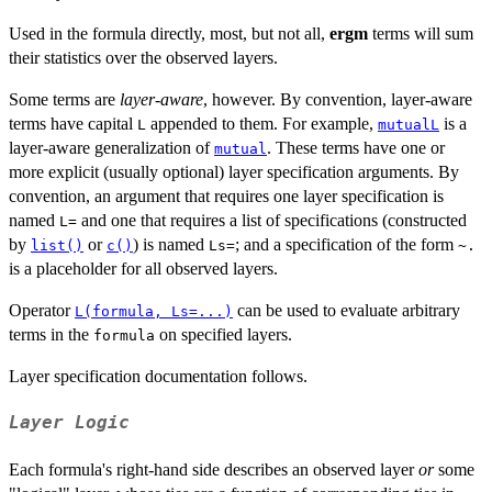
Used in the formula directly, most, but not all,
ergm
terms will sum
their statistics over the observed layers.
Some terms are
layer-aware
, however. By convention, layer-aware
terms have capital
appended to them. For example,
is a
L
mutualL
layer-aware generalization of
. These terms have one or
mutual
more explicit (usually optional) layer specification arguments. By
convention, an argument that requires one layer specification is
named
and one that requires a list of specifications (constructed
L=
by
or
) is named
; and a specification of the form
list()
c()
Ls=
~.
is a placeholder for all observed layers.
Operator
can be used to evaluate arbitrary
L(formula, Ls=...)
terms in the
on specified layers.
formula
Layer specification documentation follows.
Layer Logic
Each formula's right-hand side describes an observed layer
or
some