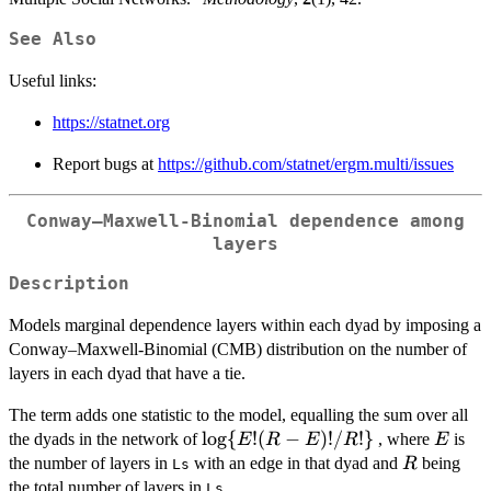
See Also
Useful links:
https://statnet.org
Report bugs at
https://github.com/statnet/ergm.multi/issues
Conway–Maxwell-Binomial dependence among
layers
Description
Models marginal dependence layers within each dyad by imposing a
Conway–Maxwell-Binomial (CMB) distribution on the number of
layers in each dyad that have a tie.
The term adds one statistic to the model, equalling the sum over all
\log\{E!
l
o
g
{
!
(
−
)!
/
!}
E
the dyads in the network of
, where
is
E
R
E
R
E
(R-
R
the number of layers in
with an edge in that dyad and
being
R
Ls
E)!/R!\}
the total number of layers in
.
Ls