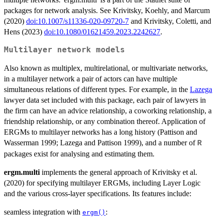
packages for network analysis. See Krivitsky, Koehly, and Marcum
(2020)
doi:10.1007/s11336-020-09720-7
and Krivitsky, Coletti, and
Hens (2023)
doi:10.1080/01621459.2023.2242627
.
Multilayer network models
Also known as multiplex, multirelational, or multivariate networks,
in a multilayer network a pair of actors can have multiple
simultaneous relations of different types. For example, in the
Lazega
lawyer data set included with this package, each pair of lawyers in
the firm can have an advice relationship, a coworking relationship, a
friendship relationship, or any combination thereof. Application of
ERGMs to multilayer networks has a long history (Pattison and
Wasserman 1999; Lazega and Pattison 1999), and a number of
R
packages exist for analysing and estimating them.
ergm.multi
implements the general approach of Krivitsky et al.
(2020) for specifying multilayer ERGMs, including Layer Logic
and the various cross-layer specifications. Its features include:
seamless integration with
:
ergm()