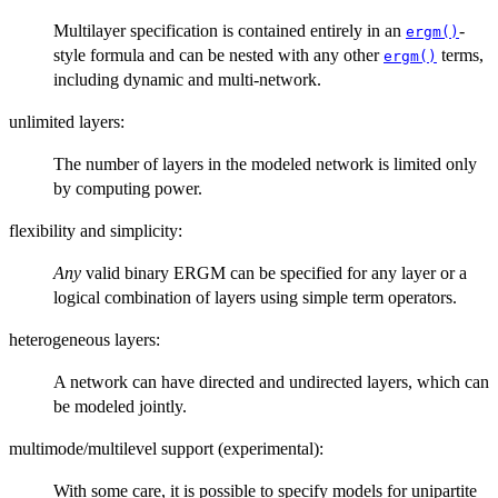
Multilayer specification is contained entirely in an
-
ergm()
style formula and can be nested with any other
terms,
ergm()
including dynamic and multi-network.
unlimited layers:
The number of layers in the modeled network is limited only
by computing power.
flexibility and simplicity:
Any
valid binary ERGM can be specified for any layer or a
logical combination of layers using simple term operators.
heterogeneous layers:
A network can have directed and undirected layers, which can
be modeled jointly.
multimode/multilevel support (experimental):
With some care, it is possible to specify models for unipartite