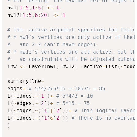
# For testing: the maximal set of edges fo
nw1
[
1
:
5
,
1
:
5
]
<-
1
nw12
[
1
:
5
,
6
:
20
]
<-
1
# The .active argument specifies the follo
# * nw1's vertices are only active if thei
#   and 2-2 can't have edges).
# * nw12's vertices are all active, but th
#   so constraints will be adjusted automa
lnw 
<-
 Layer
(
nw1
,
 nw12
,
 .active
=
list
(
~
mode
summary
(
lnw
~
edges
+
# 5*4/2+5*15 = 10+75 = 85
L
(
~
edges
,
~
`
1
`
)
+
# 5*4/2 = 10
L
(
~
edges
,
~
`
2
`
)
+
# 5*15 = 75
L
(
~
edges
,
~
(
`
1
`
|
`
2
`
)
)
+
# This logical layer
L
(
~
edges
,
~
(
`
1
`
&
`
2
`
)
)
# There is no overlap
)