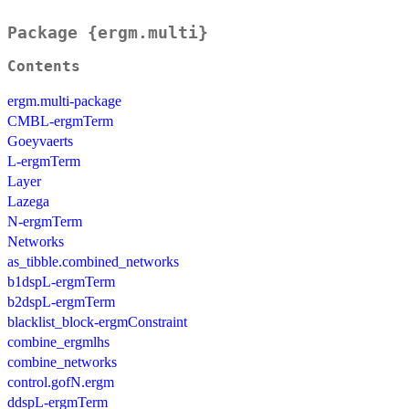
Package {ergm.multi}
Contents
ergm.multi-package
CMBL-ergmTerm
Goeyvaerts
L-ergmTerm
Layer
Lazega
N-ergmTerm
Networks
as_tibble.combined_networks
b1dspL-ergmTerm
b2dspL-ergmTerm
blacklist_block-ergmConstraint
combine_ergmlhs
combine_networks
control.gofN.ergm
ddspL-ergmTerm