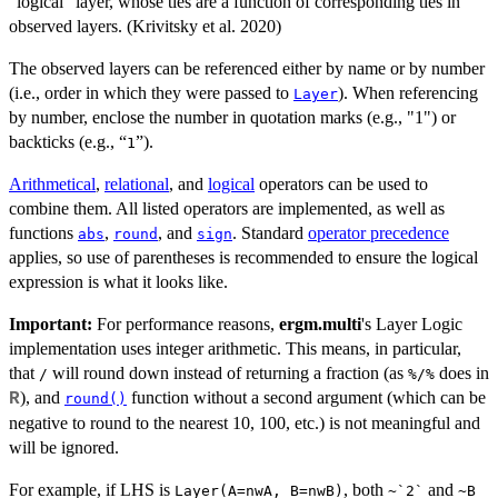
"logical" layer, whose ties are a function of corresponding ties in
observed layers. (Krivitsky et al. 2020)
The observed layers can be referenced either by name or by number
(i.e., order in which they were passed to
). When referencing
Layer
by number, enclose the number in quotation marks (e.g., "1") or
backticks (e.g., “
”).
1
Arithmetical
,
relational
, and
logical
operators can be used to
combine them. All listed operators are implemented, as well as
functions
,
, and
. Standard
operator precedence
abs
round
sign
applies, so use of parentheses is recommended to ensure the logical
expression is what it looks like.
Important:
For performance reasons,
ergm.multi
's Layer Logic
implementation uses integer arithmetic. This means, in particular,
that
will round down instead of returning a fraction (as
does in
/
%/%
), and
function without a second argument (which can be
R
round()
negative to round to the nearest 10, 100, etc.) is not meaningful and
will be ignored.
For example, if LHS is
, both
and
Layer(A=nwA, B=nwB)
~`2`
~B