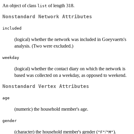
An object of class
of length 318.
list
Nonstandard Network Attributes
included
(logical) whether the network was included in Goeyvaerts's
analysis. (Two were excluded.)
weekday
(logical) whether the contact diary on which the network is
based was collected on a weekday, as opposed to weekend.
Nonstandard Vertex Attributes
age
(numeric) the household member's age.
gender
(character) the household member's gender (
/
).
"F"
"M"