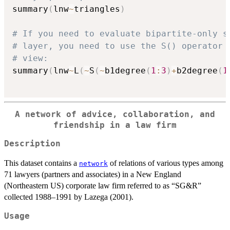
summary
(
lnw
~
triangles
)
# If you need to evaluate bipartite-only s
# layer, you need to use the S() operator 
# view:
summary
(
lnw
~
L
(
~
S
(
~
b1degree
(
1
:
3
)
+
b2degree
(
1
A network of advice, collaboration, and
friendship in a law firm
Description
This dataset contains a
of relations of various types among
network
71 lawyers (partners and associates) in a New England
(Northeastern US) corporate law firm referred to as “SG&R”
collected 1988–1991 by Lazega (2001).
Usage