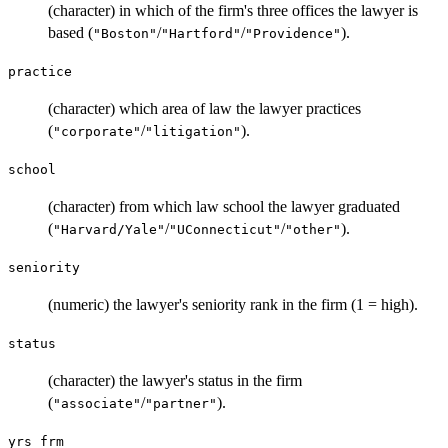
(character) in which of the firm's three offices the lawyer is
based (
/
/
).
"Boston"
"Hartford"
"Providence"
practice
(character) which area of law the lawyer practices
(
/
).
"corporate"
"litigation"
school
(character) from which law school the lawyer graduated
(
/
/
).
"Harvard/Yale"
"UConnecticut"
"other"
seniority
(numeric) the lawyer's seniority rank in the firm (1 = high).
status
(character) the lawyer's status in the firm
(
/
).
"associate"
"partner"
yrs_frm