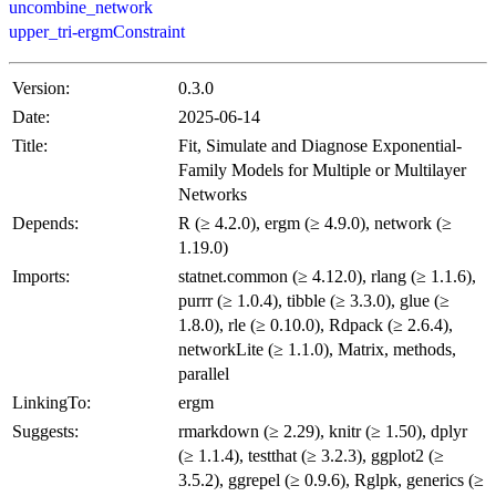
uncombine_network
upper_tri-ergmConstraint
Version:
0.3.0
Date:
2025-06-14
Title:
Fit, Simulate and Diagnose Exponential-
Family Models for Multiple or Multilayer
Networks
Depends:
R (≥ 4.2.0), ergm (≥ 4.9.0), network (≥
1.19.0)
Imports:
statnet.common (≥ 4.12.0), rlang (≥ 1.1.6),
purrr (≥ 1.0.4), tibble (≥ 3.3.0), glue (≥
1.8.0), rle (≥ 0.10.0), Rdpack (≥ 2.6.4),
networkLite (≥ 1.1.0), Matrix, methods,
parallel
LinkingTo:
ergm
Suggests:
rmarkdown (≥ 2.29), knitr (≥ 1.50), dplyr
(≥ 1.1.4), testthat (≥ 3.2.3), ggplot2 (≥
3.5.2), ggrepel (≥ 0.9.6), Rglpk, generics (≥