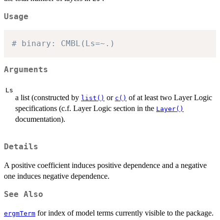
Usage
# binary: CMBL(Ls=~.)
Arguments
Ls
a list (constructed by
or
of at least two Layer Logic
list()
c()
specifications (c.f. Layer Logic section in the
Layer()
documentation).
Details
A positive coefficient induces positive dependence and a negative
one induces negative dependence.
See Also
for index of model terms currently visible to the package.
ergmTerm