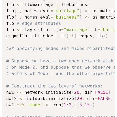
flo 
<-
 flomarriage 
|
 flobusiness

flo
[
,
,
 names.eval
=
"marriage"
]
<-
 as.matrix
flo
[
,
,
 names.eval
=
"business"
]
<-
 as.matrix
flo 
# edge attributes
flo 
<-
 Layer
(
flo
,
 c
(
m
=
"marriage"
,
 b
=
"busin
ergm
(
flo 
~
 L
(
~
edges
,
~
m
)
+
L
(
~
edges
,
~
b
)
)
### Specifying modes and mixed bipartitedn
# Suppose we have a two-mode network with 
# on Mode 2, and suppose that we observe t
# actors of Mode 1 and the other bipartite
# Construct the two layers' networks:
nw1 
<-
 network.initialize
(
20
,
 dir
=
FALSE
)
nw12 
<-
 network.initialize
(
20
,
 dir
=
FALSE
,
 
nw1 
%v%
"mode"
<-
 rep
(
1
:
2
,
c
(
5
,
15
)
)