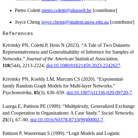
Pietro Coletti
pietro.coletti@uhasselt.be
[contributor]
Joyce Cheng
joyce.cheng@student.unsw.edu.au
[contributor]
References
Krivitsky PN, Coletti P, Hens N (2023). “A Tale of Two Datasets:
Representativeness and Generalisability of Inference for Samples of
Networks.”
Journal of the American Statistical Association
,
118
(544), 2213-2224.
doi:10.1080/01621459.2023.2242627
.
Krivitsky PN, Koehly LM, Marcum CS (2020). “Exponential-
family Random Graph Models for Multi-layer Networks.”
Psychometrika
,
85
(3), 630–659.
doi:10.1007/s11336-020-09720-7
.
Lazega E, Pattison PE (1999). “Multiplexity, Generalized Exchange
and Cooperation in Organizations: A Case Study.”
Social Networks
,
21
(1), 67–90.
doi:10.1016/S0378-8733(99)00002-7
.
Pattison P, Wasserman S (1999). “Logit Models and Logistic