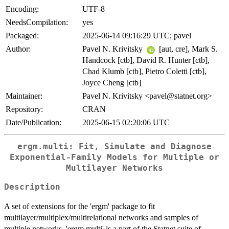
Encoding:
UTF-8
NeedsCompilation:
yes
Packaged:
2025-06-14 09:16:29 UTC; pavel
Author:
Pavel N. Krivitsky
[aut, cre], Mark S.
Handcock [ctb], David R. Hunter [ctb],
Chad Klumb [ctb], Pietro Coletti [ctb],
Joyce Cheng [ctb]
Maintainer:
Pavel N. Krivitsky <pavel@statnet.org>
Repository:
CRAN
Date/Publication:
2025-06-15 02:20:06 UTC
ergm.multi: Fit, Simulate and Diagnose
Exponential-Family Models for Multiple or
Multilayer Networks
Description
A set of extensions for the 'ergm' package to fit
multilayer/multiplex/multirelational networks and samples of
multiple networks. 'ergm.multi' is a part of the Statnet suite of