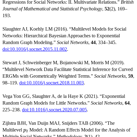
Regressions for Social Networks: II. Multivariate Relations.”
British
Journal of Mathematical and Statistical Psychology
,
52
(2), 169–
193.
Slaughter AJ, Koehly LM (2016). “Multilevel Models for Social
Networks: Hierarchical Bayesian Approaches to Exponential
Random Graph Modeling.”
Social Networks
,
44
, 334–345.
doi:10.1016/j.socnet.2015.11.002
.
Stewart J, Schweinberger M, Bojanowski M, Morris M (2019).
“Multilevel Network Data Facilitate Statistical Inference for Curved
ERGMs with Geometrically Weighted Terms.”
Social Networks
,
59
,
98–119.
doi:10.1016/j.socnet.2018.11.003
.
Vega Yon GG, Slaughter A, de la Haye K (2021). “Exponential
Random Graph Models for Little Networks.”
Social Networks
,
64
,
225–238.
doi:10.1016/j.socnet.2020.07.005
.
Zijlstra BJH, Van Duijn MAJ, Snijders TAB (2006). “The
p_2
Multilevel
Model: A Random Effects Model for the Analysis of
p
2
Multiple Social Networks.”
Methodology
,
2
(1), 42.