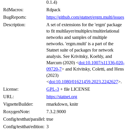
0.1.4)
RdMacros:
Rdpack
BugReports:
https://github.com/statnet/ergm.multi/issues
Description:
A set of extensions for the 'ergm' package
to fit multilayer/multiplex/multirelational
networks and samples of multiple
networks. 'ergm.multi' is a part of the
Statnet suite of packages for network
analysis. See Krivitsky, Koehly, and
Marcum (2020) <
doi:10.1007/s11336-020-
09720-7
> and Krivitsky, Coletti, and Hens
(2023)
<
doi:10.1080/01621459.2023.2242627
>.
License:
GPL-3
+ file LICENSE
URL:
https://statnet.org
VignetteBuilder:
rmarkdown, knitr
RoxygenNote:
7.3.2.9000
Config/testthat/parallel:
true
Config/testthat/edition:
3