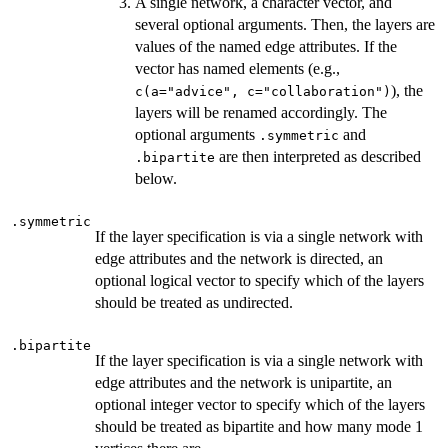
A single network, a character vector, and
several optional arguments. Then, the layers are
values of the named edge attributes. If the
vector has named elements (e.g.,
), the
c(a="advice", c="collaboration")
layers will be renamed accordingly. The
optional arguments
and
.symmetric
are then interpreted as described
.bipartite
below.
.symmetric
If the layer specification is via a single network with
edge attributes and the network is directed, an
optional logical vector to specify which of the layers
should be treated as undirected.
.bipartite
If the layer specification is via a single network with
edge attributes and the network is unipartite, an
optional integer vector to specify which of the layers
should be treated as bipartite and how many mode 1