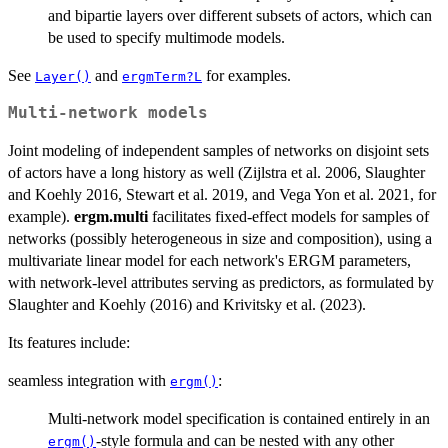
and bipartie layers over different subsets of actors, which can
be used to specify multimode models.
See
and
for examples.
Layer()
ergmTerm?L
Multi-network models
Joint modeling of independent samples of networks on disjoint sets
of actors have a long history as well (Zijlstra et al. 2006, Slaughter
and Koehly 2016, Stewart et al. 2019, and Vega Yon et al. 2021, for
example).
ergm.multi
facilitates fixed-effect models for samples of
networks (possibly heterogeneous in size and composition), using a
multivariate linear model for each network's ERGM parameters,
with network-level attributes serving as predictors, as formulated by
Slaughter and Koehly (2016) and Krivitsky et al. (2023).
Its features include:
seamless integration with
:
ergm()
Multi-network model specification is contained entirely in an
-style formula and can be nested with any other
ergm()