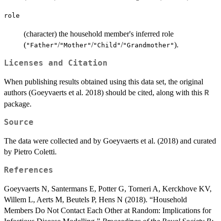
role
(character) the household member's inferred role
(
/
/
/
).
"Father"
"Mother"
"Child"
"Grandmother"
Licenses and Citation
When publishing results obtained using this data set, the original
authors (Goeyvaerts et al. 2018) should be cited, along with this
R
package.
Source
The data were collected and by Goeyvaerts et al. (2018) and curated
by Pietro Coletti.
References
Goeyvaerts N, Santermans E, Potter G, Torneri A, Kerckhove KV,
Willem L, Aerts M, Beutels P, Hens N (2018). “Household
Members Do Not Contact Each Other at Random: Implications for