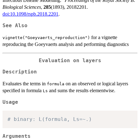
Infectious Disease Modelling.”
Proceedings of the Royal Society B:
Biological Sciences
,
285
(1893), 20182201.
doi:10.1098/rspb.2018.2201
.
See Also
for a vignette
vignette("Goeyvaerts_reproduction")
reproducing the Goeyvaerts analysis and performing diagnostics
Evaluation on layers
Description
Evaluates the terms in
on an observed or logical layers
formula
specified in formula
and sums the results elementwise.
Ls
Usage
# binary: L(formula, Ls=~.)
Arguments