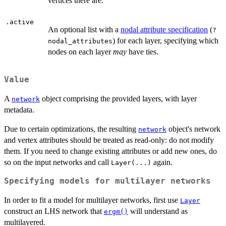
vertices there are.
.active
An optional list with a
nodal attribute specification
(
?
) for each layer, specifying which
nodal_attributes
nodes on each layer
may
have ties.
Value
A
object comprising the provided layers, with layer
network
metadata.
Due to certain optimizations, the resulting
object's network
network
and vertex attributes should be treated as read-only: do not modify
them. If you need to change existing attributes or add new ones, do
so on the input networks and call
again.
Layer(...)
Specifying models for multilayer networks
In order to fit a model for multilayer networks, first use
Layer
construct an LHS network that
will understand as
ergm()
multilayered.