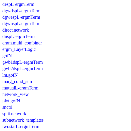
despL-ergmTerm
dgwdspL-ergmTerm
dgwespL-ergmTerm
dgwnspL-ergmTerm
direct.network
dnspL-ergmTerm
ergm.multi_combiner
ergm_LayerLogic
gofN
gwb1dspL-ergmTerm
gwb2dspL-ergmTerm
lm.gofN
marg_cond_sim
mutualL-ergmTerm
network_view
plot.gofN
snctrl
split.network
subnetwork_templates
twostarL-ergmTerm