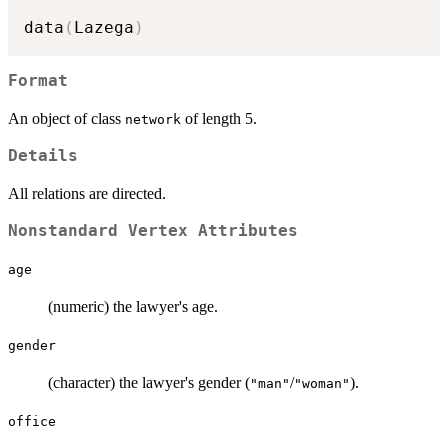
data
(
Lazega
)
Format
An object of class
of length 5.
network
Details
All relations are directed.
Nonstandard Vertex Attributes
age
(numeric) the lawyer's age.
gender
(character) the lawyer's gender (
/
).
"man"
"woman"
office