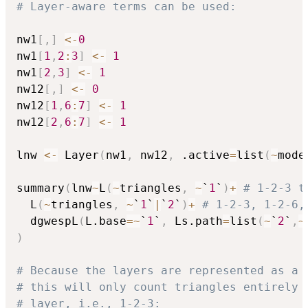
# Layer-aware terms can be used:
nw1
[
,
]
<-
0
nw1
[
1
,
2
:
3
]
<-
1
nw1
[
2
,
3
]
<-
1
nw12
[
,
]
<-
0
nw12
[
1
,
6
:
7
]
<-
1
nw12
[
2
,
6
:
7
]
<-
1
lnw 
<-
 Layer
(
nw1
,
 nw12
,
 .active
=
list
(
~
mode
summary
(
lnw
~
L
(
~
triangles
,
~
`
1
`
)
+
# 1-2-3 t
  L
(
~
triangles
,
~
`
1
`
|
`
2
`
)
+
# 1-2-3, 1-2-6,
  dgwespL
(
L.base
=
~
`
1
`
,
 Ls.path
=
list
(
~
`
2
`
,
~
)
# Because the layers are represented as a 
# this will only count triangles entirely 
# layer, i.e., 1-2-3: