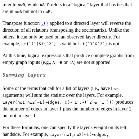
refer to
, while
refers to a “logical” layer that has ties that
nwB
A&!B
are in
but not in
.
nwA
nwB
Transpose function
applied to a directed layer will reverse the
t()
direction of all relations (transposing the sociomatrix). Unlike the
others, it can only be used on an observed layer directly. For
example,
is valid but
is not.
~t(`1`)&t(`2`)
~t(`1`&`2`)
At this time, logical expressions that produce complete graphs from
empty graph inputs (e.g.,
or
) are not supported.
A==B
!A
Summing layers
Some of the terms that call for a list of layers (i.e., have
Ls=
arguments) will sum the statistic over the layers. For example,
produces
Layer(nw1,nw2)~L(~edges, c(~`1`,~(`2`&!`1`)))
the number of edges in layer 1 plus the number of edges in layer 2
but not in layer 1.
For these formulas, one can specify the layer's weight on its left-
handside. For example,
Layer(nw1,nw2)~L(~edges,