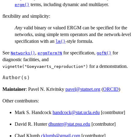
terms, including dynamic and multilayer.
ergm()
flexibility and simplicity:
Any
valid binary or valued ERGM can be specified for the
networks, using simple term operators and the network-level
specification with an
-style formula.
lm()
See
,
for specification,
for
Networks()
ergmTerm?N
gofN()
diagnostic facilities, and
for a demonstration.
vignette("Goeyvaerts_reproduction")
Author(s)
Maintainer
: Pavel N. Krivitsky
pavel@statnet.org
(
ORCID
)
Other contributors:
Mark S. Handcock
handcock@stat.ucla.edu
[contributor]
David R. Hunter
dhunter@stat.psu.edu
[contributor]
Chad Klumb
cklumb@gmail.com
[contributor]