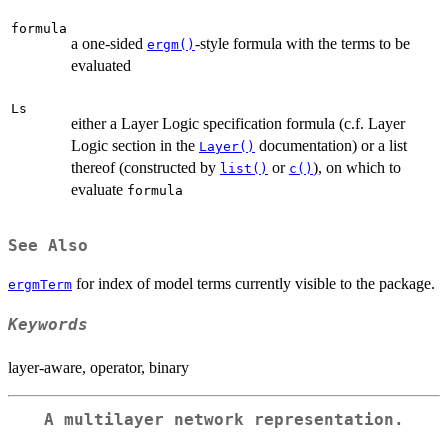
formula
a one-sided
-style formula with the terms to be
ergm()
evaluated
Ls
either a Layer Logic specification formula (c.f. Layer
Logic section in the
documentation) or a list
Layer()
thereof (constructed by
or
), on which to
list()
c()
evaluate
formula
See Also
for index of model terms currently visible to the package.
ergmTerm
Keywords
layer-aware, operator, binary
A multilayer network representation.