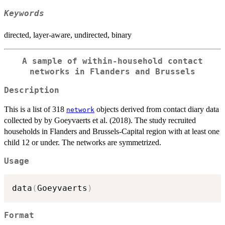
Keywords
directed, layer-aware, undirected, binary
A sample of within-household contact
networks in Flanders and Brussels
Description
This is a list of 318
objects derived from contact diary data
network
collected by by Goeyvaerts et al. (2018). The study recruited
households in Flanders and Brussels-Capital region with at least one
child 12 or under. The networks are symmetrized.
Usage
data
(
Goeyvaerts
)
Format