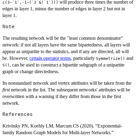
will produce three times the number of
c(3~`1`,-1~(`2`&!`1`)))
edges in layer 1, minus the number of edges in layer 2 but not in
layer 1.
Note
The resulting network will be the "least common denominator"
network: if not all layers have the same bipartedness, all layers will
appear as unipartite to the statistics, and if any are directed, all will
be. However,
certain operator terms
, particularly
and
Symmetrize()
, can be used to construct a bipartite subgraph of a unipartite
S()
graph or change directedness.
Its nonstandard network and vertex attributes will be taken from the
first
network in the list. The subsequent networks' attributes will be
overwritten with a warning if they differ from those in the first
network.
References
Krivitsky PN, Koehly LM, Marcum CS (2020). “Exponential-
family Random Graph Models for Multi-layer Networks.”