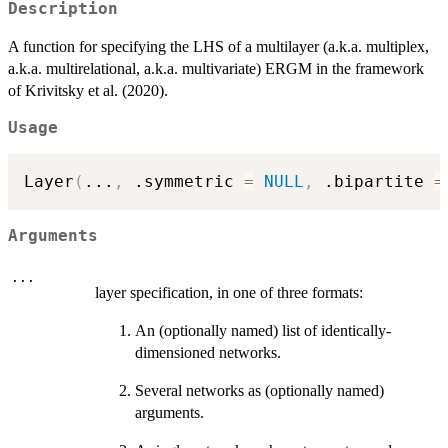
Description
A function for specifying the LHS of a multilayer (a.k.a. multiplex,
a.k.a. multirelational, a.k.a. multivariate) ERGM in the framework
of Krivitsky et al. (2020).
Usage
Layer
(
...
,
 .symmetric 
=
NULL
,
 .bipartite 
=
Arguments
...
layer specification, in one of three formats:
An (optionally named) list of identically-
dimensioned networks.
Several networks as (optionally named)
arguments.