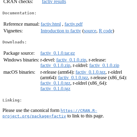
CRAN checks:
factiv results
Documentation:
Reference manual:
factiv.html
,
factiv.pdf
Vignettes:
Introduction to factiv
(
source
,
R code
)
Downloads:
Package source:
factiv_0.1.0.tar.gz
Windows binaries:
r-devel:
factiv_0.1.0.zip
, r-release:
factiv_0.1.0.zip
, r-oldrel:
factiv_0.1.0.zip
macOS binaries:
r-release (arm64):
factiv_0.1.0.tgz
, r-oldrel
(arm64):
factiv_0.1.0.tgz
, r-release (x86_64):
factiv_0.1.0.tgz
, r-oldrel (x86_64):
factiv_0.1.0.tgz
Linking:
Please use the canonical form
https://CRAN.R-
to link to this page.
project.org/package=factiv