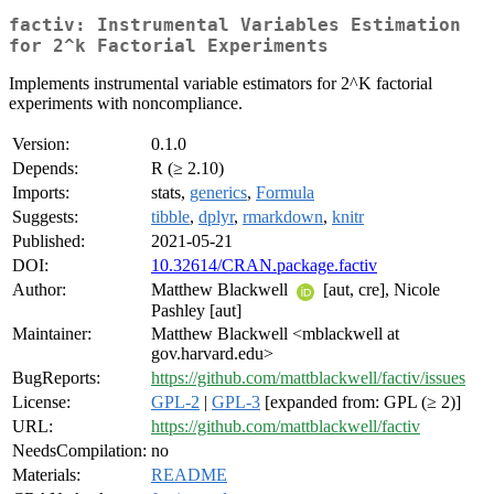
factiv: Instrumental Variables Estimation
for 2^k Factorial Experiments
Implements instrumental variable estimators for 2^K factorial
experiments with noncompliance.
Version:
0.1.0
Depends:
R (≥ 2.10)
Imports:
stats,
generics
,
Formula
Suggests:
tibble
,
dplyr
,
rmarkdown
,
knitr
Published:
2021-05-21
DOI:
10.32614/CRAN.package.factiv
Author:
Matthew Blackwell
[aut, cre], Nicole
Pashley [aut]
Maintainer:
Matthew Blackwell <mblackwell at
gov.harvard.edu>
BugReports:
https://github.com/mattblackwell/factiv/issues
License:
GPL-2
|
GPL-3
[expanded from: GPL (≥ 2)]
URL:
https://github.com/mattblackwell/factiv
NeedsCompilation:
no
Materials:
README