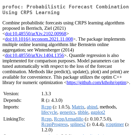
profoc: Probabilistic Forecast Combination
Using CRPS Learning
Combine probabilistic forecasts using CRPS learning algorithms
proposed in Berrisch, Ziel (2021)
<
doi:10.48550/arXiv.2102.00968
>
<
doi:10.1016/j.jeconom.2021.11.008
>. The package implements
multiple online learning algorithms like Bernstein online
aggregation; see Wintenberger (2014)
<
doi:10.48550/arXiv.1404.1356
>. Quantile regression is also
implemented for comparison purposes. Model parameters can be
tuned automatically with respect to the loss of the forecast
combination. Methods like predict(), update(), plot() and print() are
available for convenience. This package utilizes the optim C++
library for numeric optimization <
https://github.com/kthohr/optim
>.
Version:
1.3.3
Depends:
R (≥ 4.3.0)
Imports:
Rcpp
(≥ 1.0.5),
Matrix
,
abind
, methods,
lifecycle
,
generics
,
tibble
,
ggplot2
LinkingTo:
Rcpp
,
RcppArmadillo
(≥ 0.10.7.5.0),
RcppProgress
,
splines2
(≥ 0.4.4),
rcpptimer
(≥
1.2.0)