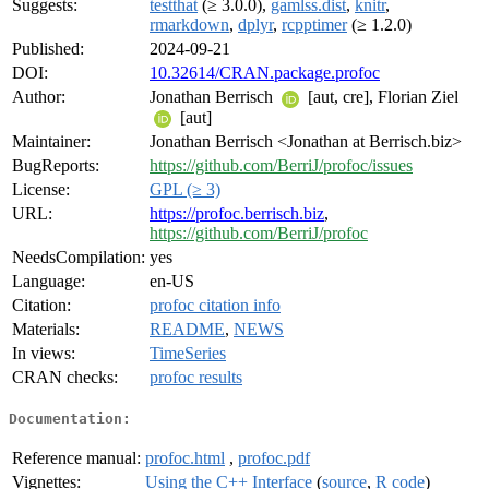
Suggests:
testthat
(≥ 3.0.0),
gamlss.dist
,
knitr
,
rmarkdown
,
dplyr
,
rcpptimer
(≥ 1.2.0)
Published:
2024-09-21
DOI:
10.32614/CRAN.package.profoc
Author:
Jonathan Berrisch
[aut, cre], Florian Ziel
[aut]
Maintainer:
Jonathan Berrisch <Jonathan at Berrisch.biz>
BugReports:
https://github.com/BerriJ/profoc/issues
License:
GPL (≥ 3)
URL:
https://profoc.berrisch.biz
,
https://github.com/BerriJ/profoc
NeedsCompilation:
yes
Language:
en-US
Citation:
profoc citation info
Materials:
README
,
NEWS
In views:
TimeSeries
CRAN checks:
profoc results
Documentation:
Reference manual:
profoc.html
,
profoc.pdf
Vignettes:
Using the C++ Interface
(
source
,
R code
)