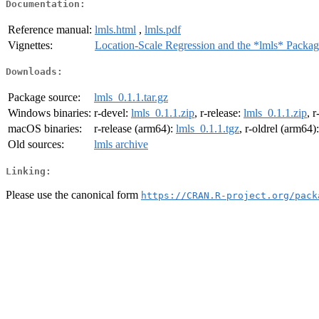
Documentation:
Reference manual:
lmls.html
,
lmls.pdf
Vignettes:
Location-Scale Regression and the *lmls* Packa
Downloads:
Package source:
lmls_0.1.1.tar.gz
Windows binaries:
r-devel:
lmls_0.1.1.zip
, r-release:
lmls_0.1.1.zip
, r
macOS binaries:
r-release (arm64):
lmls_0.1.1.tgz
, r-oldrel (arm64)
Old sources:
lmls archive
Linking:
Please use the canonical form
https://CRAN.R-project.org/pack