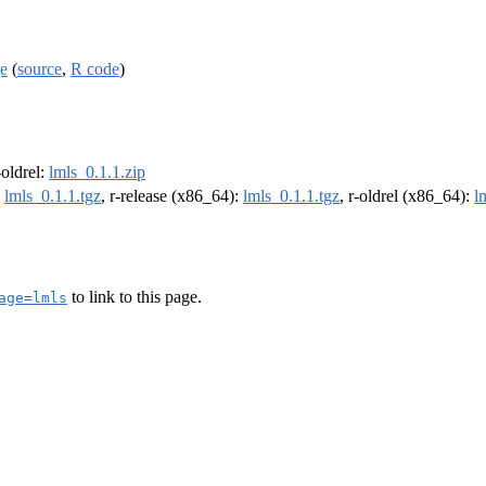
ge
(
source
,
R code
)
-oldrel:
lmls_0.1.1.zip
:
lmls_0.1.1.tgz
, r-release (x86_64):
lmls_0.1.1.tgz
, r-oldrel (x86_64):
l
to link to this page.
age=lmls