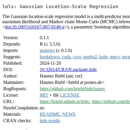
lmls: Gaussian Location-Scale Regression
The Gaussian location-scale regression model is a multi-predictor mod
maximum likelihood and Markov chain Monte Carlo (MCMC) inferenc
<
doi:10.1007/s10107-007-0149-x
>), a parametric bootstrap algorithm
Version:
0.1.1
Depends:
R (≥ 3.5.0)
Imports:
generics
(≥ 0.1.0)
Suggests:
bookdown
,
coda
,
covr
,
ggplot2
,
knitr
,
mgcv
,
mvt
Published:
2024-11-20
DOI:
10.32614/CRAN.package.lmls
Author:
Hannes Riebl [aut, cre]
Maintainer:
Hannes Riebl <hriebl at posteo.de>
BugReports:
https://github.com/hriebl/lmls/issues
License:
MIT
+ file
LICENSE
URL:
https://hriebl.github.io/lmls/
,
https://github.com/hr
NeedsCompilation:
no
Materials:
README
,
NEWS
CRAN checks:
lmls results