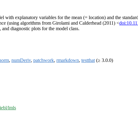
el with explanatory variables for the mean (= location) and the standar
e (using algorithms from Girolami and Calderhead (2011) <
doi:10.1
, and diagnostic plots for the model class.
norm
,
numDeriv
,
patchwork
,
rmarkdown
,
testthat
(≥ 3.0.0)
iebl/lmls