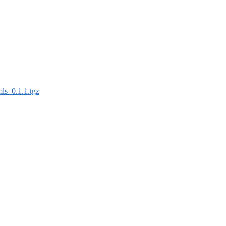
mls_0.1.1.tgz