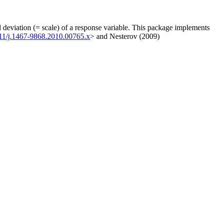
d deviation (= scale) of a response variable. This package implements
111/j.1467-9868.2010.00765.x
> and Nesterov (2009)