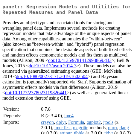
panelr: Regression Models and Utilities for
Repeated Measures and Panel Data
Provides an object type and associated tools for storing and
wrangling panel data. Implements several methods for creating
regression models that take advantage of the unique aspects of panel
data. Among other capabilities, automates the "within-between"
(also known as "between-within" and "hybrid") panel regression
specification that combines the desirable aspects of both fixed effects
and random effects econometric models and fits them as multilevel
models (Allison, 2009 <
doi:10.4135/9781412993869.d33
>; Bell &
Jones, 2015 <
doi:10.1017/psrm.2014.7
>). These models can also be
estimated via generalized estimating equations (GEE; McNeish,
2019 <
doi:10.1080/00273171.2019.1602504
>) and Bayesian
estimation is (optionally) supported via 'Stan'. Supports estimation of
asymmetric effects models via first differences (Allison, 2019
<
doi:10.1177/2378023119826441
>) as well as a generalized linear
model extension thereof using GEE.
Version:
0.7.8
Depends:
R (≥ 3.4.0),
lme4
Imports:
crayon
,
dplyr
,
Formula
,
ggplot2
,
jtools
(≥
2.0.1),
lmerTest
,
magrittr
, methods,
purrr
,
rlang
(≥ 0.3.0),
stringr
,
tibble
(≥ 2.0.0),
tidyr
(≥ 0.8.3)