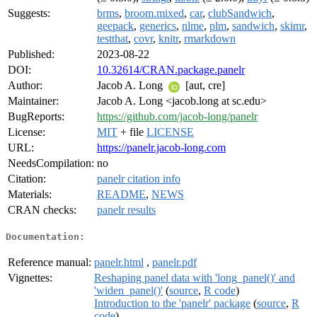
Suggests:
brms
,
broom.mixed
,
car
,
clubSandwich
,
geepack
,
generics
,
nlme
,
plm
,
sandwich
,
skimr
,
testthat
,
covr
,
knitr
,
rmarkdown
Published:
2023-08-22
DOI:
10.32614/CRAN.package.panelr
Author:
Jacob A. Long
[aut, cre]
Maintainer:
Jacob A. Long <jacob.long at sc.edu>
BugReports:
https://github.com/jacob-long/panelr
License:
MIT
+ file
LICENSE
URL:
https://panelr.jacob-long.com
NeedsCompilation:
no
Citation:
panelr citation info
Materials:
README
,
NEWS
CRAN checks:
panelr results
Documentation:
Reference manual:
panelr.html
,
panelr.pdf
Vignettes:
Reshaping panel data with 'long_panel()' and
'widen_panel()'
(
source
,
R code
)
Introduction to the 'panelr' package
(
source
,
R
code
)