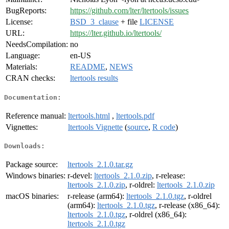
BugReports:
https://github.com/lter/ltertools/issues
License:
BSD_3_clause
+ file
LICENSE
URL:
https://lter.github.io/ltertools/
NeedsCompilation:
no
Language:
en-US
Materials:
README
,
NEWS
CRAN checks:
ltertools results
Documentation:
Reference manual:
ltertools.html
,
ltertools.pdf
Vignettes:
ltertools Vignette
(
source
,
R code
)
Downloads:
Package source:
ltertools_2.1.0.tar.gz
Windows binaries:
r-devel:
ltertools_2.1.0.zip
, r-release:
ltertools_2.1.0.zip
, r-oldrel:
ltertools_2.1.0.zip
macOS binaries:
r-release (arm64):
ltertools_2.1.0.tgz
, r-oldrel
(arm64):
ltertools_2.1.0.tgz
, r-release (x86_64):
ltertools_2.1.0.tgz
, r-oldrel (x86_64):
ltertools_2.1.0.tgz