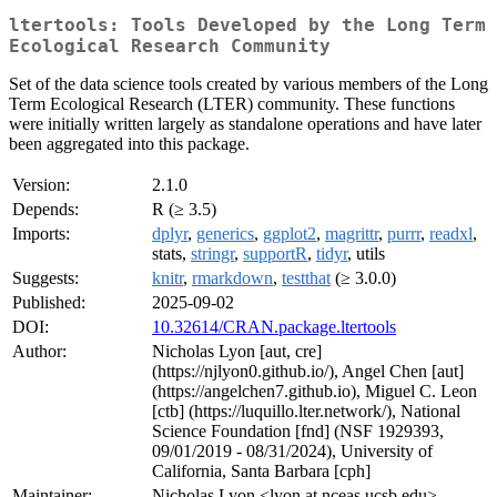
ltertools: Tools Developed by the Long Term
Ecological Research Community
Set of the data science tools created by various members of the Long
Term Ecological Research (LTER) community. These functions
were initially written largely as standalone operations and have later
been aggregated into this package.
Version:
2.1.0
Depends:
R (≥ 3.5)
Imports:
dplyr
,
generics
,
ggplot2
,
magrittr
,
purrr
,
readxl
,
stats,
stringr
,
supportR
,
tidyr
, utils
Suggests:
knitr
,
rmarkdown
,
testthat
(≥ 3.0.0)
Published:
2025-09-02
DOI:
10.32614/CRAN.package.ltertools
Author:
Nicholas Lyon [aut, cre]
(https://njlyon0.github.io/), Angel Chen [aut]
(https://angelchen7.github.io), Miguel C. Leon
[ctb] (https://luquillo.lter.network/), National
Science Foundation [fnd] (NSF 1929393,
09/01/2019 - 08/31/2024), University of
California, Santa Barbara [cph]
Maintainer:
Nicholas Lyon <lyon at nceas.ucsb.edu>