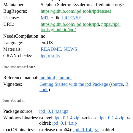
Maintainer:
Stephen Salerno <ssalerno at fredhutch.org>
BugReports:
https://github.com/ipd-tools/ipd/issues
License:
MIT
+ file
LICENSE
URL:
https://github.com/ipd-tools/ipd
,
https://ipd-
tools.github.io/ipd/
NeedsCompilation:
no
Language:
en-US
Materials:
README
,
NEWS
CRAN checks:
ipd results
Documentation:
Reference manual:
ipd.html
,
ipd.pdf
Vignettes:
Getting Started with the ipd Package
(
source
,
R
code
)
Downloads:
Package source:
ipd_0.1.4.tar.gz
Windows binaries:
r-devel:
ipd_0.1.4.zip
, r-release:
ipd_0.1.4.zip
, r-
oldrel:
ipd_0.1.4.zip
macOS binaries:
r-release (arm64):
ipd_0.1.4.tgz
, r-oldrel