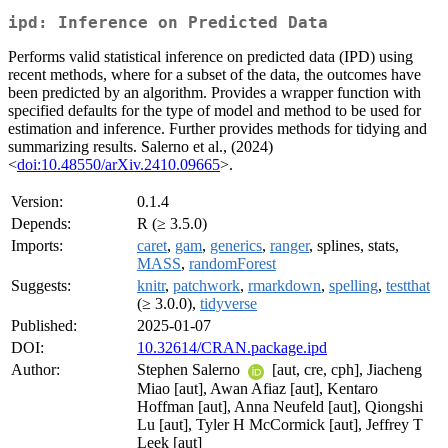
ipd: Inference on Predicted Data
Performs valid statistical inference on predicted data (IPD) using
recent methods, where for a subset of the data, the outcomes have
been predicted by an algorithm. Provides a wrapper function with
specified defaults for the type of model and method to be used for
estimation and inference. Further provides methods for tidying and
summarizing results. Salerno et al., (2024)
<
doi:10.48550/arXiv.2410.09665
>.
Version:
0.1.4
Depends:
R (≥ 3.5.0)
Imports:
caret
,
gam
,
generics
,
ranger
, splines, stats,
MASS
,
randomForest
Suggests:
knitr
,
patchwork
,
rmarkdown
,
spelling
,
testthat
(≥ 3.0.0),
tidyverse
Published:
2025-01-07
DOI:
10.32614/CRAN.package.ipd
Author:
Stephen Salerno
[aut, cre, cph], Jiacheng
Miao [aut], Awan Afiaz [aut], Kentaro
Hoffman [aut], Anna Neufeld [aut], Qiongshi
Lu [aut], Tyler H McCormick [aut], Jeffrey T
Leek [aut]