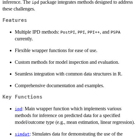
inference. The
package integrates methods designed to address
ipd
these challenges.
Features
Multiple IPD methods:
,
,
, and
PostPI
PPI
⁠PPI++⁠
PSPA
currently.
Flexible wrapper functions for ease of use.
Custom methods for model inspection and evaluation.
Seamless integration with common data structures in R.
Comprehensive documentation and examples.
Key Functions
: Main wrapper function which implements various
ipd
methods for inference on predicted data for a specified
model/outcome type (e.g., mean estimation, linear regression).
: Simulates data for demonstrating the use of the
simdat