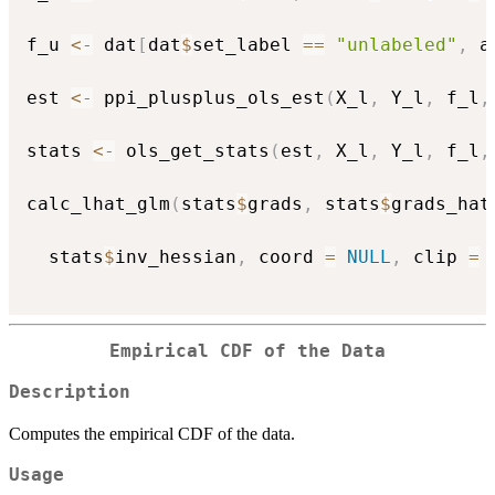
f_u 
<-
 dat
[
dat
$
set_label 
==
"unlabeled"
,
 a
est 
<-
 ppi_plusplus_ols_est
(
X_l
,
 Y_l
,
 f_l
,
stats 
<-
 ols_get_stats
(
est
,
 X_l
,
 Y_l
,
 f_l
,
calc_lhat_glm
(
stats
$
grads
,
 stats
$
grads_hat
  stats
$
inv_hessian
,
 coord 
=
NULL
,
 clip 
=
Empirical CDF of the Data
Description
Computes the empirical CDF of the data.
Usage