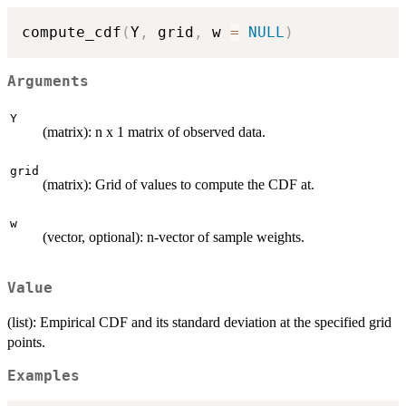
compute_cdf
(
Y
,
 grid
,
 w 
=
NULL
)
Arguments
Y
(matrix): n x 1 matrix of observed data.
grid
(matrix): Grid of values to compute the CDF at.
w
(vector, optional): n-vector of sample weights.
Value
(list): Empirical CDF and its standard deviation at the specified grid
points.
Examples