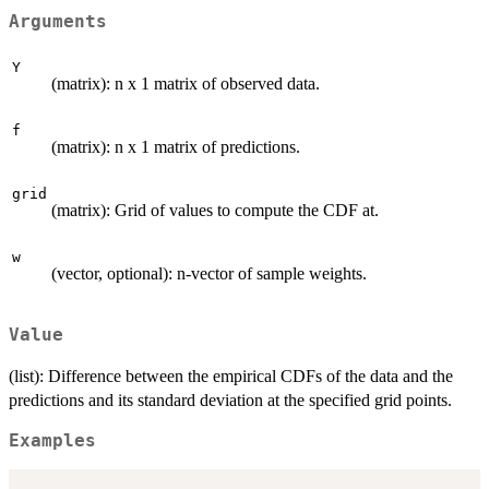
Arguments
Y
(matrix): n x 1 matrix of observed data.
f
(matrix): n x 1 matrix of predictions.
grid
(matrix): Grid of values to compute the CDF at.
w
(vector, optional): n-vector of sample weights.
Value
(list): Difference between the empirical CDFs of the data and the
predictions and its standard deviation at the specified grid points.
Examples