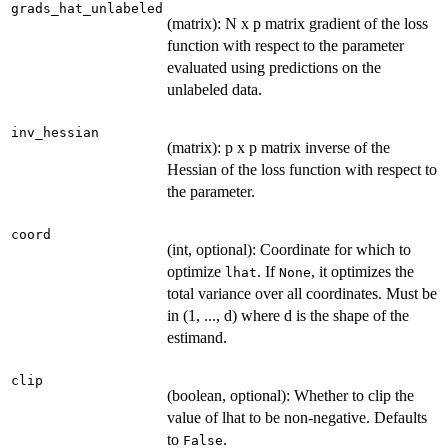
grads_hat_unlabeled
(matrix): N x p matrix gradient of the loss
function with respect to the parameter
evaluated using predictions on the
unlabeled data.
inv_hessian
(matrix): p x p matrix inverse of the
Hessian of the loss function with respect to
the parameter.
coord
(int, optional): Coordinate for which to
optimize
. If
, it optimizes the
lhat
None
total variance over all coordinates. Must be
in (1, ..., d) where d is the shape of the
estimand.
clip
(boolean, optional): Whether to clip the
value of lhat to be non-negative. Defaults
to
.
False