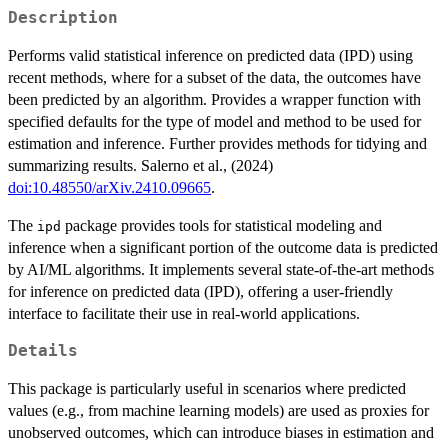
Description
Performs valid statistical inference on predicted data (IPD) using
recent methods, where for a subset of the data, the outcomes have
been predicted by an algorithm. Provides a wrapper function with
specified defaults for the type of model and method to be used for
estimation and inference. Further provides methods for tidying and
summarizing results. Salerno et al., (2024)
doi:10.48550/arXiv.2410.09665
.
The
package provides tools for statistical modeling and
ipd
inference when a significant portion of the outcome data is predicted
by AI/ML algorithms. It implements several state-of-the-art methods
for inference on predicted data (IPD), offering a user-friendly
interface to facilitate their use in real-world applications.
Details
This package is particularly useful in scenarios where predicted
values (e.g., from machine learning models) are used as proxies for
unobserved outcomes, which can introduce biases in estimation and