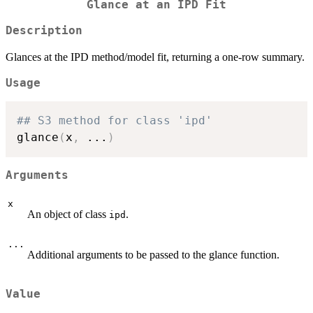
Glance at an IPD Fit
Description
Glances at the IPD method/model fit, returning a one-row summary.
Usage
## S3 method for class 'ipd'
glance
(
x
,
...
)
Arguments
x
An object of class
.
ipd
...
Additional arguments to be passed to the glance function.
Value