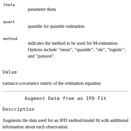
theta
parameter theta
quant
quantile for quantile estimation
method
indicates the method to be used for M-estimation.
Options include "mean", "quantile", "ols", "logistic",
and "poisson".
Value
variance-covariance matrix of the estimation equation
Augment Data from an IPD Fit
Description
Augments the data used for an IPD method/model fit with additional
information about each observation.