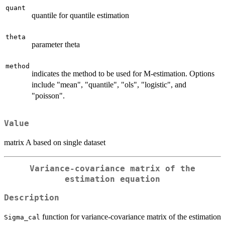
quant
quantile for quantile estimation
theta
parameter theta
method
indicates the method to be used for M-estimation. Options
include "mean", "quantile", "ols", "logistic", and
"poisson".
Value
matrix A based on single dataset
Variance-covariance matrix of the
estimation equation
Description
function for variance-covariance matrix of the estimation
Sigma_cal