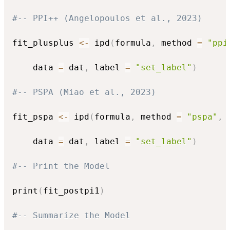
#-- PPI++ (Angelopoulos et al., 2023)
fit_plusplus 
<-
 ipd
(
formula
,
 method 
=
"ppi
    data 
=
 dat
,
 label 
=
"set_label"
)
#-- PSPA (Miao et al., 2023)
fit_pspa 
<-
 ipd
(
formula
,
 method 
=
"pspa"
,
 
    data 
=
 dat
,
 label 
=
"set_label"
)
#-- Print the Model
print
(
fit_postpi1
)
#-- Summarize the Model