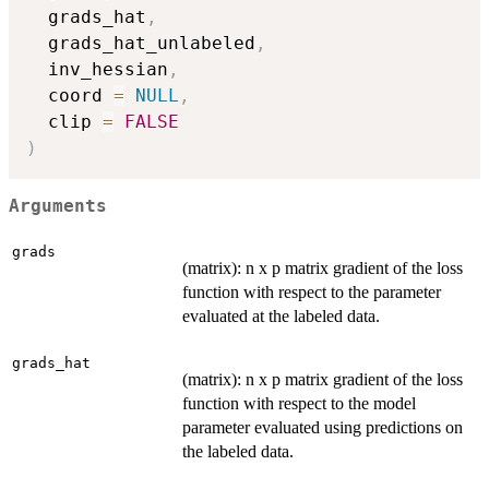
  grads_hat
,
  grads_hat_unlabeled
,
  inv_hessian
,
  coord 
=
NULL
,
  clip 
=
FALSE
)
Arguments
grads
(matrix): n x p matrix gradient of the loss
function with respect to the parameter
evaluated at the labeled data.
grads_hat
(matrix): n x p matrix gradient of the loss
function with respect to the model
parameter evaluated using predictions on
the labeled data.