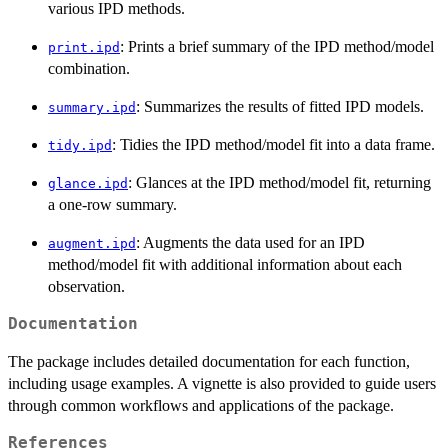
various IPD methods.
: Prints a brief summary of the IPD method/model
print.ipd
combination.
: Summarizes the results of fitted IPD models.
summary.ipd
: Tidies the IPD method/model fit into a data frame.
tidy.ipd
: Glances at the IPD method/model fit, returning
glance.ipd
a one-row summary.
: Augments the data used for an IPD
augment.ipd
method/model fit with additional information about each
observation.
Documentation
The package includes detailed documentation for each function,
including usage examples. A vignette is also provided to guide users
through common workflows and applications of the package.
References