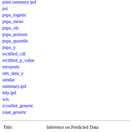
print.summary.ipd
psi
pspa_logistic
pspa_mean
pspa_ols
pspa_poisson
pspa_quantile
pspa_y
rectified_cdf
rectified_p_value
reexports
sim_data_y
simdat
summary.ipd
tidy.ipd
wls
zconfint_generic
zstat_generic
Title:
Inference on Predicted Data