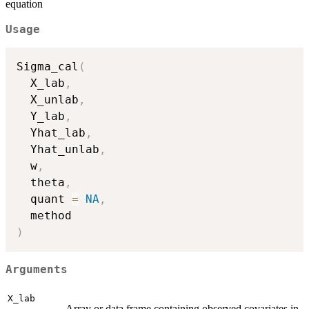
equation
Usage
Sigma_cal
(
  X_lab
,
  X_unlab
,
  Y_lab
,
  Yhat_lab
,
  Yhat_unlab
,
  w
,
  theta
,
  quant 
=
NA
,
)
Arguments
X_lab
Array or data.frame containing observed covariates in