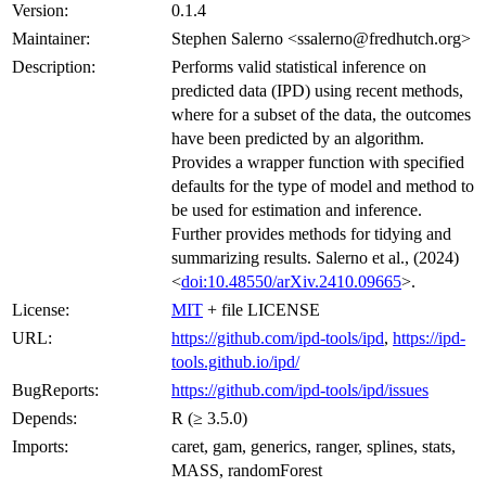
Version:
0.1.4
Maintainer:
Stephen Salerno <ssalerno@fredhutch.org>
Description:
Performs valid statistical inference on
predicted data (IPD) using recent methods,
where for a subset of the data, the outcomes
have been predicted by an algorithm.
Provides a wrapper function with specified
defaults for the type of model and method to
be used for estimation and inference.
Further provides methods for tidying and
summarizing results. Salerno et al., (2024)
<
doi:10.48550/arXiv.2410.09665
>.
License:
MIT
+ file LICENSE
URL:
https://github.com/ipd-tools/ipd
,
https://ipd-
tools.github.io/ipd/
BugReports:
https://github.com/ipd-tools/ipd/issues
Depends:
R (≥ 3.5.0)
Imports:
caret, gam, generics, ranger, splines, stats,
MASS, randomForest