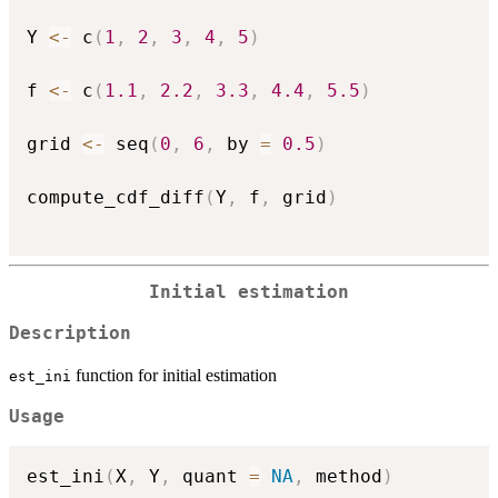
Y 
<-
 c
(
1
,
2
,
3
,
4
,
5
)
f 
<-
 c
(
1.1
,
2.2
,
3.3
,
4.4
,
5.5
)
grid 
<-
 seq
(
0
,
6
,
 by 
=
0.5
)
compute_cdf_diff
(
Y
,
 f
,
 grid
)
Initial estimation
Description
function for initial estimation
est_ini
Usage
est_ini
(
X
,
 Y
,
 quant 
=
NA
,
 method
)