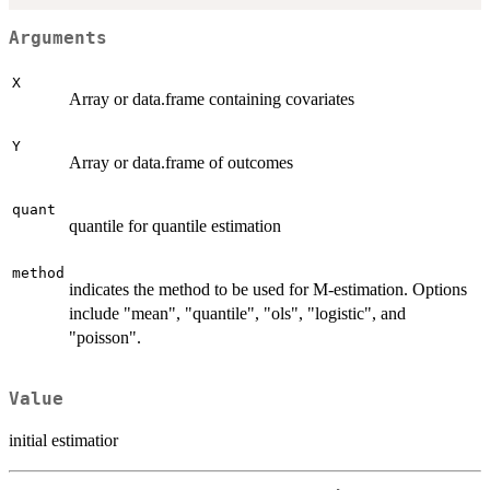
Arguments
X
Array or data.frame containing covariates
Y
Array or data.frame of outcomes
quant
quantile for quantile estimation
method
indicates the method to be used for M-estimation. Options
include "mean", "quantile", "ols", "logistic", and
"poisson".
Value
initial estimatior