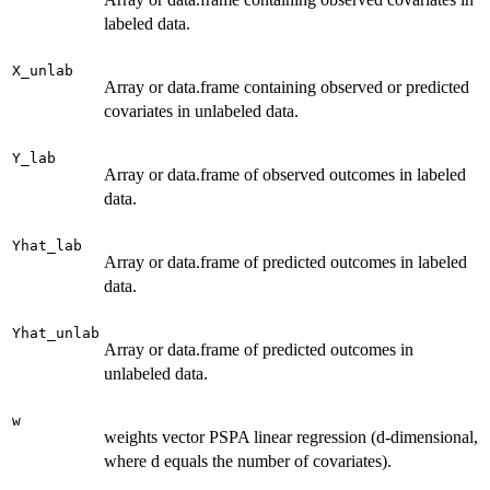
labeled data.
X_unlab
Array or data.frame containing observed or predicted
covariates in unlabeled data.
Y_lab
Array or data.frame of observed outcomes in labeled
data.
Yhat_lab
Array or data.frame of predicted outcomes in labeled
data.
Yhat_unlab
Array or data.frame of predicted outcomes in
unlabeled data.
w
weights vector PSPA linear regression (d-dimensional,
where d equals the number of covariates).