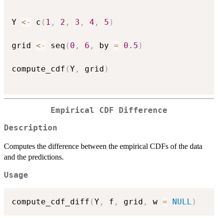
Y 
<-
 c
(
1
,
2
,
3
,
4
,
5
)
grid 
<-
 seq
(
0
,
6
,
 by 
=
0.5
)
compute_cdf
(
Y
,
 grid
)
Empirical CDF Difference
Description
Computes the difference between the empirical CDFs of the data
and the predictions.
Usage
compute_cdf_diff
(
Y
,
 f
,
 grid
,
 w 
=
NULL
)