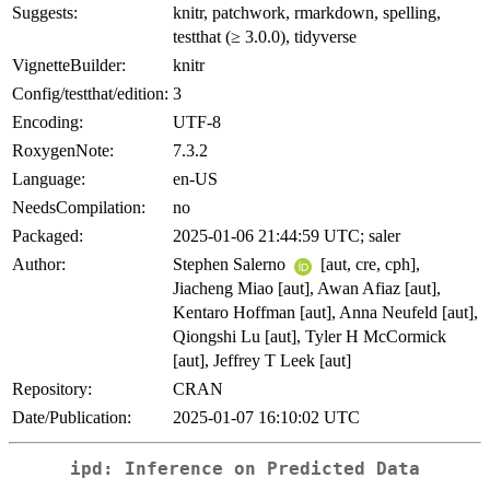
Suggests:
knitr, patchwork, rmarkdown, spelling,
testthat (≥ 3.0.0), tidyverse
VignetteBuilder:
knitr
Config/testthat/edition:
3
Encoding:
UTF-8
RoxygenNote:
7.3.2
Language:
en-US
NeedsCompilation:
no
Packaged:
2025-01-06 21:44:59 UTC; saler
Author:
Stephen Salerno
[aut, cre, cph],
Jiacheng Miao [aut], Awan Afiaz [aut],
Kentaro Hoffman [aut], Anna Neufeld [aut],
Qiongshi Lu [aut], Tyler H McCormick
[aut], Jeffrey T Leek [aut]
Repository:
CRAN
Date/Publication:
2025-01-07 16:10:02 UTC
ipd: Inference on Predicted Data