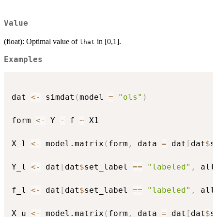
Value
(float): Optimal value of
in [0,1].
lhat
Examples
dat 
<-
 simdat
(
model 
=
"ols"
)
form 
<-
 Y 
-
 f 
~
 X1

X_l 
<-
 model.matrix
(
form
,
 data 
=
 dat
[
dat
$
s
Y_l 
<-
 dat
[
dat
$
set_label 
==
"labeled"
,
 all
f_l 
<-
 dat
[
dat
$
set_label 
==
"labeled"
,
 all
X_u 
<-
 model.matrix
(
form
,
 data 
=
 dat
[
dat
$
s