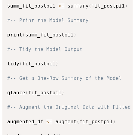
summ_fit_postpi1 
<-
 summary
(
fit_postpi1
)
#-- Print the Model Summary
print
(
summ_fit_postpi1
)
#-- Tidy the Model Output
tidy
(
fit_postpi1
)
#-- Get a One-Row Summary of the Model
glance
(
fit_postpi1
)
#-- Augment the Original Data with Fitted 
augmented_df 
<-
 augment
(
fit_postpi1
)