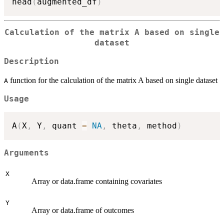
head
(
augmented_df
)
Calculation of the matrix A based on single
dataset
Description
function for the calculation of the matrix A based on single dataset
A
Usage
A
(
X
,
 Y
,
 quant 
=
NA
,
 theta
,
 method
)
Arguments
X
Array or data.frame containing covariates
Y
Array or data.frame of outcomes