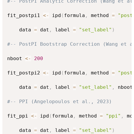
#-- PostPI Analytic Correction (Wang et al
fit_postpi1 
<-
 ipd
(
formula
,
 method 
=
"post
    data 
=
 dat
,
 label 
=
"set_label"
)
#-- PostPI Bootstrap Correction (Wang et a
nboot 
<-
200
fit_postpi2 
<-
 ipd
(
formula
,
 method 
=
"post
    data 
=
 dat
,
 label 
=
"set_label"
,
 nboot
#-- PPI (Angelopoulos et al., 2023)
fit_ppi 
<-
 ipd
(
formula
,
 method 
=
"ppi"
,
 mo
    data 
=
 dat
,
 label 
=
"set_label"
)