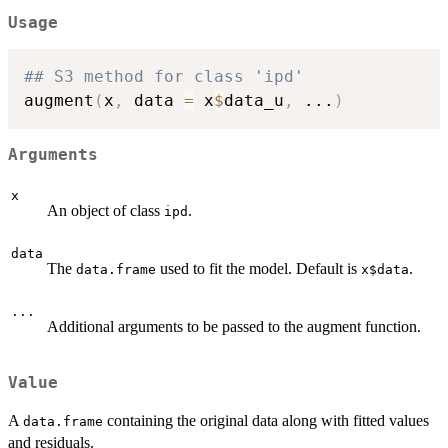
Usage
## S3 method for class 'ipd'
augment
(
x
,
 data 
=
 x
$
data_u
,
...
)
Arguments
x
An object of class
.
ipd
data
The
used to fit the model. Default is
.
data.frame
x$data
...
Additional arguments to be passed to the augment function.
Value
A
containing the original data along with fitted values
data.frame
and residuals.