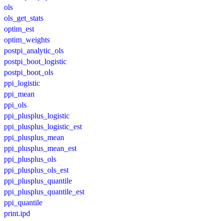
ols
ols_get_stats
optim_est
optim_weights
postpi_analytic_ols
postpi_boot_logistic
postpi_boot_ols
ppi_logistic
ppi_mean
ppi_ols
ppi_plusplus_logistic
ppi_plusplus_logistic_est
ppi_plusplus_mean
ppi_plusplus_mean_est
ppi_plusplus_ols
ppi_plusplus_ols_est
ppi_plusplus_quantile
ppi_plusplus_quantile_est
ppi_quantile
print.ipd