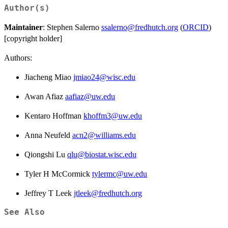
Author(s)
Maintainer
: Stephen Salerno
ssalerno@fredhutch.org
(
ORCID
)
[copyright holder]
Authors:
Jiacheng Miao
jmiao24@wisc.edu
Awan Afiaz
aafiaz@uw.edu
Kentaro Hoffman
khoffm3@uw.edu
Anna Neufeld
acn2@williams.edu
Qiongshi Lu
qlu@biostat.wisc.edu
Tyler H McCormick
tylermc@uw.edu
Jeffrey T Leek
jtleek@fredhutch.org
See Also