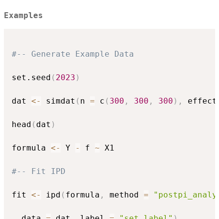
Examples
#-- Generate Example Data
set.seed
(
2023
)
dat 
<-
 simdat
(
n 
=
 c
(
300
,
300
,
300
)
,
 effect
head
(
dat
)
formula 
<-
 Y 
-
 f 
~
 X1

#-- Fit IPD
fit 
<-
 ipd
(
formula
,
 method 
=
"postpi_analy
  data 
=
 dat
,
 label 
=
"set_label"
)