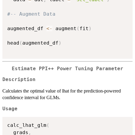
#-- Augment Data
augmented_df 
<-
 augment
(
fit
)
head
(
augmented_df
)
Estimate PPI++ Power Tuning Parameter
Description
Calculates the optimal value of lhat for the prediction-powered
confidence interval for GLMs.
Usage
calc_lhat_glm
(
  grads
,