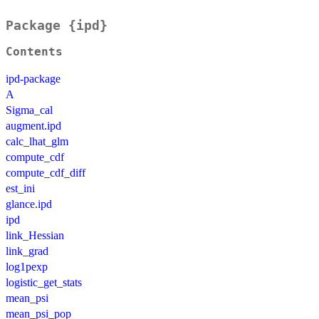
Package {ipd}
Contents
ipd-package
A
Sigma_cal
augment.ipd
calc_lhat_glm
compute_cdf
compute_cdf_diff
est_ini
glance.ipd
ipd
link_Hessian
link_grad
log1pexp
logistic_get_stats
mean_psi
mean_psi_pop