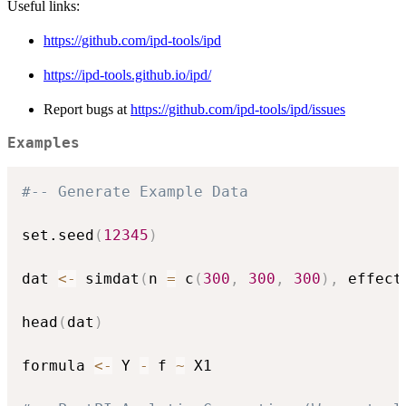
Useful links:
https://github.com/ipd-tools/ipd
https://ipd-tools.github.io/ipd/
Report bugs at
https://github.com/ipd-tools/ipd/issues
Examples
#-- Generate Example Data
set.seed
(
12345
)
dat 
<-
 simdat
(
n 
=
 c
(
300
,
300
,
300
)
,
 effect
head
(
dat
)
formula 
<-
 Y 
-
 f 
~
 X1
