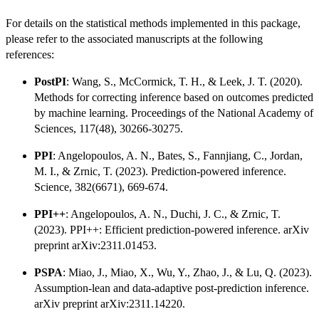
For details on the statistical methods implemented in this package,
please refer to the associated manuscripts at the following
references:
PostPI
: Wang, S., McCormick, T. H., & Leek, J. T. (2020).
Methods for correcting inference based on outcomes predicted
by machine learning. Proceedings of the National Academy of
Sciences, 117(48), 30266-30275.
PPI
: Angelopoulos, A. N., Bates, S., Fannjiang, C., Jordan,
M. I., & Zrnic, T. (2023). Prediction-powered inference.
Science, 382(6671), 669-674.
PPI++
: Angelopoulos, A. N., Duchi, J. C., & Zrnic, T.
(2023). PPI++: Efficient prediction-powered inference. arXiv
preprint arXiv:2311.01453.
PSPA
: Miao, J., Miao, X., Wu, Y., Zhao, J., & Lu, Q. (2023).
Assumption-lean and data-adaptive post-prediction inference.
arXiv preprint arXiv:2311.14220.