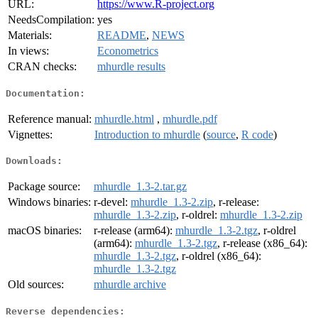
URL:
https://www.R-project.org
NeedsCompilation:
yes
Materials:
README
,
NEWS
In views:
Econometrics
CRAN checks:
mhurdle results
Documentation:
Reference manual:
mhurdle.html
,
mhurdle.pdf
Vignettes:
Introduction to mhurdle
(
source
,
R code
)
Downloads:
Package source:
mhurdle_1.3-2.tar.gz
Windows binaries:
r-devel:
mhurdle_1.3-2.zip
, r-release:
mhurdle_1.3-2.zip
, r-oldrel:
mhurdle_1.3-2.zip
macOS binaries:
r-release (arm64):
mhurdle_1.3-2.tgz
, r-oldrel
(arm64):
mhurdle_1.3-2.tgz
, r-release (x86_64):
mhurdle_1.3-2.tgz
, r-oldrel (x86_64):
mhurdle_1.3-2.tgz
Old sources:
mhurdle archive
Reverse dependencies: