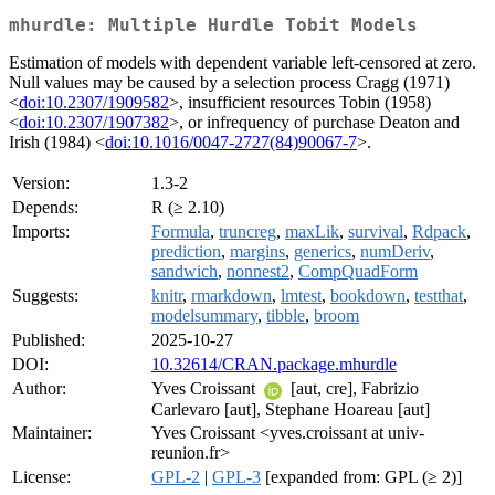
mhurdle: Multiple Hurdle Tobit Models
Estimation of models with dependent variable left-censored at zero.
Null values may be caused by a selection process Cragg (1971)
<
doi:10.2307/1909582
>, insufficient resources Tobin (1958)
<
doi:10.2307/1907382
>, or infrequency of purchase Deaton and
Irish (1984) <
doi:10.1016/0047-2727(84)90067-7
>.
Version:
1.3-2
Depends:
R (≥ 2.10)
Imports:
Formula
,
truncreg
,
maxLik
,
survival
,
Rdpack
,
prediction
,
margins
,
generics
,
numDeriv
,
sandwich
,
nonnest2
,
CompQuadForm
Suggests:
knitr
,
rmarkdown
,
lmtest
,
bookdown
,
testthat
,
modelsummary
,
tibble
,
broom
Published:
2025-10-27
DOI:
10.32614/CRAN.package.mhurdle
Author:
Yves Croissant
[aut, cre], Fabrizio
Carlevaro [aut], Stephane Hoareau [aut]
Maintainer:
Yves Croissant <yves.croissant at univ-
reunion.fr>
License:
GPL-2
|
GPL-3
[expanded from: GPL (≥ 2)]