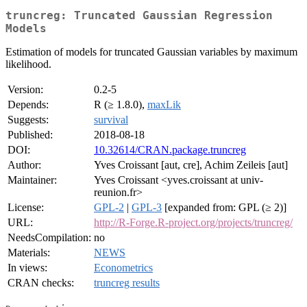
truncreg: Truncated Gaussian Regression
Models
Estimation of models for truncated Gaussian variables by maximum
likelihood.
Version:
0.2-5
Depends:
R (≥ 1.8.0),
maxLik
Suggests:
survival
Published:
2018-08-18
DOI:
10.32614/CRAN.package.truncreg
Author:
Yves Croissant [aut, cre], Achim Zeileis [aut]
Maintainer:
Yves Croissant <yves.croissant at univ-
reunion.fr>
License:
GPL-2
|
GPL-3
[expanded from: GPL (≥ 2)]
URL:
http://R-Forge.R-project.org/projects/truncreg/
NeedsCompilation:
no
Materials:
NEWS
In views:
Econometrics
CRAN checks:
truncreg results