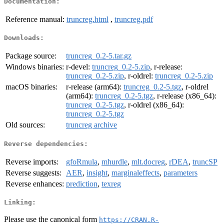
Documentation:
Reference manual:
truncreg.html
,
truncreg.pdf
Downloads:
Package source:
truncreg_0.2-5.tar.gz
Windows binaries:
r-devel:
truncreg_0.2-5.zip
, r-release:
truncreg_0.2-5.zip
, r-oldrel:
truncreg_0.2-5.zip
macOS binaries:
r-release (arm64):
truncreg_0.2-5.tgz
, r-oldrel
(arm64):
truncreg_0.2-5.tgz
, r-release (x86_64):
truncreg_0.2-5.tgz
, r-oldrel (x86_64):
truncreg_0.2-5.tgz
Old sources:
truncreg archive
Reverse dependencies:
Reverse imports:
gfoRmula
,
mhurdle
,
mlt.docreg
,
rDEA
,
truncSP
Reverse suggests:
AER
,
insight
,
marginaleffects
,
parameters
Reverse enhances:
prediction
,
texreg
Linking:
Please use the canonical form
https://CRAN.R-