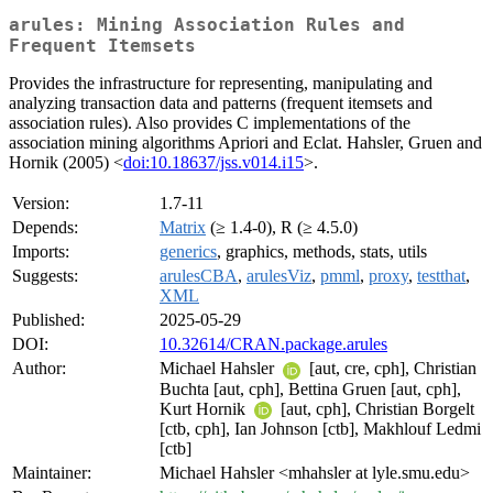
arules: Mining Association Rules and
Frequent Itemsets
Provides the infrastructure for representing, manipulating and
analyzing transaction data and patterns (frequent itemsets and
association rules). Also provides C implementations of the
association mining algorithms Apriori and Eclat. Hahsler, Gruen and
Hornik (2005) <
doi:10.18637/jss.v014.i15
>.
Version:
1.7-11
Depends:
Matrix
(≥ 1.4-0), R (≥ 4.5.0)
Imports:
generics
, graphics, methods, stats, utils
Suggests:
arulesCBA
,
arulesViz
,
pmml
,
proxy
,
testthat
,
XML
Published:
2025-05-29
DOI:
10.32614/CRAN.package.arules
Author:
Michael Hahsler
[aut, cre, cph], Christian
Buchta [aut, cph], Bettina Gruen [aut, cph],
Kurt Hornik
[aut, cph], Christian Borgelt
[ctb, cph], Ian Johnson [ctb], Makhlouf Ledmi
[ctb]
Maintainer:
Michael Hahsler <mhahsler at lyle.smu.edu>