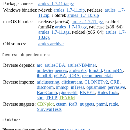
Package source:
arules_1.7-11.tar.gz
Windows binaries:
r-devel:
arules_1.7-11.zip
, r-release:
arules_1.7-
11.zip
, r-oldrel:
arules_1.7-10.zip
macOS binaries:
r-release (arm64):
arules_1.7-11.tgz
, r-oldrel
(arm64):
arules_1.7-10.tgz
, r-release (x86_64):
arules_1.7-11.tgz
, r-oldrel (x86_64):
arules_1.7-
10.tgz
Old sources:
arules archive
Reverse dependencies:
Reverse depends:
arc
,
arulesCBA
,
arulesNBMiner
,
arulesSequences
,
arulesViz
,
fdm2id
,
GroupBN
,
ibmdbR
,
qCBA
,
rCBA
,
recommenderlab
Reverse imports:
arlclustering
,
clickstream
,
CLONETv2
,
CRE
,
discnorm
,
immcp
,
inTrees
,
opusminer
,
pervasive
,
RareComb
,
rgnoisefilt
,
RKEEL
,
RulesTools
,
sbrl
,
TELP
,
TFARM
Reverse suggests:
CBNplot
,
ctsem
,
fcaR
,
nuggets
,
pmml
,
rattle
,
SurvivalTests
Linking:
Please use the canonical form