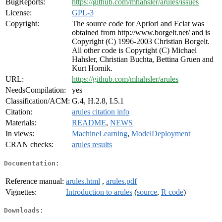
BugReports:
https://github.com/mhahsler/arules/issues
License:
GPL-3
Copyright:
The source code for Apriori and Eclat was
obtained from http://www.borgelt.net/ and is
Copyright (C) 1996-2003 Christian Borgelt.
All other code is Copyright (C) Michael
Hahsler, Christian Buchta, Bettina Gruen and
Kurt Hornik.
URL:
https://github.com/mhahsler/arules
NeedsCompilation:
yes
Classification/ACM:
G.4, H.2.8, I.5.1
Citation:
arules citation info
Materials:
README
,
NEWS
In views:
MachineLearning
,
ModelDeployment
CRAN checks:
arules results
Documentation:
Reference manual:
arules.html
,
arules.pdf
Vignettes:
Introduction to arules
(
source
,
R code
)
Downloads: