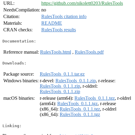
URL:
https://github.com/nikolett0203/RulesTools
NeedsCompilation:
no
Citation:
RulesTools citation info
Materials:
README
CRAN checks:
RulesTools results
Documentation:
Reference manual:
RulesTools.html
,
RulesTools.pdf
Downloads:
Package source:
RulesTools_0.1.1.tar.gz
Windows binaries:
r-devel:
RulesTools_0.1.1.zip
, r-release:
RulesTools_0.1.1.zip
, r-oldrel:
RulesTools_0.1.1.zip
macOS binaries:
r-release (arm64):
RulesTools_0.1.1.tgz
, r-oldrel
(arm64):
RulesTools_0.1.1.tgz
, r-release
(x86_64):
RulesTools_0.1.1.tgz
, r-oldrel
(x86_64):
RulesTools_0.1.1.tgz
Linking: