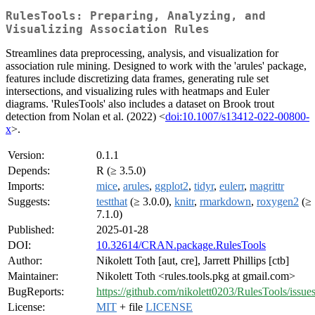
RulesTools: Preparing, Analyzing, and
Visualizing Association Rules
Streamlines data preprocessing, analysis, and visualization for
association rule mining. Designed to work with the 'arules' package,
features include discretizing data frames, generating rule set
intersections, and visualizing rules with heatmaps and Euler
diagrams. 'RulesTools' also includes a dataset on Brook trout
detection from Nolan et al. (2022) <
doi:10.1007/s13412-022-00800-
x
>.
Version:
0.1.1
Depends:
R (≥ 3.5.0)
Imports:
mice
,
arules
,
ggplot2
,
tidyr
,
eulerr
,
magrittr
Suggests:
testthat
(≥ 3.0.0),
knitr
,
rmarkdown
,
roxygen2
(≥
7.1.0)
Published:
2025-01-28
DOI:
10.32614/CRAN.package.RulesTools
Author:
Nikolett Toth [aut, cre], Jarrett Phillips [ctb]
Maintainer:
Nikolett Toth <rules.tools.pkg at gmail.com>
BugReports:
https://github.com/nikolett0203/RulesTools/issue
License:
MIT
+ file
LICENSE