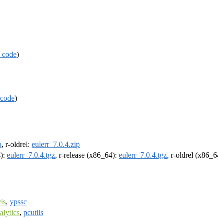
 code
)
code
)
p
, r-oldrel:
eulerr_7.0.4.zip
4):
eulerr_7.0.4.tgz
, r-release (x86_64):
eulerr_7.0.4.tgz
, r-oldrel (x86_
is
,
ypssc
lytics
,
pcutils