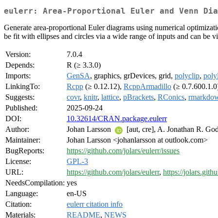
eulerr: Area-Proportional Euler and Venn Dia
Generate area-proportional Euler diagrams using numerical optimizatio
be fit with ellipses and circles via a wide range of inputs and can be
Version:
7.0.4
Depends:
R (≥ 3.3.0)
Imports:
GenSA
, graphics, grDevices, grid,
polyclip
,
poly
LinkingTo:
Rcpp
(≥ 0.12.12),
RcppArmadillo
(≥ 0.7.600.1.0
Suggests:
covr
,
knitr
,
lattice
,
pBrackets
,
RConics
,
rmarkdo
Published:
2025-09-24
DOI:
10.32614/CRAN.package.eulerr
Author:
Johan Larsson
[aut, cre], A. Jonathan R. God
Maintainer:
Johan Larsson <johanlarsson at outlook.com>
BugReports:
https://github.com/jolars/eulerr/issues
License:
GPL-3
URL:
https://github.com/jolars/eulerr
,
https://jolars.githu
NeedsCompilation:
yes
Language:
en-US
Citation:
eulerr citation info
Materials:
README
,
NEWS