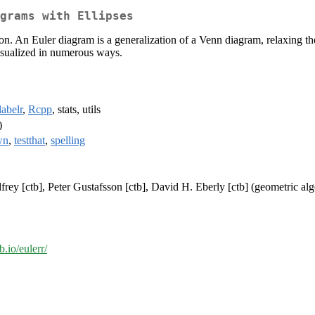
grams with Ellipses
n. An Euler diagram is a generalization of a Venn diagram, relaxing the 
 visualized in numerous ways.
labelr
,
Rcpp
, stats, utils
)
wn
,
testthat
,
spelling
frey [ctb], Peter Gustafsson [ctb], David H. Eberly [ctb] (geometric alg
b.io/eulerr/