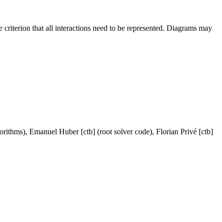
criterion that all interactions need to be represented. Diagrams may
orithms), Emanuel Huber [ctb] (root solver code), Florian Privé [ctb]