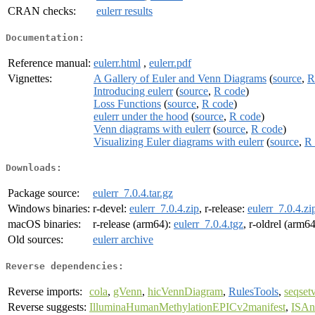
CRAN checks:
eulerr results
Documentation:
Reference manual:
eulerr.html
,
eulerr.pdf
Vignettes:
A Gallery of Euler and Venn Diagrams
(
source
,
R
Introducing eulerr
(
source
,
R code
)
Loss Functions
(
source
,
R code
)
eulerr under the hood
(
source
,
R code
)
Venn diagrams with eulerr
(
source
,
R code
)
Visualizing Euler diagrams with eulerr
(
source
,
R 
Downloads:
Package source:
eulerr_7.0.4.tar.gz
Windows binaries:
r-devel:
eulerr_7.0.4.zip
, r-release:
eulerr_7.0.4.zi
macOS binaries:
r-release (arm64):
eulerr_7.0.4.tgz
, r-oldrel (arm6
Old sources:
eulerr archive
Reverse dependencies:
Reverse imports:
cola
,
gVenn
,
hicVennDiagram
,
RulesTools
,
seqsetv
Reverse suggests:
IlluminaHumanMethylationEPICv2manifest
,
ISAna