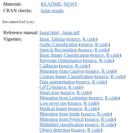
Materials:
README
,
NEWS
CRAN checks:
fastai results
Documentation:
Reference manual:
fastai.html
,
fastai.pdf
Vignettes:
Basic Tabular
(
source
,
R code
)
Audio Classification
(
source
,
R code
)
Speech Recognition
(
source
,
R code
)
Basic Image Classification
(
source
,
R code
)
Bayesian Optimisation
(
source
,
R code
)
Callbacks
(
source
,
R code
)
Migrating from Catalyst
(
source
,
R code
)
Custom Image Classification
(
source
,
R code
)
Data augmentation
(
source
,
R code
)
GPT2
(
source
,
R code
)
Head pose
(
source
,
R code
)
Migrating from Lightning
(
source
,
R code
)
Low-level ops
(
source
,
R code
)
Medical image
(
source
,
R code
)
Migrating from Ignite
(
source
,
R code
)
Migrating from Pytorch
(
source
,
R code
)
Multilabel classification
(
source
,
R code
)
Object detection
(
source
,
R code
)