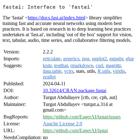
fastai: Interface to 'fastai'
The 'fastai' <
https://docs.fast.ai/index.html
> library simplifies
training fast and accurate neural networks using modern best
practices. It is based on research in to deep learning best practices
undertaken at 'fast.ai', including 'out of the box' support for vision,
text, tabular, audio, time series, and collaborative filtering models.
Version:
2.2.2
Imports:
reticulate
,
generics
,
png
,
ggplot2
,
ggpubr
,
glue
Suggests:
knitr
,
testthat
,
rmarkdown
,
curl
,
magrittr
,
data.table
,
vctrs
, stats, utils,
R.utils
,
viridis
,
zeallot
Published:
2024-04-11
DOI:
10.32614/CRAN.package.fastai
Author:
Turgut Abdullayev [ctb, cre, cph, aut]
Maintainer:
Turgut Abdullayev <turqut.a.314 at
gmail.com>
BugReports:
https://github.com/EagerAI/fastai/issues
License:
Apache License 2.0
URL:
https://github.com/EagerAI/fastai
NeedsCompilation:
no