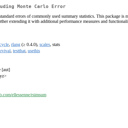
uding Monte Carlo Error
andard errors of commonly used summary statistics. This package is mo
urther extending it with additional performance measures and functionali
ecycle
,
rlang
(≥ 0.4.0),
scales
, stats
rvival
,
testthat
,
usethis
 [aut]
xyz>
hub.com/ellessenne/rsimsum