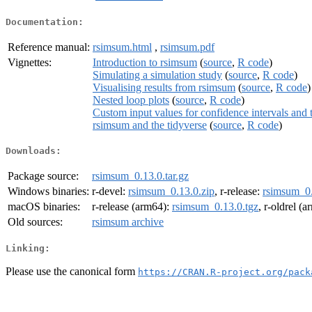
Documentation:
Reference manual:
rsimsum.html
,
rsimsum.pdf
Vignettes:
Introduction to rsimsum
(
source
,
R code
)
Simulating a simulation study
(
source
,
R code
)
Visualising results from rsimsum
(
source
,
R code
)
Nested loop plots
(
source
,
R code
)
Custom input values for confidence intervals and 
rsimsum and the tidyverse
(
source
,
R code
)
Downloads:
Package source:
rsimsum_0.13.0.tar.gz
Windows binaries:
r-devel:
rsimsum_0.13.0.zip
, r-release:
rsimsum_0.
macOS binaries:
r-release (arm64):
rsimsum_0.13.0.tgz
, r-oldrel (
Old sources:
rsimsum archive
Linking:
Please use the canonical form
https://CRAN.R-project.org/pack