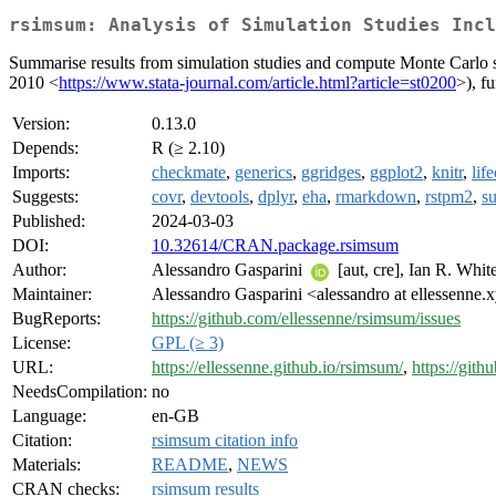
rsimsum: Analysis of Simulation Studies Incl
Summarise results from simulation studies and compute Monte Carlo st
2010 <
https://www.stata-journal.com/article.html?article=st0200
>), f
Version:
0.13.0
Depends:
R (≥ 2.10)
Imports:
checkmate
,
generics
,
ggridges
,
ggplot2
,
knitr
,
lif
Suggests:
covr
,
devtools
,
dplyr
,
eha
,
rmarkdown
,
rstpm2
,
su
Published:
2024-03-03
DOI:
10.32614/CRAN.package.rsimsum
Author:
Alessandro Gasparini
[aut, cre], Ian R. White
Maintainer:
Alessandro Gasparini <alessandro at ellessenne.
BugReports:
https://github.com/ellessenne/rsimsum/issues
License:
GPL (≥ 3)
URL:
https://ellessenne.github.io/rsimsum/
,
https://git
NeedsCompilation:
no
Language:
en-GB
Citation:
rsimsum citation info
Materials:
README
,
NEWS
CRAN checks:
rsimsum results