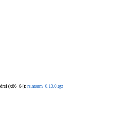
oldrel (x86_64):
rsimsum_0.13.0.tgz