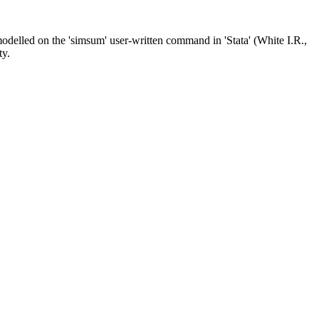
delled on the 'simsum' user-written command in 'Stata' (White I.R.,
ty.