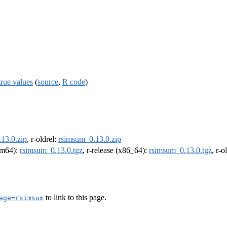
true values
(
source
,
R code
)
13.0.zip
, r-oldrel:
rsimsum_0.13.0.zip
arm64):
rsimsum_0.13.0.tgz
, r-release (x86_64):
rsimsum_0.13.0.tgz
, r-
to link to this page.
age=rsimsum