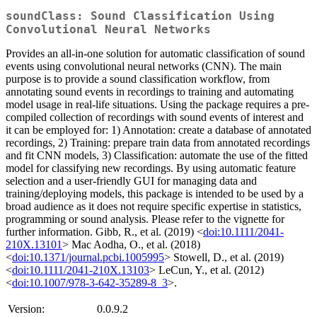
soundClass: Sound Classification Using
Convolutional Neural Networks
Provides an all-in-one solution for automatic classification of sound
events using convolutional neural networks (CNN). The main
purpose is to provide a sound classification workflow, from
annotating sound events in recordings to training and automating
model usage in real-life situations. Using the package requires a pre-
compiled collection of recordings with sound events of interest and
it can be employed for: 1) Annotation: create a database of annotated
recordings, 2) Training: prepare train data from annotated recordings
and fit CNN models, 3) Classification: automate the use of the fitted
model for classifying new recordings. By using automatic feature
selection and a user-friendly GUI for managing data and
training/deploying models, this package is intended to be used by a
broad audience as it does not require specific expertise in statistics,
programming or sound analysis. Please refer to the vignette for
further information. Gibb, R., et al. (2019) <
doi:10.1111/2041-
210X.13101
> Mac Aodha, O., et al. (2018)
<
doi:10.1371/journal.pcbi.1005995
> Stowell, D., et al. (2019)
<
doi:10.1111/2041-210X.13103
> LeCun, Y., et al. (2012)
<
doi:10.1007/978-3-642-35289-8_3
>.
Version:
0.0.9.2