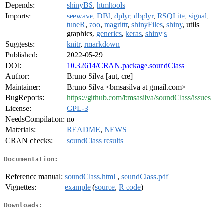
Depends:
shinyBS
,
htmltools
Imports:
seewave
,
DBI
,
dplyr
,
dbplyr
,
RSQLite
,
signal
,
tuneR
,
zoo
,
magrittr
,
shinyFiles
,
shiny
, utils,
graphics,
generics
,
keras
,
shinyjs
Suggests:
knitr
,
rmarkdown
Published:
2022-05-29
DOI:
10.32614/CRAN.package.soundClass
Author:
Bruno Silva [aut, cre]
Maintainer:
Bruno Silva <bmsasilva at gmail.com>
BugReports:
https://github.com/bmsasilva/soundClass/issues
License:
GPL-3
NeedsCompilation:
no
Materials:
README
,
NEWS
CRAN checks:
soundClass results
Documentation:
Reference manual:
soundClass.html
,
soundClass.pdf
Vignettes:
example
(
source
,
R code
)
Downloads: