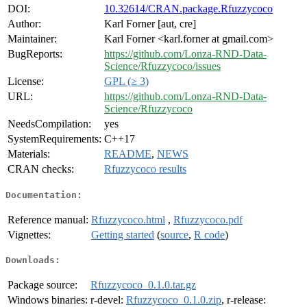
DOI:
10.32614/CRAN.package.Rfuzzycoco
Author:
Karl Forner [aut, cre]
Maintainer:
Karl Forner <karl.forner at gmail.com>
BugReports:
https://github.com/Lonza-RND-Data-
Science/Rfuzzycoco/issues
License:
GPL (≥ 3)
URL:
https://github.com/Lonza-RND-Data-
Science/Rfuzzycoco
NeedsCompilation:
yes
SystemRequirements:
C++17
Materials:
README
,
NEWS
CRAN checks:
Rfuzzycoco results
Documentation:
Reference manual:
Rfuzzycoco.html
,
Rfuzzycoco.pdf
Vignettes:
Getting started
(
source
,
R code
)
Downloads:
Package source:
Rfuzzycoco_0.1.0.tar.gz
Windows binaries:
r-devel:
Rfuzzycoco_0.1.0.zip
, r-release: