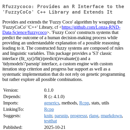
Rfuzzycoco: Provides an R Interface to the
'FuzzyCoCo' C++ Library and Extends It
Provides and extends the 'Fuzzy Coco' algorithm by wrapping the
'FuzzyCoCo' 'C++' Library, cf <
https://github.com/Lonza-RND-
Data-Science/fuzzycoco
>. 'Fuzzy Coco' constructs systems that
predict the outcome of a human decision-making process while
providing an understandable explanation of a possible reasoning
leading to it. The constructed fuzzy systems are composed of rules
and linguistic variables. This package provides a 'S3' classic
interface (fit_xy()/fit()/predict()/evaluate()) and a
'tidymodels'/'parsnip' interface, a custom engine with custom
iteration stop criterion and progress bar support as well as a
systematic implementation that do not rely on genetic programming
but rather explore all possible combinations.
Version:
0.1.0
Depends:
R (≥ 4.1.0)
Imports:
generics
, methods,
Rcpp
, stats, utils
LinkingTo:
Rcpp
Suggests:
knitr
,
parsnip
,
progressr
,
rlang
,
rmarkdown
,
testthat
Published:
2025-10-21