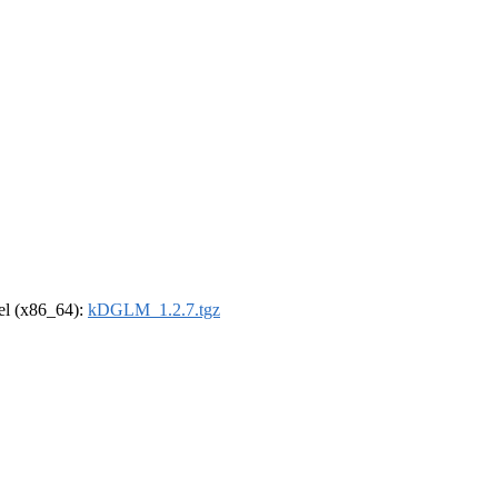
rel (x86_64):
kDGLM_1.2.7.tgz