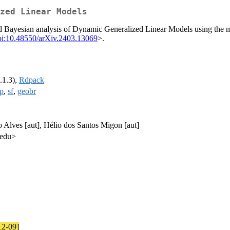
zed Linear Models
and Bayesian analysis of Dynamic Generalized Linear Models using the m
oi:10.48550/arXiv.2403.13069
>.
.1.3),
Rdpack
p
,
sf
,
geobr
o Alves [aut], Hélio dos Santos Migon [aut]
.edu>
12-09]