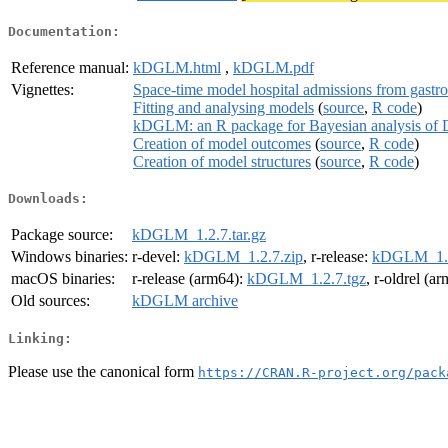
Documentation:
Reference manual:
kDGLM.html
,
kDGLM.pdf
Vignettes:
Space-time model hospital admissions from gastroe
Fitting and analysing models
(
source
,
R code
)
kDGLM: an R package for Bayesian analysis of 
Creation of model outcomes
(
source
,
R code
)
Creation of model structures
(
source
,
R code
)
Downloads:
Package source:
kDGLM_1.2.7.tar.gz
Windows binaries:
r-devel:
kDGLM_1.2.7.zip
, r-release:
kDGLM_1.2
macOS binaries:
r-release (arm64):
kDGLM_1.2.7.tgz
, r-oldrel (a
Old sources:
kDGLM archive
Linking:
Please use the canonical form
https://CRAN.R-project.org/pack