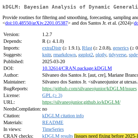
kDGLM: Bayesian Analysis of Dynamic Generali
Provide routines for filtering and smoothing, forecasting, sampling 
<
doi:10.48550/arXiv.2201.05387
> and dos Santos Jr. et al. (2024)<
d
Version:
1.2.7
Depends:
R (≥ 4.1.0)
Imports:
extraDistr
(≥ 1.9.1),
Rfast
(≥ 2.0.8),
generics
(≥ 0
Suggests:
knitr
,
rmarkdown
,
ggplot2
,
plotly
,
tidyverse
,
spde
Published:
2025-03-20
DOI:
10.32614/CRAN.package.kDGLM
Author:
Silvaneo dos Santos Jr. [aut, cre], Mariane Branc
Maintainer:
Silvaneo dos Santos Jr. <silvaneojunior at utexas
BugReports:
https://github.com/silvaneojunior/kDGLM/issues
License:
GPL (≥ 3)
URL:
https://silvaneojunior.github.io/kDGLM/
NeedsCompilation:
no
Citation:
kDGLM citation info
Materials:
README
In views:
TimeSeries
CRAN checks:
kDGLM results
[issues need fixing before 2025-