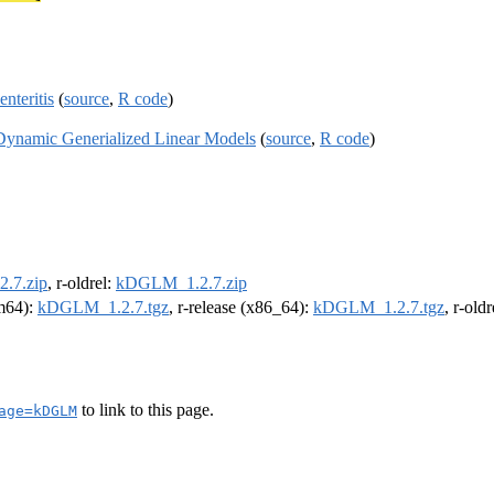
nteritis
(
source
,
R code
)
Dynamic Generialized Linear Models
(
source
,
R code
)
.7.zip
, r-oldrel:
kDGLM_1.2.7.zip
rm64):
kDGLM_1.2.7.tgz
, r-release (x86_64):
kDGLM_1.2.7.tgz
, r-old
to link to this page.
age=kDGLM