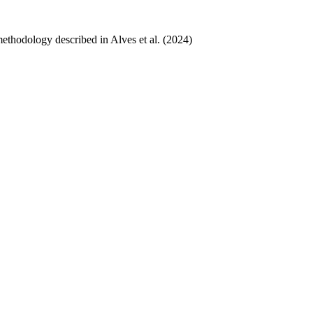
ethodology described in Alves et al. (2024)