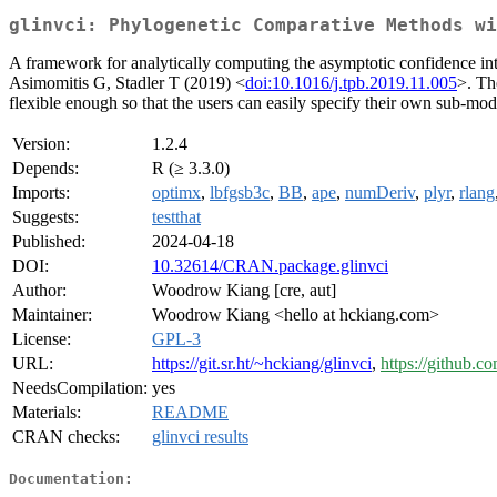
glinvci: Phylogenetic Comparative Methods wi
A framework for analytically computing the asymptotic confidence in
Asimomitis G, Stadler T (2019) <
doi:10.1016/j.tpb.2019.11.005
>. Th
flexible enough so that the users can easily specify their own sub-mo
Version:
1.2.4
Depends:
R (≥ 3.3.0)
Imports:
optimx
,
lbfgsb3c
,
BB
,
ape
,
numDeriv
,
plyr
,
rlang
Suggests:
testthat
Published:
2024-04-18
DOI:
10.32614/CRAN.package.glinvci
Author:
Woodrow Kiang [cre, aut]
Maintainer:
Woodrow Kiang <hello at hckiang.com>
License:
GPL-3
URL:
https://git.sr.ht/~hckiang/glinvci
,
https://github.c
NeedsCompilation:
yes
Materials:
README
CRAN checks:
glinvci results
Documentation: