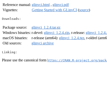
Reference manual:
glinvci.html
,
glinvci.pdf
Vignettes:
Getting Started with GLinvCI
(
source
)
Downloads:
Package source:
glinvci_1.2.4.tar.gz
Windows binaries:
r-devel:
glinvci_1.2.4.zip
, r-release:
glinvci_1.2.4.
macOS binaries:
r-release (arm64):
glinvci_1.2.4.tgz
, r-oldrel (arm
Old sources:
glinvci archive
Linking:
Please use the canonical form
https://CRAN.R-project.org/pack