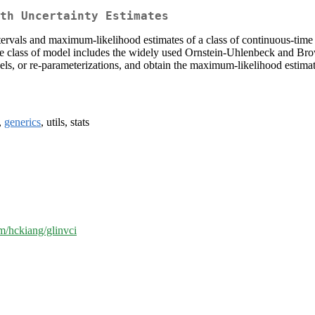
th Uncertainty Estimates
tervals and maximum-likelihood estimates of a class of continuous-tim
e class of model includes the widely used Ornstein-Uhlenbeck and Br
dels, or re-parameterizations, and obtain the maximum-likelihood estima
,
generics
, utils, stats
om/hckiang/glinvci