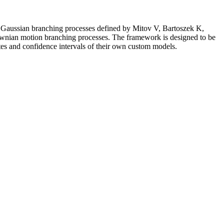
e Gaussian branching processes defined by Mitov V, Bartoszek K,
ownian motion branching processes. The framework is designed to be
tes and confidence intervals of their own custom models.