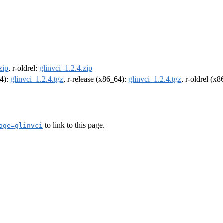
zip
, r-oldrel:
glinvci_1.2.4.zip
64):
glinvci_1.2.4.tgz
, r-release (x86_64):
glinvci_1.2.4.tgz
, r-oldrel (x
to link to this page.
age=glinvci