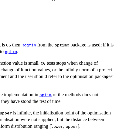
t is
then
from the
package is used; if it is
CG
Rcgmin
optimx
 to
.
optim
ction value is small,
tests stops when change of
CG
change of function values, or the infinity norm of a project
ent and the user should refer to the optimisation packages'
he implementation in
of the methods does not
optim
they have stood the test of time.
is infinite, the initialisation point of the optimisation
upper
initalisation were not supplied, but the distance between
niform distribution ranging [
,
].
lower
upper