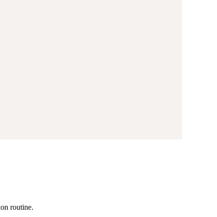
ion routine.