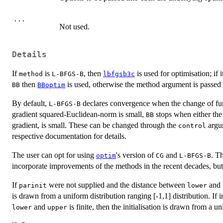
...
Not used.
Details
If
is
, then
is used for optimisation; if i
method
L-BFGS-B
lbfgsb3c
then
is used, otherwise the method argument is passed
BB
BBoptim
By default,
declares convergence when the change of fun
L-BFGS-B
gradient squared-Euclidean-norm is small,
stops when either the 
BB
gradient, is small. These can be changed through the
argum
control
respective documentation for details.
The user can opt for using
's version of
and
. T
optim
CG
L-BFGS-B
incorporate improvements of the methods in the recent decades, but 
If
were not supplied and the distance between
and
parinit
lower
is drawn from a uniform distribution ranging [-1,1] distribution. If 
and
is finite, then the initialisation is drawn from a u
lower
upper