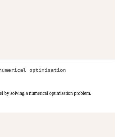
numerical optimisation
l by solving a numerical optimisation problem.