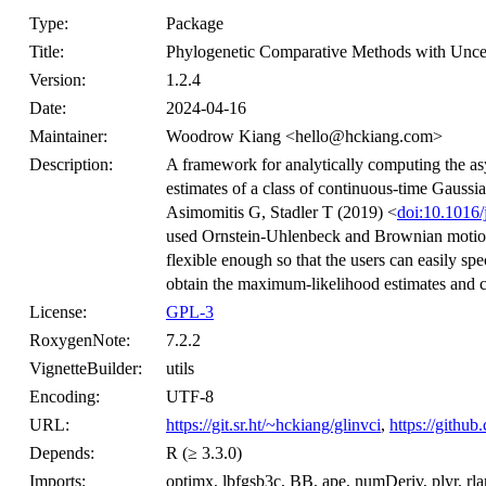
Type:
Package
Title:
Phylogenetic Comparative Methods with Uncer
Version:
1.2.4
Date:
2024-04-16
Maintainer:
Woodrow Kiang <hello@hckiang.com>
Description:
A framework for analytically computing the a
estimates of a class of continuous-time Gauss
Asimomitis G, Stadler T (2019) <
doi:10.1016/
used Ornstein-Uhlenbeck and Brownian motion
flexible enough so that the users can easily sp
obtain the maximum-likelihood estimates and c
License:
GPL-3
RoxygenNote:
7.2.2
VignetteBuilder:
utils
Encoding:
UTF-8
URL:
https://git.sr.ht/~hckiang/glinvci
,
https://github
Depends:
R (≥ 3.3.0)
Imports:
optimx, lbfgsb3c, BB, ape, numDeriv, plyr, rlang