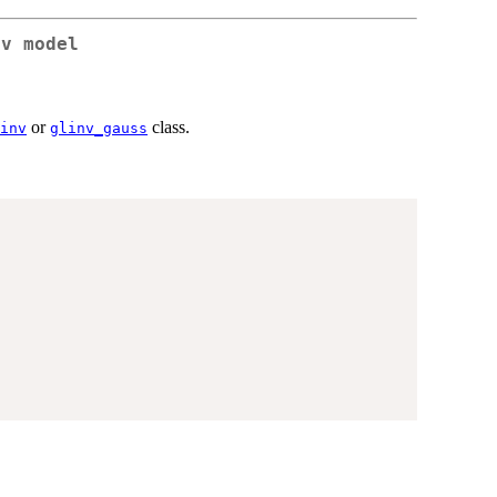
nv model
or
class.
inv
glinv_gauss