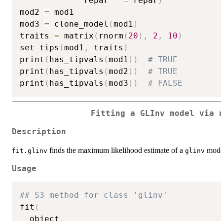
             repar   
=
 repar
)
mod2 
=
 mod1

mod3 
=
 clone_model
(
mod1
)
traits 
=
 matrix
(
rnorm
(
20
)
,
2
,
10
)
set_tips
(
mod1
,
 traits
)
print
(
has_tipvals
(
mod1
)
)
# TRUE
print
(
has_tipvals
(
mod2
)
)
# TRUE
print
(
has_tipvals
(
mod3
)
)
# FALSE
Fitting a GLInv model via 
Description
finds the maximum likelihood estimate of a
mode
fit.glinv
glinv
Usage
## S3 method for class 'glinv'
fit
(
  object
,