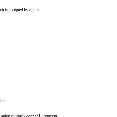
ch is accepted by optim.
ent
sation routine's
argument.
control