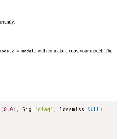
rrently.
will not make a copy your model. The
model2 = model1
c
(
0
,
0
)
,
 Sig
=
'diag'
,
 lossmiss
=
NULL
)