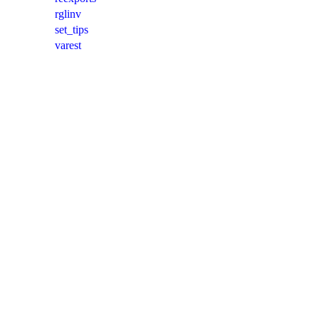
rglinv
set_tips
varest