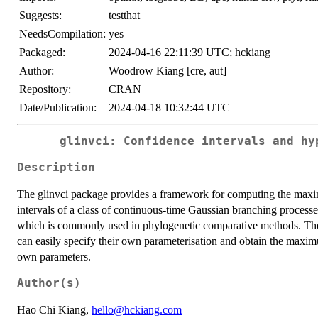
Suggests:
testthat
NeedsCompilation:
yes
Packaged:
2024-04-16 22:11:39 UTC; hckiang
Author:
Woodrow Kiang [cre, aut]
Repository:
CRAN
Date/Publication:
2024-04-18 10:32:44 UTC
glinvci: Confidence intervals and hy
Description
The glinvci package provides a framework for computing the maxi
intervals of a class of continuous-time Gaussian branching process
which is commonly used in phylogenetic comparative methods. The 
can easily specify their own parameterisation and obtain the maximu
own parameters.
Author(s)
Hao Chi Kiang,
hello@hckiang.com