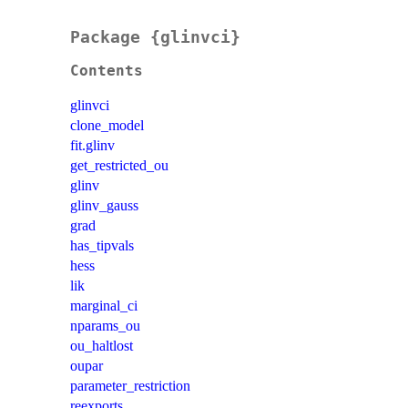
Package {glinvci}
Contents
glinvci
clone_model
fit.glinv
get_restricted_ou
glinv
glinv_gauss
grad
has_tipvals
hess
lik
marginal_ci
nparams_ou
ou_haltlost
oupar
parameter_restriction
reexports