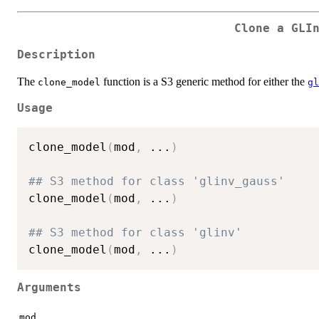
Clone a GLI
Description
The
function is a S3 generic method for either the
clone_model
gl
Usage
clone_model
(
mod
,
...
)
## S3 method for class 'glinv_gauss'
clone_model
(
mod
,
...
)
## S3 method for class 'glinv'
clone_model
(
mod
,
...
)
Arguments
mod