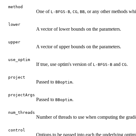
method
One of
,
,
, or any other methods whi
L-BFGS-B
CG
BB
lower
A vector of lower bounds on the parameters.
upper
A vector of upper bounds on the parameters.
use_optim
If true, use optim's version of
and
.
L-BFGS-B
CG
project
Passed to
.
BBoptim
projectArgs
Passed to
.
BBoptim
num_threads
Number of threads to use when computing the gradi
control
Options to be passed into each the underlying optimi