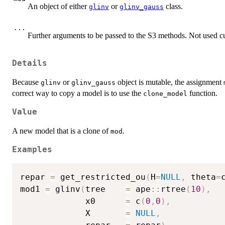
An object of either
or
class.
glinv
glinv_gauss
...
Further arguments to be passed to the S3 methods. Not used cu
Details
Because
or
object is mutable, the assignment
glinv
glinv_gauss
correct way to copy a model is to use the
function.
clone_model
Value
A new model that is a clone of
.
mod
Examples
repar 
=
 get_restricted_ou
(
H
=
NULL
,
 theta
=
mod1 
=
 glinv
(
tree    
=
 ape
::
rtree
(
10
)
,
             x0      
=
 c
(
0
,
0
)
,
             X       
=
NULL
,