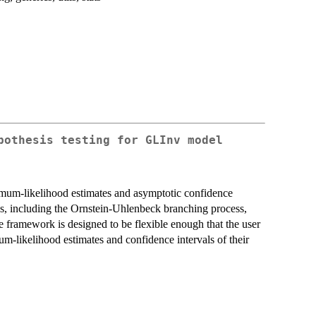
pothesis testing for GLInv model
mum-likelihood estimates and asymptotic confidence
es, including the Ornstein-Uhlenbeck branching process,
framework is designed to be flexible enough that the user
m-likelihood estimates and confidence intervals of their