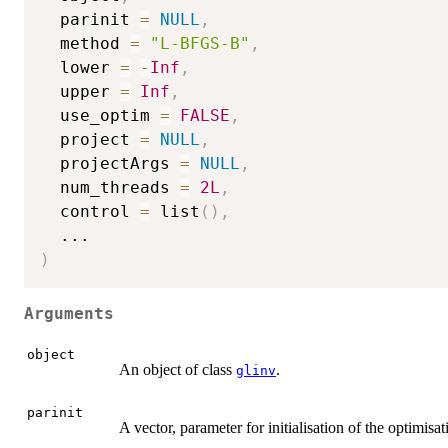
  parinit 
=
NULL
,
  method 
=
"L-BFGS-B"
,
  lower 
=
-
Inf
,
  upper 
=
Inf
,
  use_optim 
=
FALSE
,
  project 
=
NULL
,
  projectArgs 
=
NULL
,
  num_threads 
=
2L
,
  control 
=
 list
(
)
,
...
)
Arguments
object
An object of class
.
glinv
parinit
A vector, parameter for initialisation of the optimisat