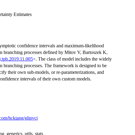
tainty Estimates
symptotic confidence intervals and maximum-likelihood
ian branching processes defined by Mitov V, Bartoszek K,
j.tpb.2019.11.005
>. The class of model includes the widely
 branching processes. The framework is designed to be
ecify their own sub-models, or re-parameterizations, and
onfidence intervals of their own custom models.
.com/hckiang/glinvci
, generics, utils, stats